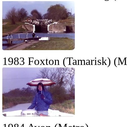
1983 Foxton (Tamarisk) (M