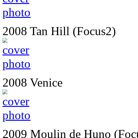
2008 Tan Hill (Focus2)
2008 Venice
2009 Moulin de Huno (Foc