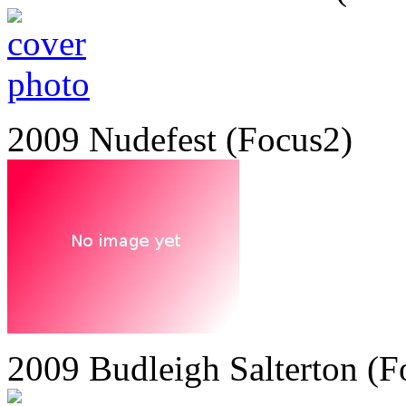
2009 Nudefest (Focus2)
2009 Budleigh Salterton (F