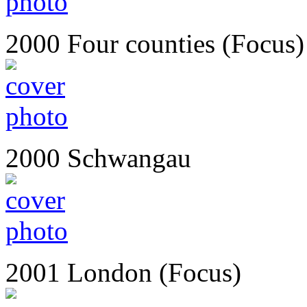
2000 Four counties (Focus)
2000 Schwangau
2001 London (Focus)