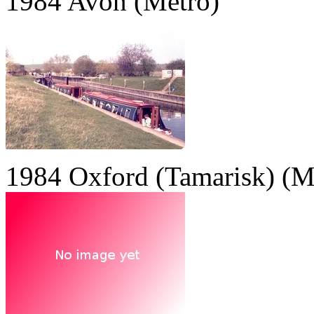
1984 Avon (Metro)
1984 Oxford (Tamarisk) (M