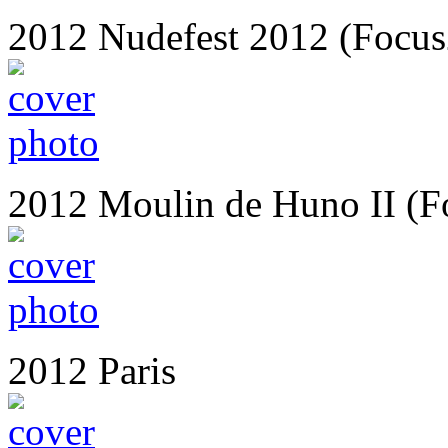
2012 Nudefest 2012 (Focus
2012 Moulin de Huno II (F
2012 Paris