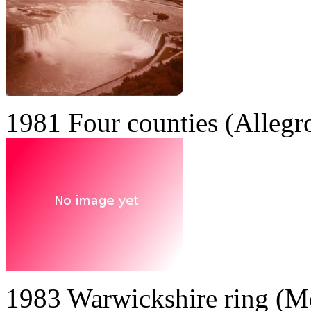
1981 Four counties (Allegr
1983 Warwickshire ring (M