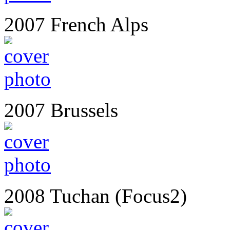
2007 French Alps
2007 Brussels
2008 Tuchan (Focus2)