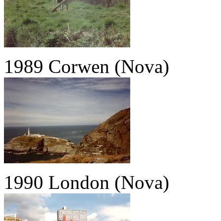
1989 Corwen (Nova)
1990 London (Nova)