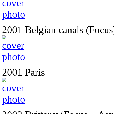
2001 Belgian canals (Focus
2001 Paris