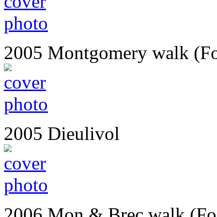
2005 Montgomery walk (Fo
2005 Dieulivol
2006 Mon & Brec walk (Fo