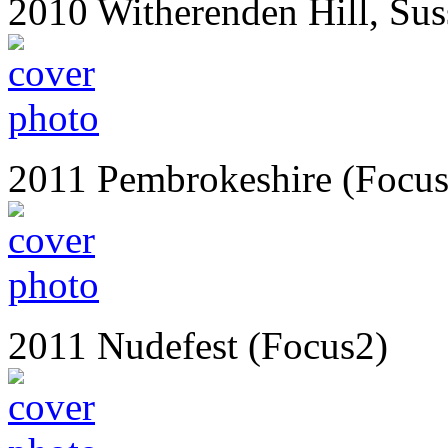
2010 Witherenden Hill, Sus
2011 Pembrokeshire (Focus
2011 Nudefest (Focus2)