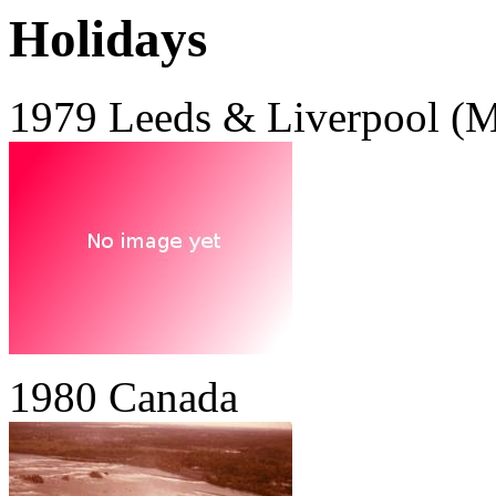
Holidays
1979 Leeds & Liverpool (M
1980 Canada