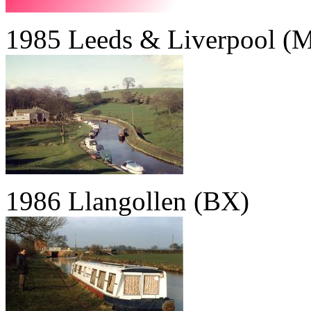
1985 Leeds & Liverpool (M
1986 Llangollen (BX)