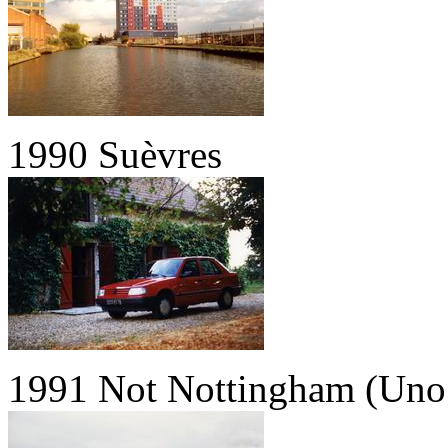
1990 Suèvres
1991 Not Nottingham (Uno