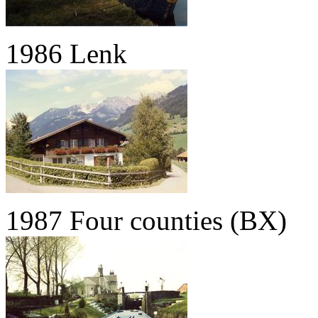
1986 Lenk
1987 Four counties (BX)