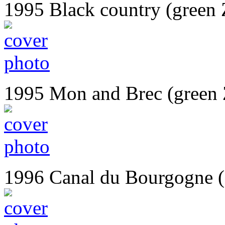
1995 Black country (green 
1995 Mon and Brec (green
1996 Canal du Bourgogne 