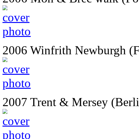
2006 Winfrith Newburgh (
2007 Trent & Mersey (Berl