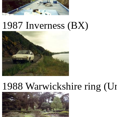
1987 Inverness (BX)
1988 Warwickshire ring (U