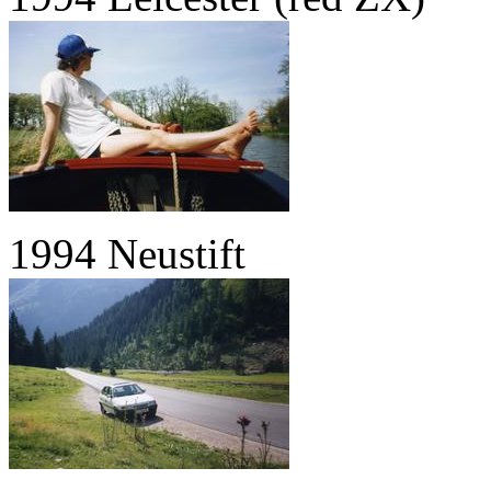
1994 Neustift