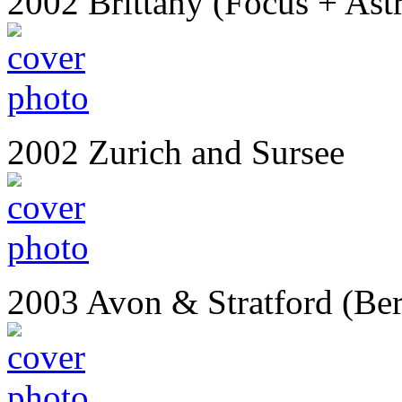
2002 Brittany (Focus + Ast
2002 Zurich and Sursee
2003 Avon & Stratford (Ber