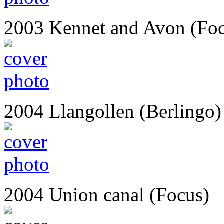
2003 Kennet and Avon (Fo
2004 Llangollen (Berlingo)
2004 Union canal (Focus)