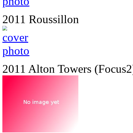
2011 Roussillon
2011 Alton Towers (Focus2