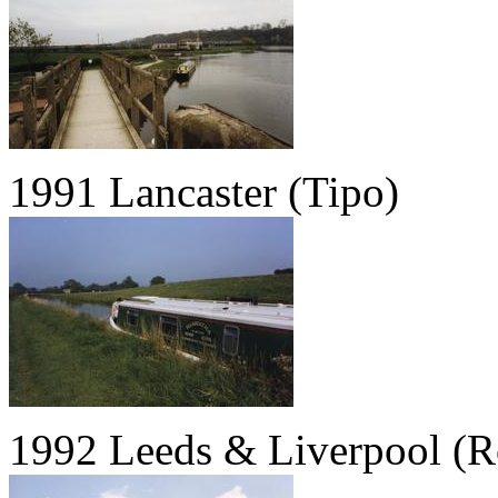
1991 Lancaster (Tipo)
1992 Leeds & Liverpool (R