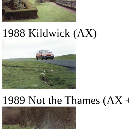
1988 Kildwick (AX)
1989 Not the Thames (AX 