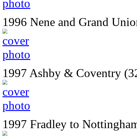
1996 Nene and Grand Unio
1997 Ashby & Coventry (3
1997 Fradley to Nottingha