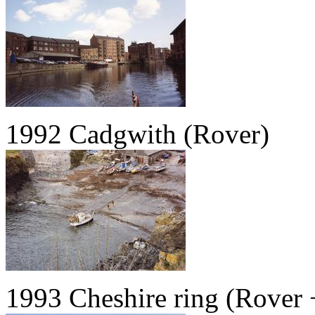
1992 Cadgwith (Rover)
1993 Cheshire ring (Rover 