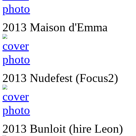
2013 Maison d'Emma
2013 Nudefest (Focus2)
2013 Bunloit (hire Leon)