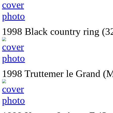
1998 Black country ring (3
1998 Truttemer le Grand (