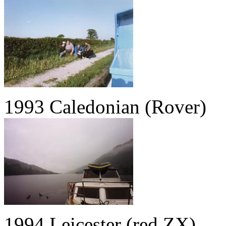
1993 Caledonian (Rover)
1994 Leicester (red ZX)