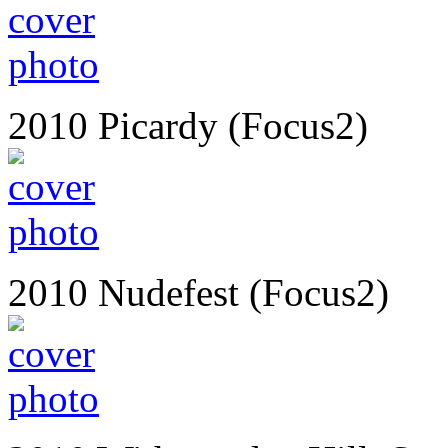
2010 Picardy (Focus2)
2010 Nudefest (Focus2)