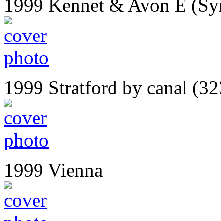
1999 Kennet & Avon E (Syn
1999 Stratford by canal (32
1999 Vienna