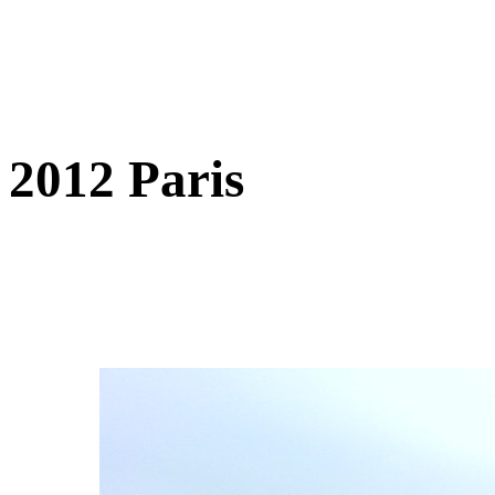
2012 Paris