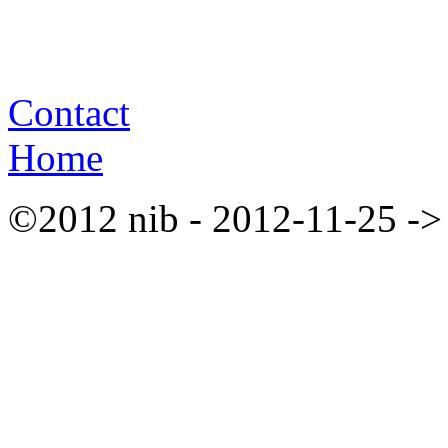
Contact
Home
©2012 nib - 2012-11-25 ->