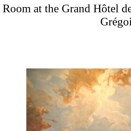
Room at the Grand Hôtel de
Grégoi