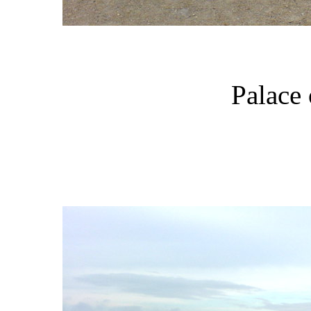
Palace 