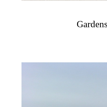
Gardens 