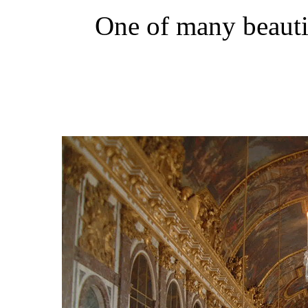
One of many beautif