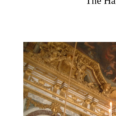
The Hal