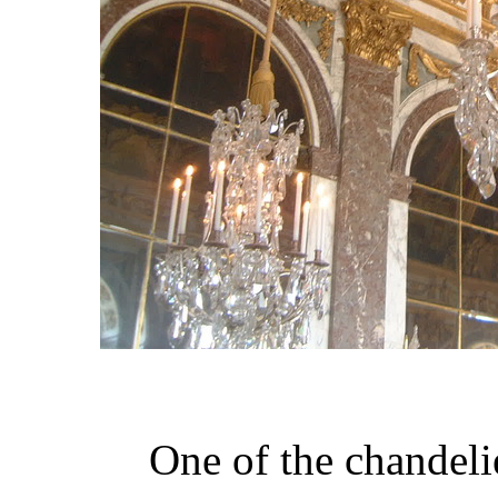
One of the chandelie