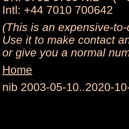
Intl: +44 7010 700642
(This is an expensive-to-
Use it to make contact an
or give you a normal numb
Home
nib 2003-05-10..2020-10