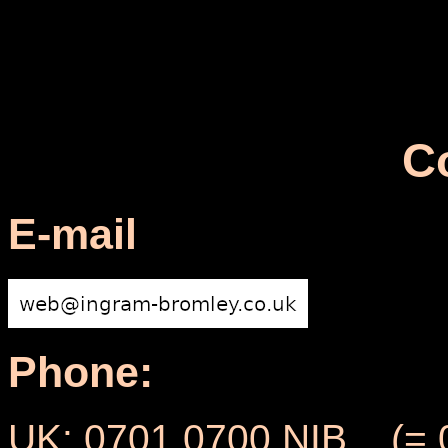
C
E-mail
Phone:
UK: 0701 0700 NIB (= 