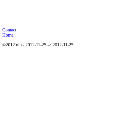
Contact
Home
©2012 nib - 2012-11-25 -> 2012-11-25