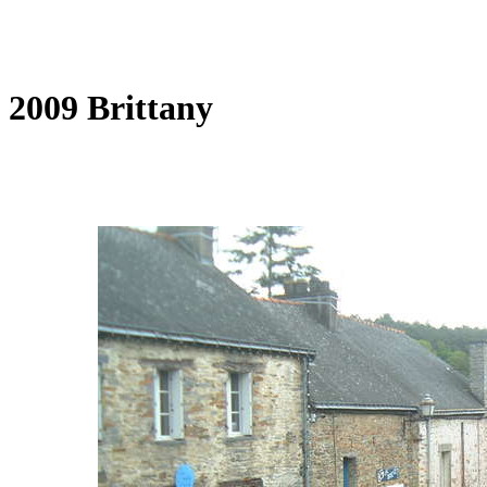
2009 Brittany