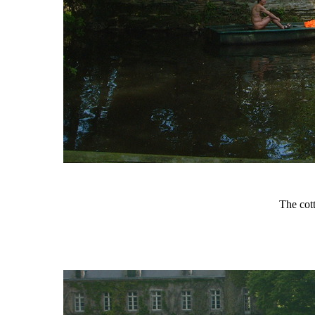
The cot