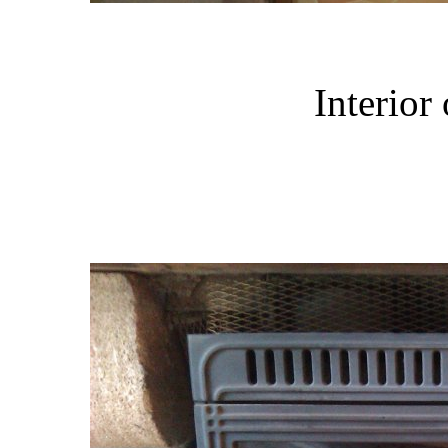
Interior 