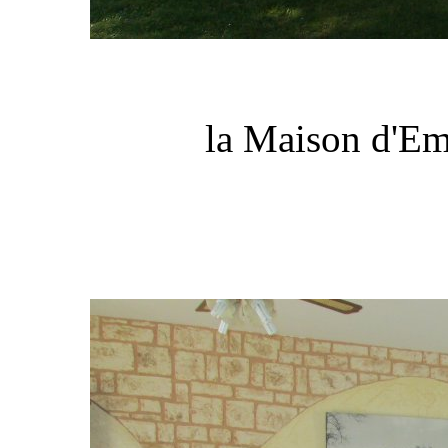
la Maison d'Em