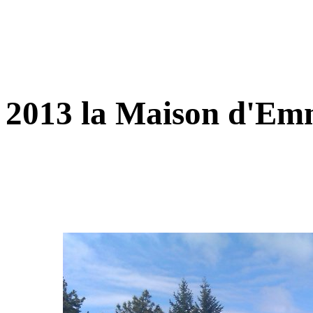
2013 la Maison d'E