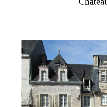
Château