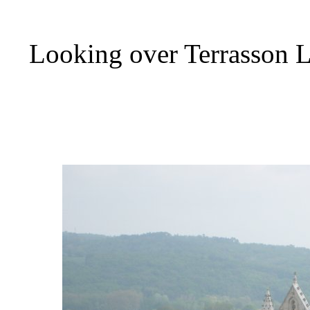
Looking over Terrasson L