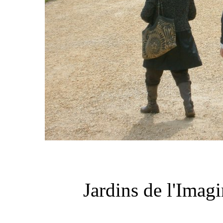
Jardins de l'Imag