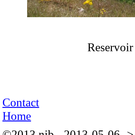
Reservoir
Contact
Home
©2013 nib - 2013-05-06 ->