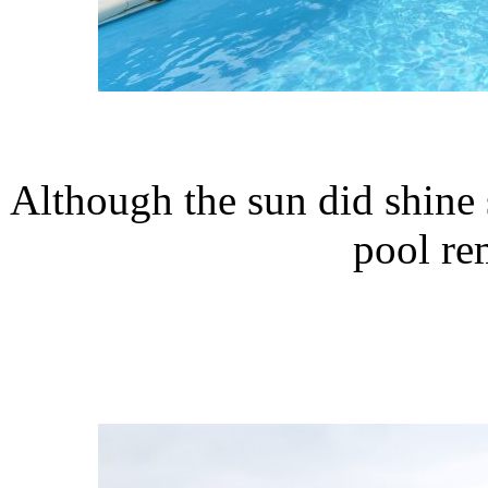
Although the sun did shine 
pool re