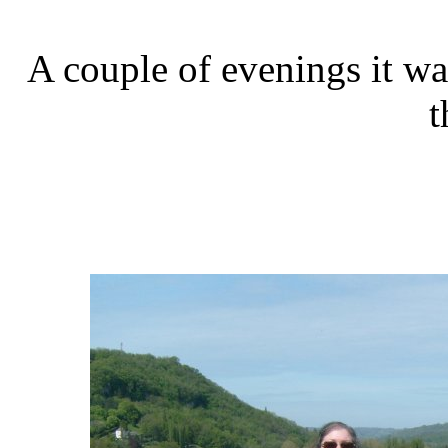
A couple of evenings it wa
t