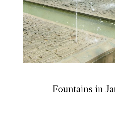
Fountains in Ja