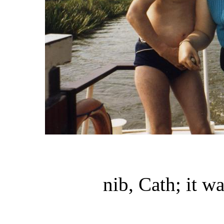
nib, Cath; it w