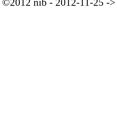
©2012 nib - 2012-11-25 ->