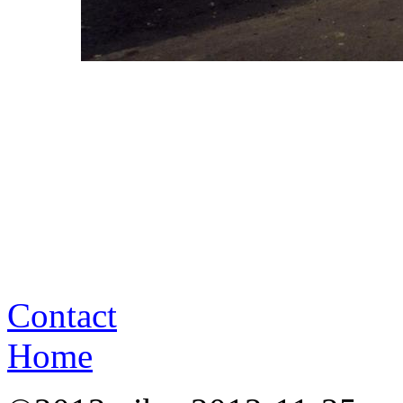
Contact
Home