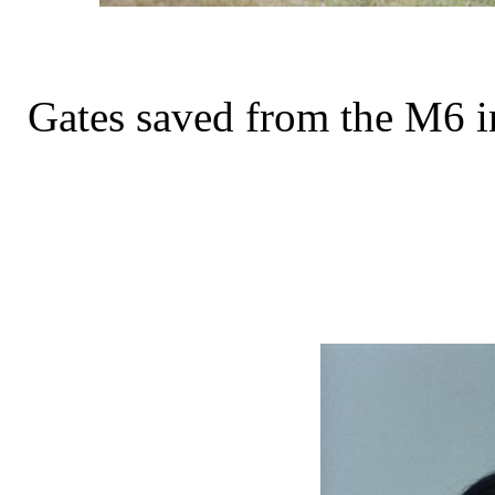
Gates saved from the M6 in