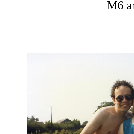
M6 an