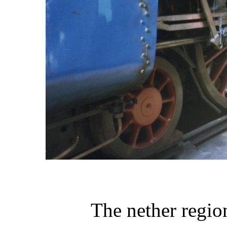
The nether regio