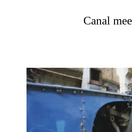
Canal mee