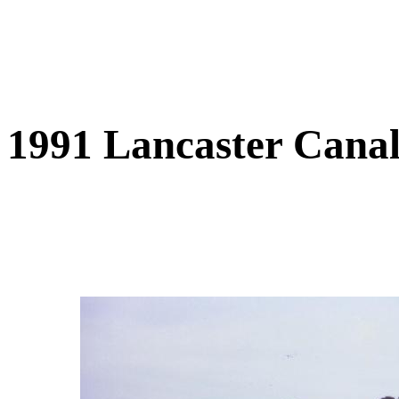
1991 Lancaster Cana