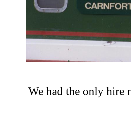
We had the only hire 