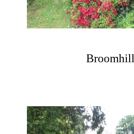
Broomhill