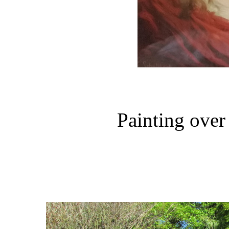
Painting over