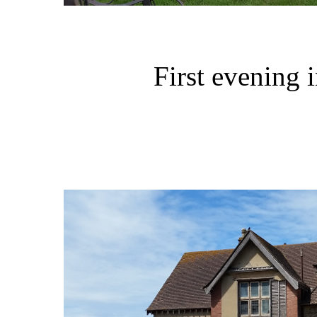
First evening 