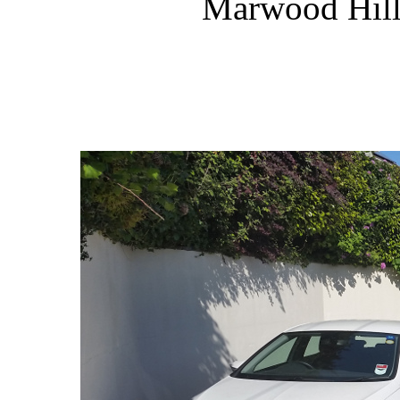
Marwood Hill 