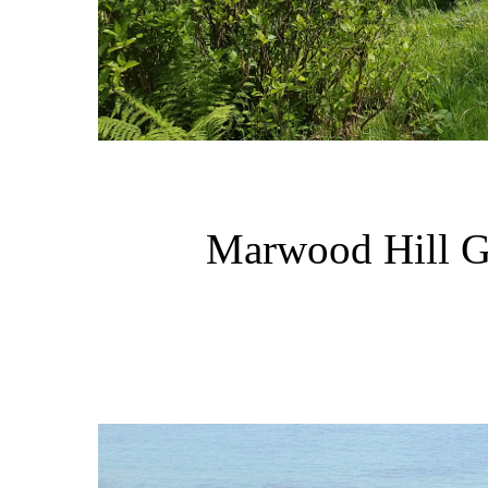
Marwood Hill Ga