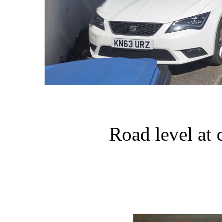
Road level at 