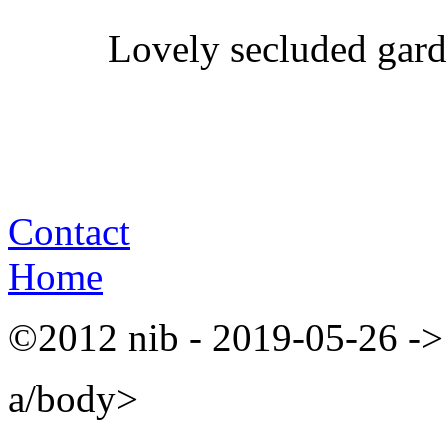
Lovely secluded gard
Contact
Home
©2012 nib - 2019-05-26 ->
a/body>