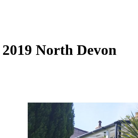
2019 North Devon