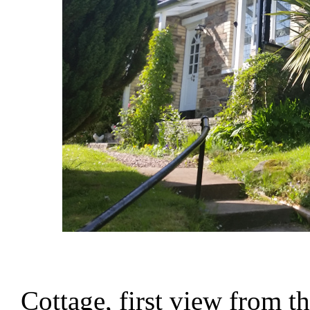
Cottage, first view from t