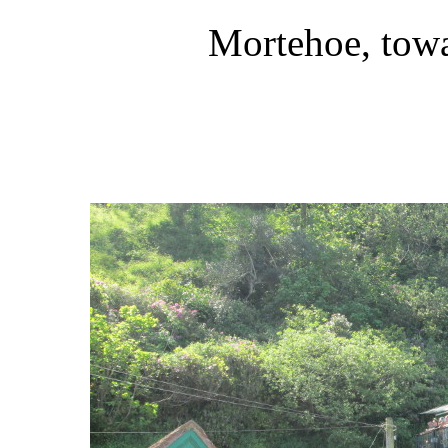
Mortehoe, tow