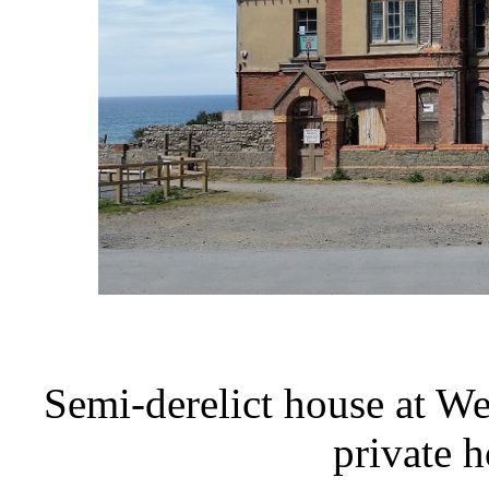
Semi-derelict house at W
private 