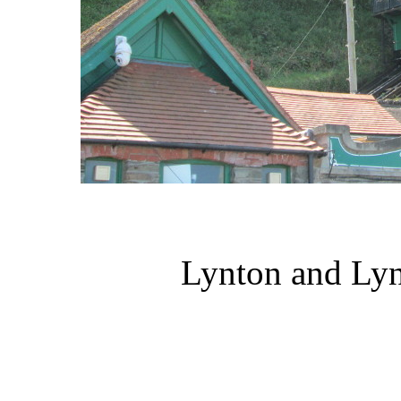
Lynton and Lyn