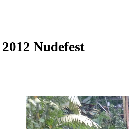
2012 Nudefest