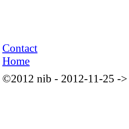
Contact
Home
©2012 nib - 2012-11-25 ->