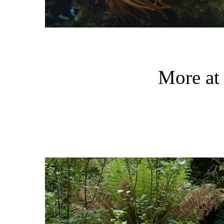
More at