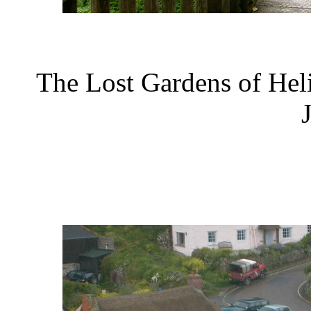
The Lost Gardens of Hel