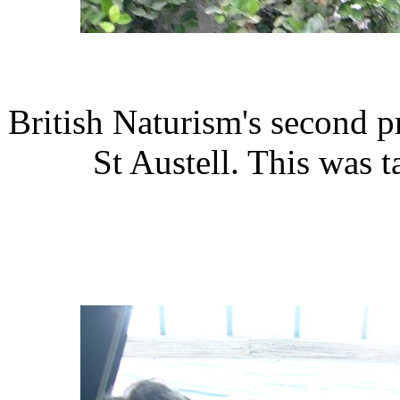
British Naturism's second pr
St Austell. This was 