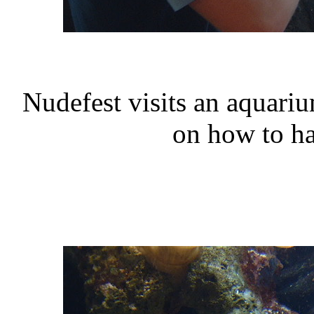
Nudefest visits an aquar
on how to ha