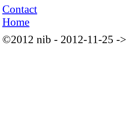
Contact
Home
©2012 nib - 2012-11-25 ->