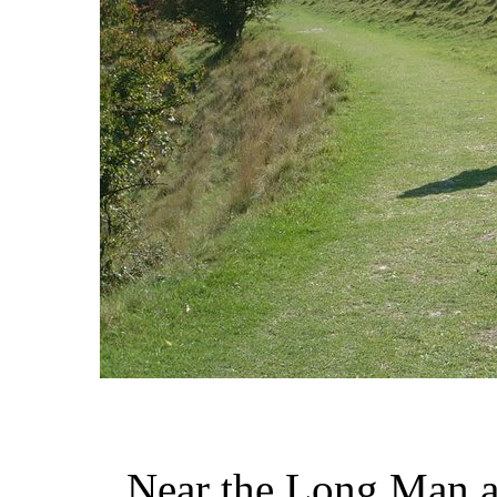
Near the Long Man 