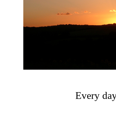
Every day