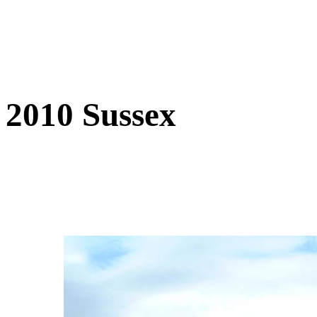
2010 Sussex