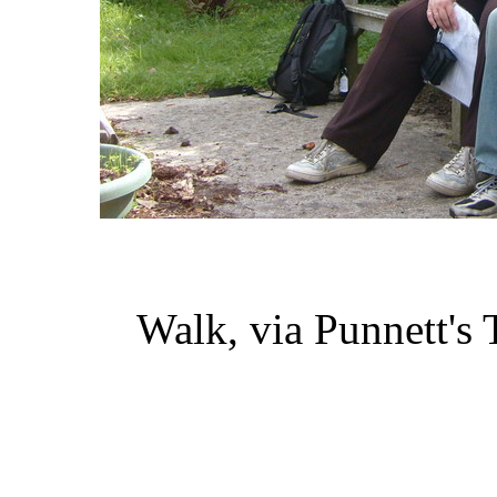
Walk, via Punnett'