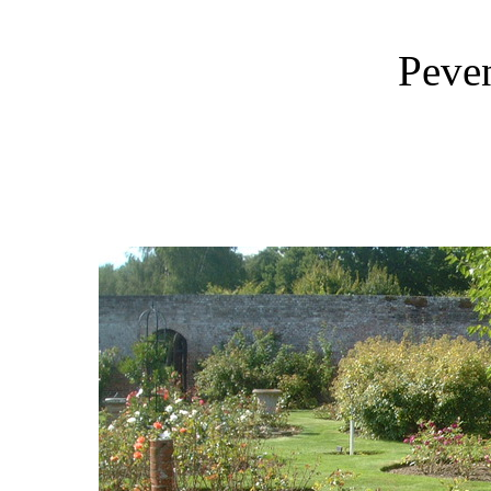
Peven