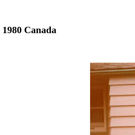
1980 Canada