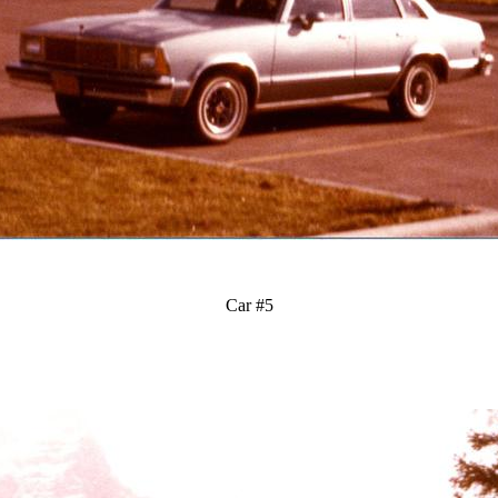
Car #5