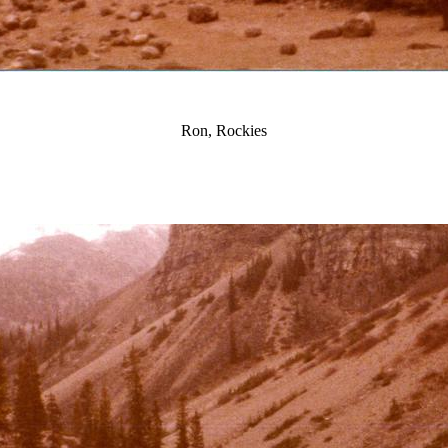
Ron, Rockies