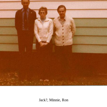
Jack?, Minnie, Ron