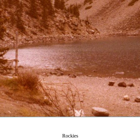
Rockies