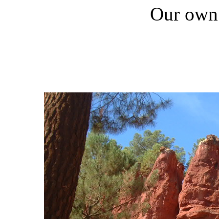
Our own 