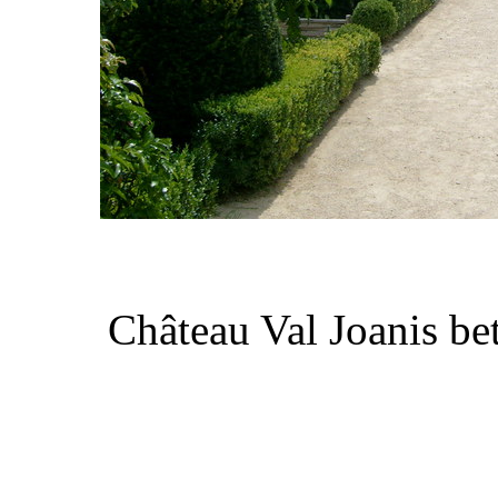
Château Val Joanis be