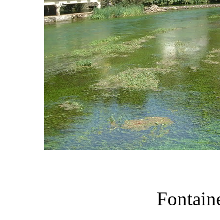
Fontain