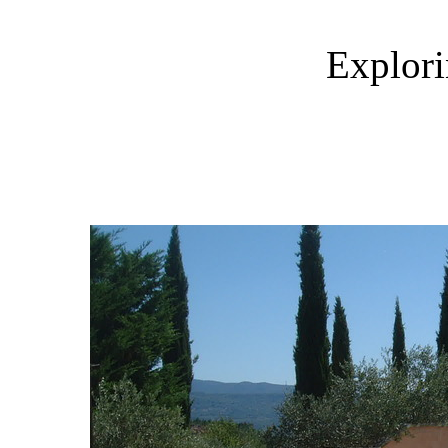
Explori