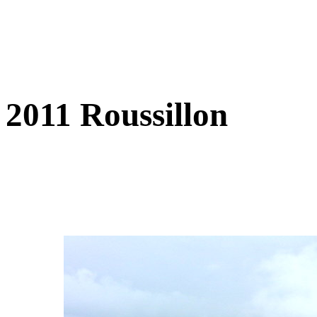
2011 Roussillon