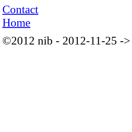
Contact
Home
©2012 nib - 2012-11-25 ->