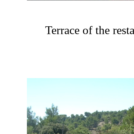
Terrace of the res