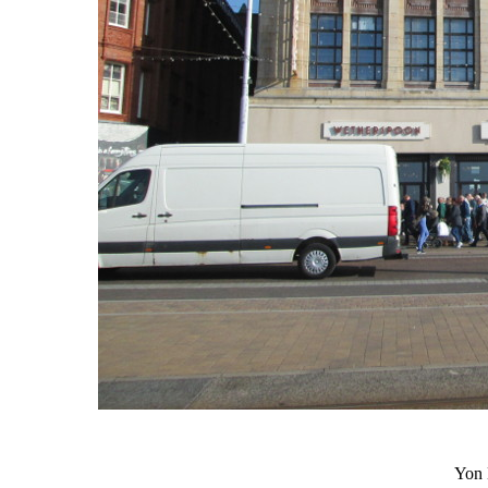
Yon L