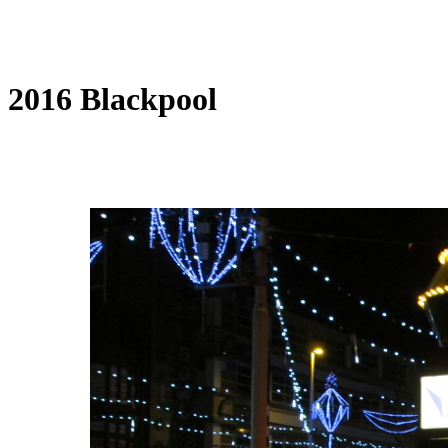
2016 Blackpool