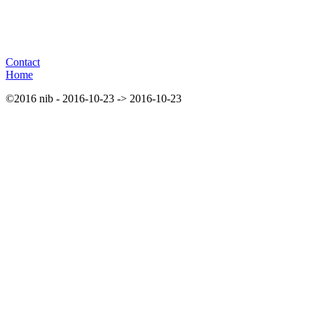
Contact
Home
©2016 nib - 2016-10-23 -> 2016-10-23