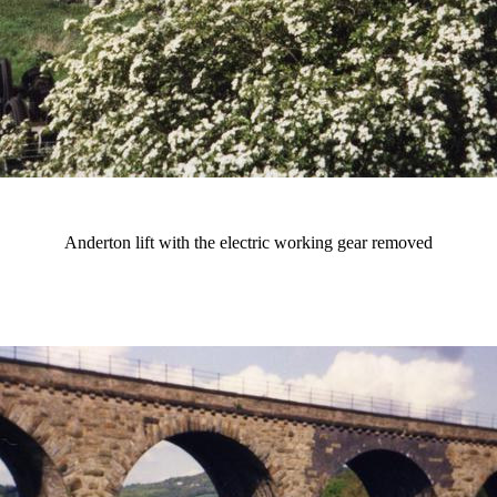
Anderton lift with the electric working gear removed