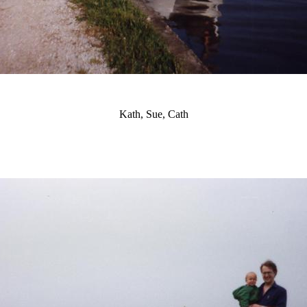
Kath, Sue, Cath