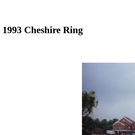
1993 Cheshire Ring