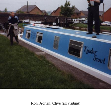
Ron, Adrian, Clive (all visiting)