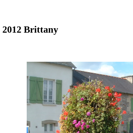
2012 Brittany