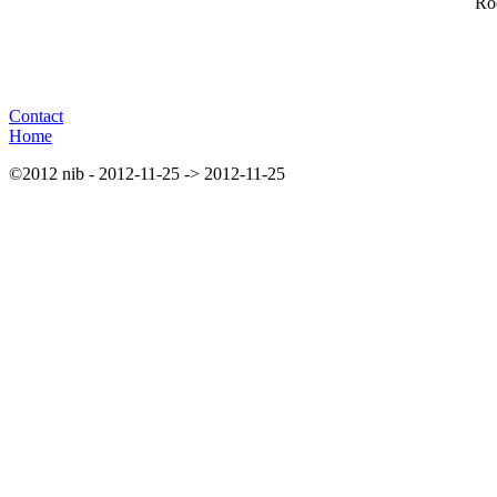
Roc
Contact
Home
©2012 nib - 2012-11-25 -> 2012-11-25