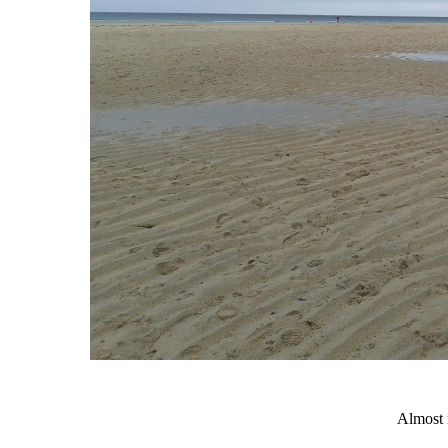
Almost 