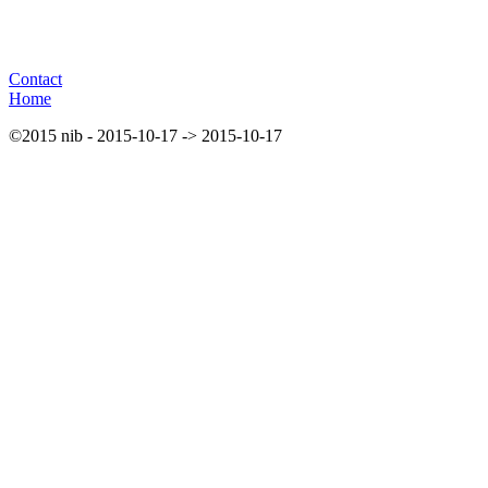
Contact
Home
©2015 nib - 2015-10-17 -> 2015-10-17