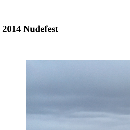
2014 Nudefest