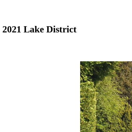
2021 Lake District