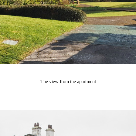
The view from the apartment