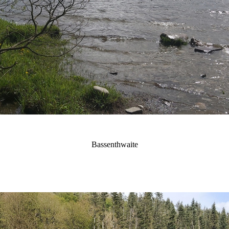
Bassenthwaite