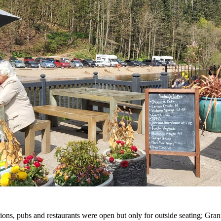
tions, pubs and restaurants were open but only for outside seating; G