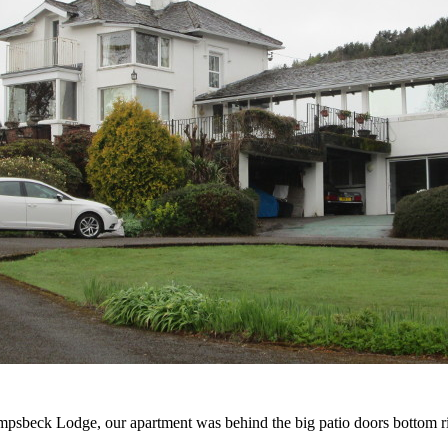
psbeck Lodge, our apartment was behind the big patio doors bottom r