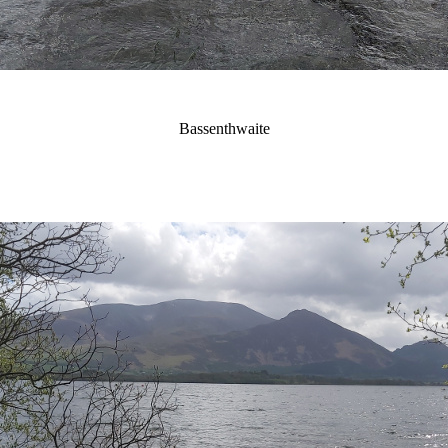
Bassenthwaite