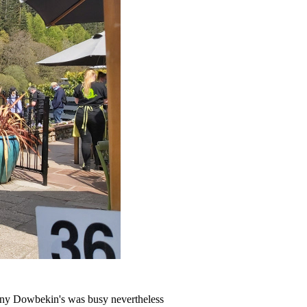
ranny Dowbekin's was busy nevertheless