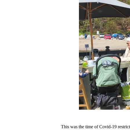
This was the time of Covid-19 restric