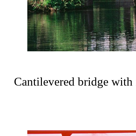
Cantilevered bridge with 