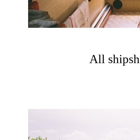
All shipsh