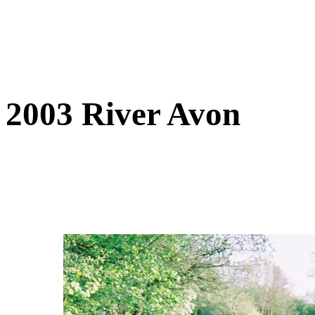
2003 River Avon