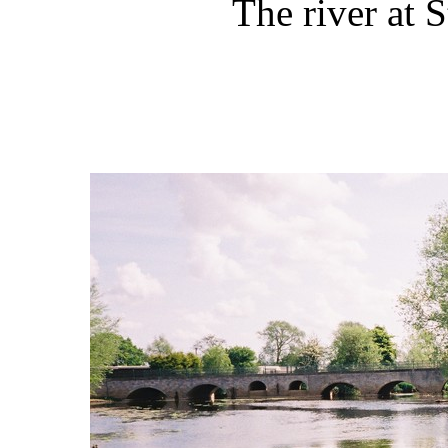
The river at 