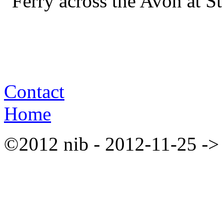
Ferry across the Avon at S
Contact
Home
©2012 nib - 2012-11-25 ->