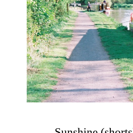
Sunshine (shorts