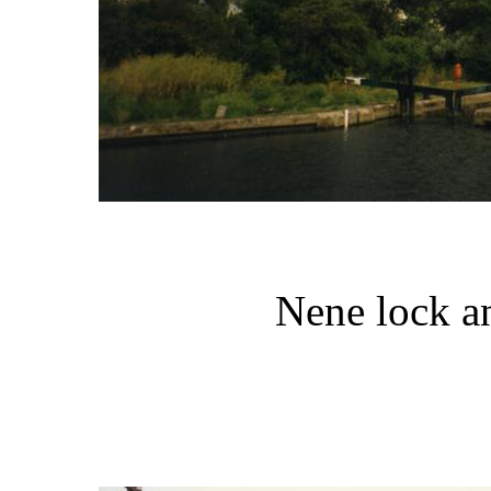
Nene lock a