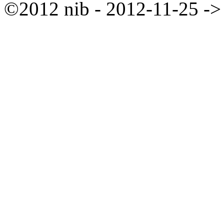
©2012 nib - 2012-11-25 ->