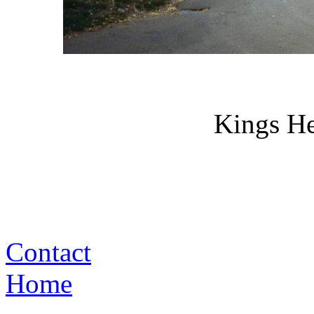
Kings H
Contact
Home