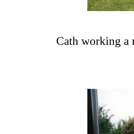
Cath working a 