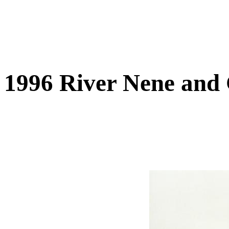
1996 River Nene and