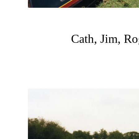
Cath, Jim, Ro