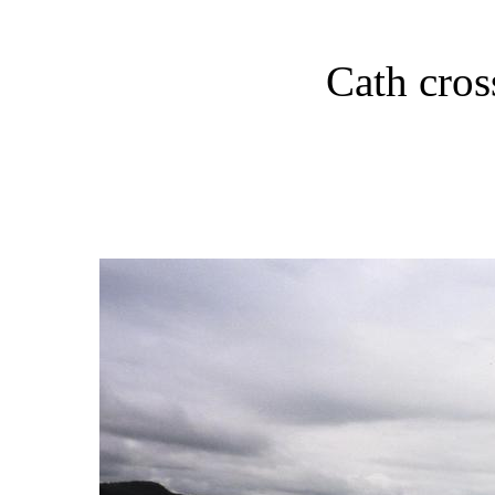
Cath cros