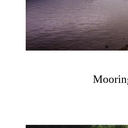
Mooring