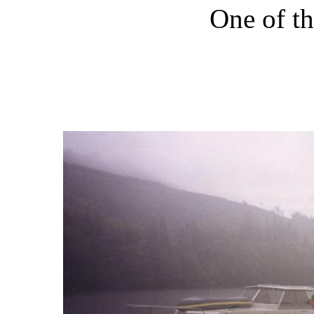
One of th