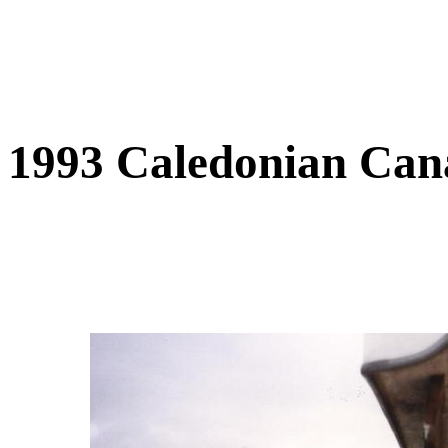
1993 Caledonian Can