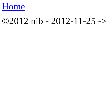
Home
©2012 nib - 2012-11-25 ->