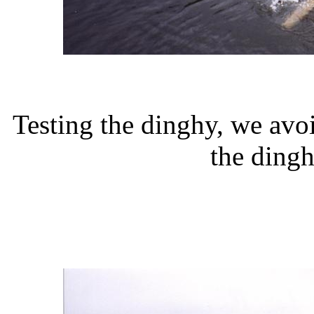
Testing the dinghy, we av
the dingh