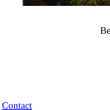
Be
Contact