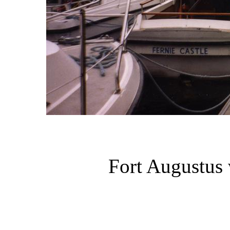
Fort Augustus 