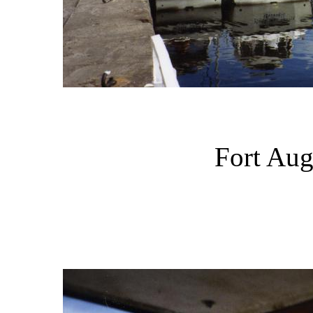
Fort Aug