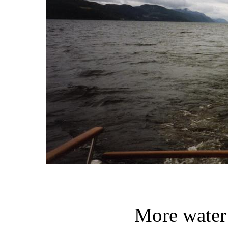
More water