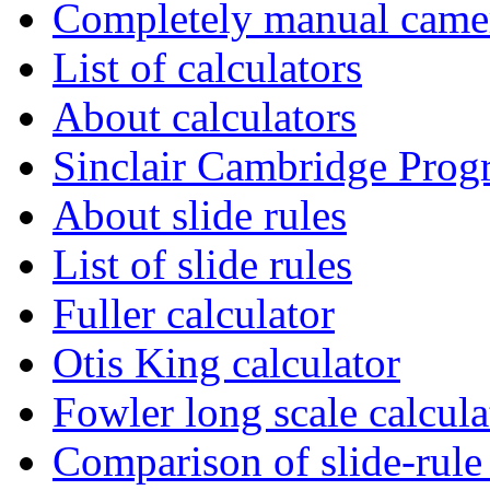
Completely manual camer
List of calculators
About calculators
Sinclair Cambridge Pro
About slide rules
List of slide rules
Fuller calculator
Otis King calculator
Fowler long scale calcula
Comparison of slide-rule