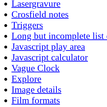
Lasergravure
Crosfield notes
Triggers
Long but incomplete list
Javascript play area
Javascript calculator
Vague Clock
Explore
Image details
Film formats