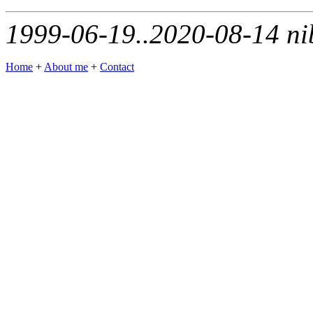
1999-06-19..2020-08-14 ni
Home
+
About me
+
Contact