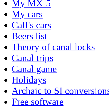
My MX-5
My cars
Caff's cars
Beers list
Theory of canal locks
Canal trips
Canal game
Holidays
Archaic to SI conversion
Free software