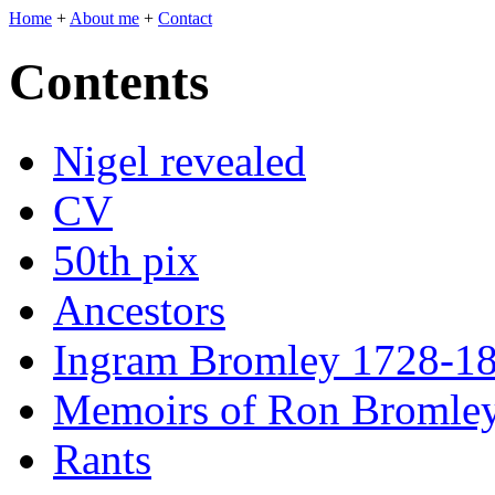
Home
+
About me
+
Contact
Contents
Nigel revealed
CV
50th pix
Ancestors
Ingram Bromley 1728-1
Memoirs of Ron Bromle
Rants