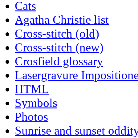
Cats
Agatha Christie list
Cross-stitch (old)
Cross-stitch (new)
Crosfield glossary
Lasergravure Impositione
HTML
Symbols
Photos
Sunrise and sunset oddit