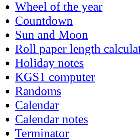
Wheel of the year
Countdown
Sun and Moon
Roll paper length calcula
Holiday notes
KGS1 computer
Randoms
Calendar
Calendar notes
Terminator