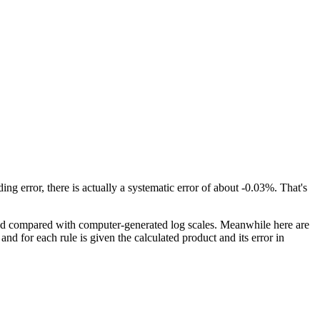
ding error, there is actually a systematic error of about -0.03%. That's
 and compared with computer-generated log scales. Meanwhile here are
 and for each rule is given the calculated product and its error in