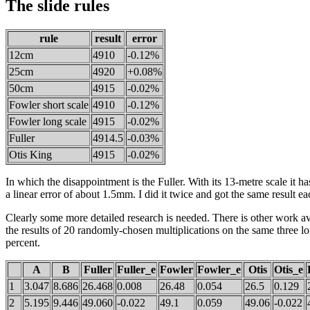
The slide rules
rule
result
error
12cm
4910
-0.12%
25cm
4920
+0.08%
50cm
4915
-0.02%
Fowler short scale
4910
-0.12%
Fowler long scale
4915
-0.02%
Fuller
4914.5
-0.03%
Otis King
4915
-0.02%
In which the disappointment is the Fuller. With its 13-metre scale it has
a linear error of about 1.5mm. I did it twice and got the same result ea
Clearly some more detailed research is needed. There is other work a
the results of 20 randomly-chosen multiplications on the same three lo
percent.
A
B
Fuller
Fuller_e
Fowler
Fowler_e
Otis
Otis_e
1
3.047
8.686
26.468
0.008
26.48
0.054
26.5
0.129
2
5.195
9.446
49.060
-0.022
49.1
0.059
49.06
-0.022