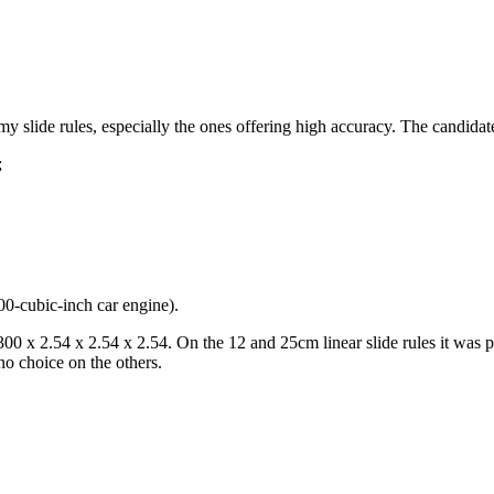
y slide rules, especially the ones offering high accuracy. The candidate
;
00-cubic-inch car engine).
: 300 x 2.54 x 2.54 x 2.54. On the 12 and 25cm linear slide rules it w
no choice on the others.