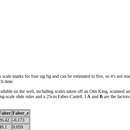
 scale marks for four sig fig and can be estimated to five, so it's not rea
ch time.
vailable on the web, including scales taken off an Otis King, scanned
ng-scale slide rules and a 25cm Faber-Castell. I
A
and
B
are the factors
Faber
Faber_e
26.42
-0.173
49.1
0.059