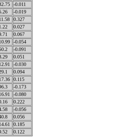
32.75
-0.011
5.26
-0.019
11.58
0.327
1.22
0.027
9.71
0.067
10.99
-0.054
50.2
-0.091
8.29
0.051
12.91
-0.030
29.1
0.094
17.36
0.115
96.3
-0.173
16.91
-0.080
0.16
0.222
4.58
-0.056
40.8
0.056
14.61
0.185
9.52
0.122