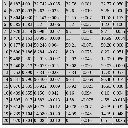
3
8.187
4.001
32.742
-0.035
32.78
0.081
32.77
0.050
4
5.892
0.893
5.262
0.023
5.26
0.019
5.26
0.000
5
2.864
4.030
11.543
0.006
11.55
0.067
11.56
0.153
6
0.285
4.283
1.221
-0.006
1.22
0.027
1.22
0.109
7
2.928
3.314
9.698
-0.057
9.7
-0.036
9.7
-0.036
8
3.476
3.163
10.995
-0.008
11
0.037
10.99
-0.054
9
6.177
8.134
50.248
0.004
50.21
-0.071
50.28
0.068
10
2.600
3.186
8.284
-0.021
8.29
0.075
8.29
0.051
11
9.488
1.361
12.913
-0.007
12.92
0.048
12.93
0.086
12
3.540
8.213
29.077
0.015
29.08
0.026
29.07
-0.009
13
1.752
9.899
17.345
0.028
17.34
-0.001
17.35
0.057
14
9.847
9.796
96.460
-0.007
96.4
-0.069
96.48
0.014
15
6.676
2.535
16.922
-0.009
16.92
-0.021
16.93
0.038
16
0.439
0.355
0.156
0.042
0.16
0.094
0.16
0.094
17
4.505
1.017
4.582
-0.013
4.58
-0.078
4.58
-0.013
18
7.614
5.355
40.772
-0.012
40.78
0.007
40.79
0.032
19
6.739
2.164
14.580
-0.020
14.59
0.048
14.59
0.048
20
1.979
4.804
9.508
-0.010
9.51
0.016
9.51
-0.036