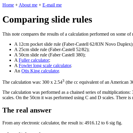
Home
+
About me
+
E-mail me
Comparing slide rules
This note compares the results of a calculation performed on some of m
A 12cm pocket slide rule (Faber-Castell 62/83N Novo Duplex)
A 25cm slide rule (Faber-Castell 52/82);
A 50cm slide rule (Faber Castell 380);
A
Fuller calculator
;
A
Fowler long scale calculator
.
An
Otis King calculator
.
3
The calculation was: 300 x 2.54
(the cc equivalent of an American 3
The calculation was performed as a chained series of multiplications
scales. On the 50cm it was performed using C and D scales. There is 
The real answer
From any electronic calculator, the result is: 4916.12 to 6 sig fig.