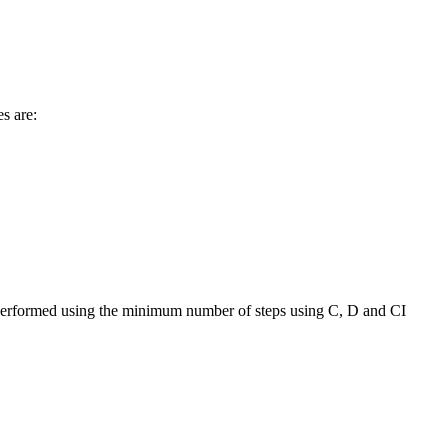
s are:
as performed using the minimum number of steps using C, D and CI