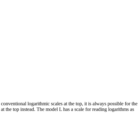
 conventional logarithmic scales at the top, it is always possible for the
t the top instead. The model L has a scale for reading logarithms as