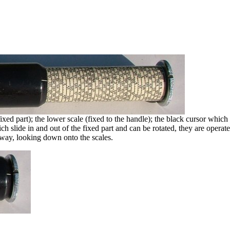
xed part); the lower scale (fixed to the handle); the black cursor which 
ch slide in and out of the fixed part and can be rotated, they are operat
away, looking down onto the scales.