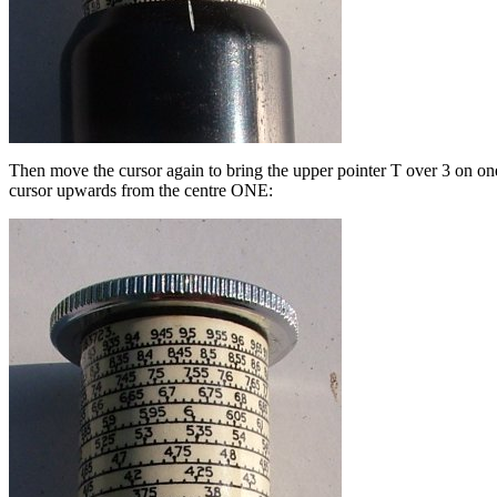
Then move the cursor again to bring the upper pointer T over 3 on one o
cursor upwards from the centre ONE: