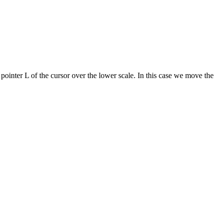
 pointer L of the cursor over the lower scale. In this case we move the