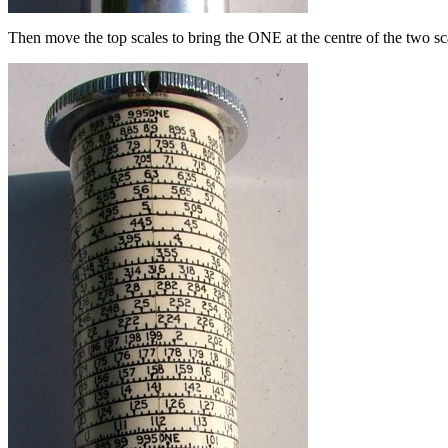
Then move the top scales to bring the ONE at the centre of the two sca