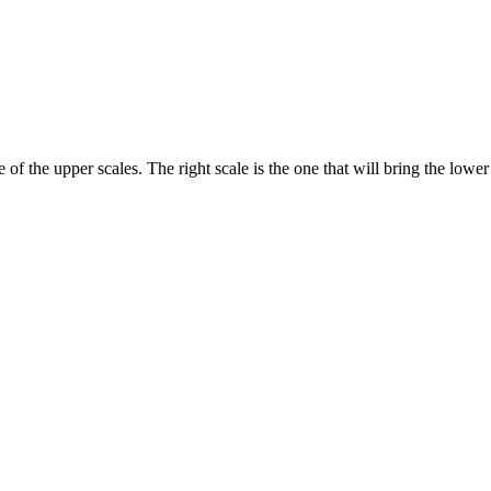
f the upper scales. The right scale is the one that will bring the lower