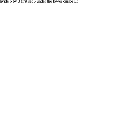
vide 6 by 3 first set 6 under the lower cursor L: