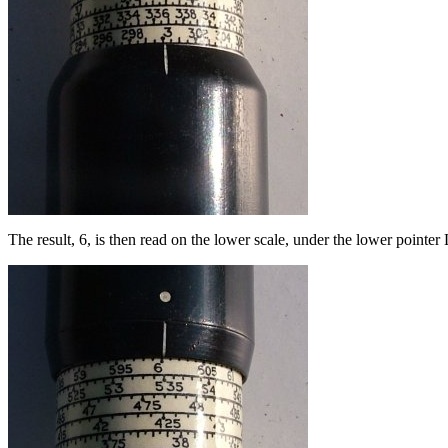
The result, 6, is then read on the lower scale, under the lower pointer 