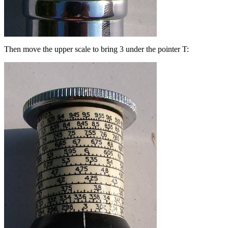
Then move the upper scale to bring 3 under the pointer T: