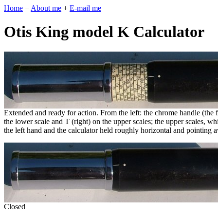
Home
+
About me
+
E-mail me
Otis King model K Calculator
Extended and ready for action. From the left: the chrome handle (the fi
the lower scale and T (right) on the upper scales; the upper scales, whi
the left hand and the calculator held roughly horizontal and pointing 
Closed