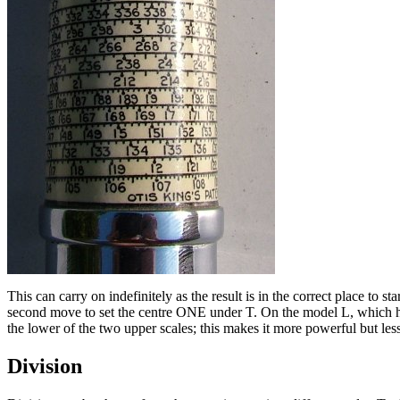
This can carry on indefinitely as the result is in the correct place to s
second move to set the centre ONE under T. On the model L, which has 
the lower of the two upper scales; this makes it more powerful but less
Division