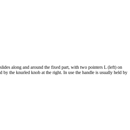
slides along and around the fixed part, with two pointers L (left) on
ed by the knurled knob at the right. In use the handle is usually held by