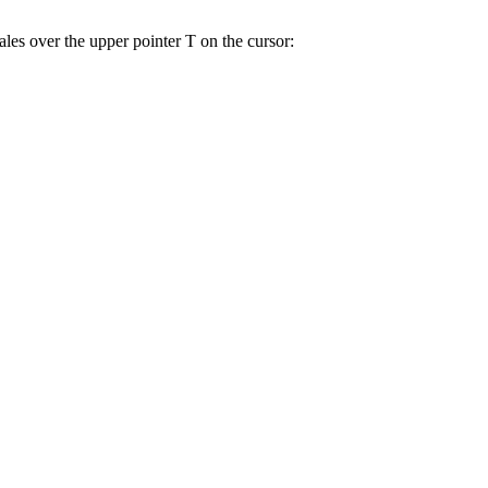
les over the upper pointer T on the cursor: