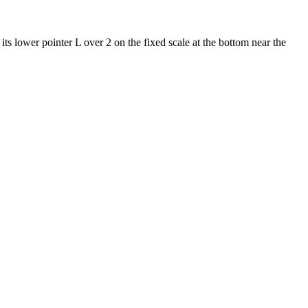
t its lower pointer L over 2 on the fixed scale at the bottom near the