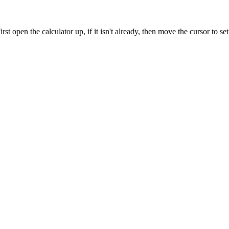
rst open the calculator up, if it isn't already, then move the cursor to se