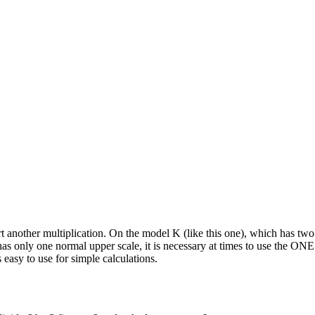
tart another multiplication. On the model K (like this one), which has two
only one normal upper scale, it is necessary at times to use the ONE a
 easy to use for simple calculations.