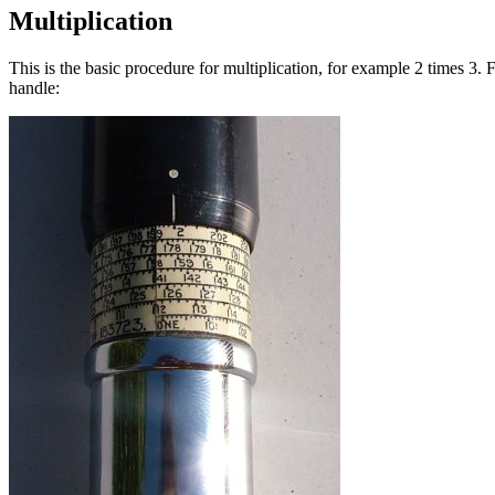
Multiplication
This is the basic procedure for multiplication, for example 2 times 3. Fi
handle: