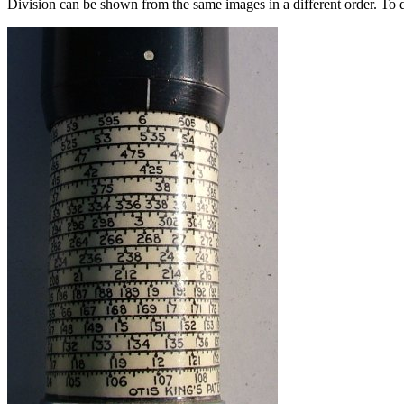
Division can be shown from the same images in a different order. To di