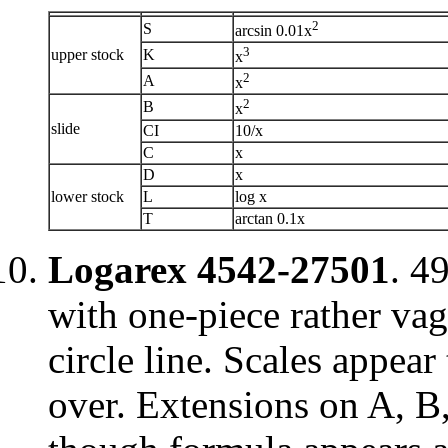
2
S
arcsin 0.01x
3
upper stock
K
x
2
A
x
2
B
x
slide
CI
10/x
C
x
D
x
lower stock
L
log x
T
arctan 0.1x
Logarex 4542-27501
. 4
with one-piece rather vag
circle line. Scales appea
over. Extensions on A, B