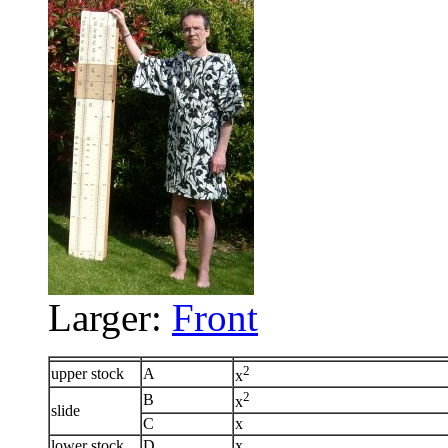
Larger:
Front
2
upper stock
A
x
2
B
x
slide
C
x
lower stock
D
x