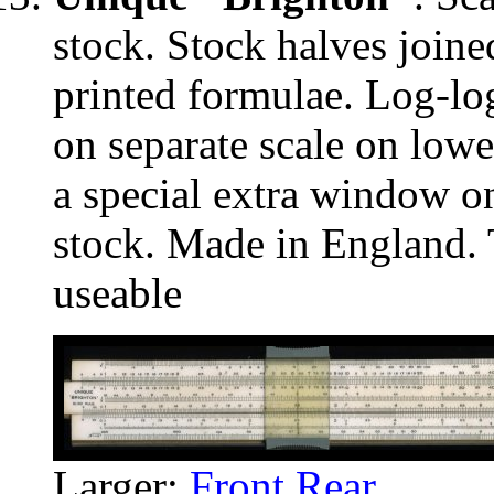
stock. Stock halves joine
printed formulae. Log-log
on separate scale on lowe
a special extra window on
stock. Made in England. T
useable
Larger:
Front
Rear