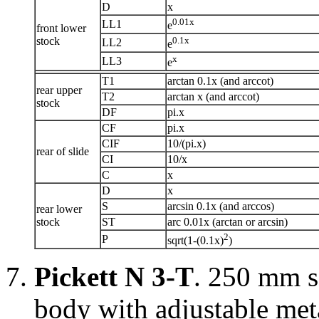
D
x
0.01x
LL1
e
front lower
stock
0.1x
LL2
e
x
LL3
e
T1
arctan 0.1x (and arccot)
rear upper
T2
arctan x (and arccot)
stock
DF
pi.x
CF
pi.x
CIF
10/(pi.x)
rear of slide
CI
10/x
C
x
D
x
S
arcsin 0.1x (and arccos)
rear lower
stock
ST
arc 0.01x (arctan or arcsin)
2
P
sqrt(1-(0.1x)
)
Pickett N 3-T
. 250 mm s
body with adjustable meta