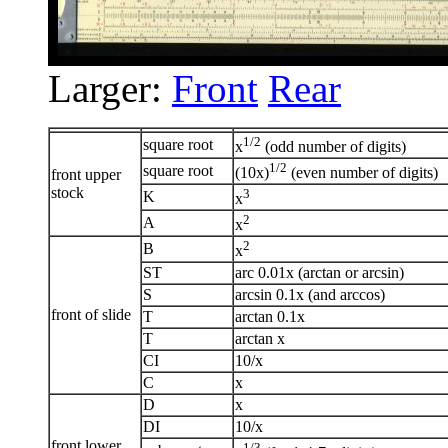
Larger:
Front
Rear
1/2
square root
x
(odd number of digits)
1/2
square root
(10x)
(even number of digits)
front upper
stock
3
K
x
2
A
x
2
B
x
ST
arc 0.01x (arctan or arcsin)
S
arcsin 0.1x (and arccos)
front of slide
T
arctan 0.1x
T
arctan x
CI
10/x
C
x
D
x
DI
10/x
front lower
1/3