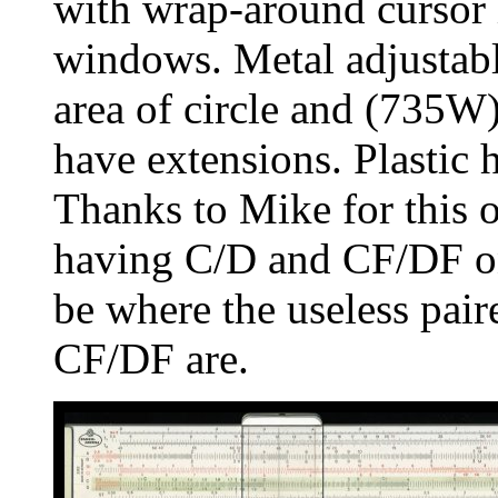
with wrap-around cursor i
windows. Metal adjustable
area of circle and (735W
have extensions. Plastic
Thanks to Mike for this 
having C/D and CF/DF on
be where the useless pai
CF/DF are.