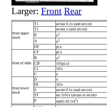
Larger:
Front
Rear
T1
arctan 0.1x (and arccot)
T2
arctan x (and arccot)
front upper
3
K
x
stock
2
A
x
DF
pi.x
CF
pi.x
2
B
x
front of slide
CIF
10/(pi.x)
CI
10/x
C
x
D
x
DI
10/x
front lower
S
arcsin 0.1x (and arccos)
stock
ST
arc 0.01x (arctan or arcsin)
2
P
sqrt(1-(0.1x)
)