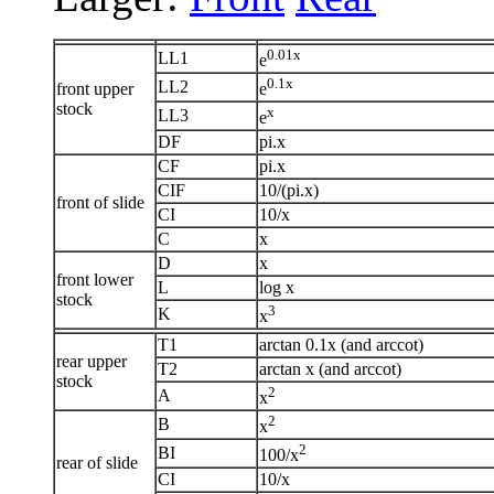
0.01x
LL1
e
0.1x
LL2
front upper
e
stock
x
LL3
e
DF
pi.x
CF
pi.x
CIF
10/(pi.x)
front of slide
CI
10/x
C
x
D
x
front lower
L
log x
stock
3
K
x
T1
arctan 0.1x (and arccot)
rear upper
T2
arctan x (and arccot)
stock
2
A
x
2
B
x
2
BI
100/x
rear of slide
CI
10/x