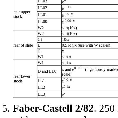
-x
LL03
e
-0.1x
LL02
e
rear upper
-0.01x
LL01
e
stock
-0.001x
LL00
e
W2
sqrt(10x)
W2'
sqrt(10x)
CI
10/x
rear of slide
L
0.5 log x (use with W scales)
C
x
W1'
sqrt x
W1
sqrt x
0.001x
x and e
(ingeniously-marke
D and LL0
scale)
rear lower
0.01x
LL1
stock
e
0.1x
LL2
e
x
LL3
e
Faber-Castell 2/82
. 250