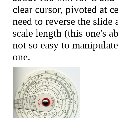
clear cursor, pivoted at c
need to reverse the slide 
scale length (this one's 
not so easy to manipulat
one.