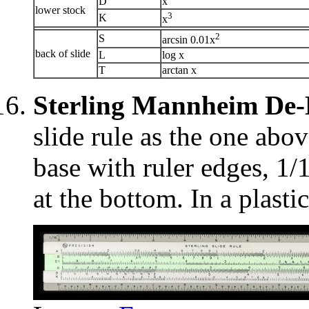
D
x
lower stock
3
K
x
2
S
arcsin 0.01x
back of slide
L
log x
T
arctan x
Sterling Mannheim De
slide rule as the one abov
base with ruler edges, 1/
at the bottom. In a plastic