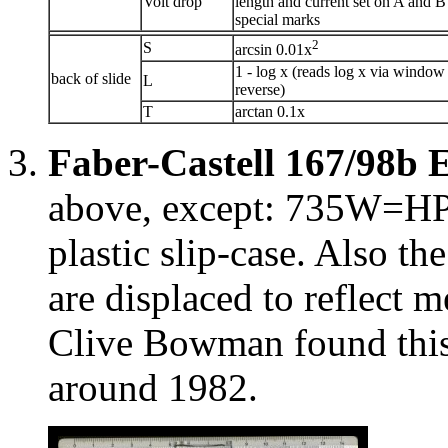
Volt drop
length and current set on A and B
special marks
2
S
arcsin 0.01x
1 - log x (reads log x via window
back of slide
L
reverse)
T
arctan 0.1x
Faber-Castell 167/98b 
above, except: 735W=HP, 
plastic slip-case. Also th
are displaced to reflect m
Clive Bowman found this
around 1982.