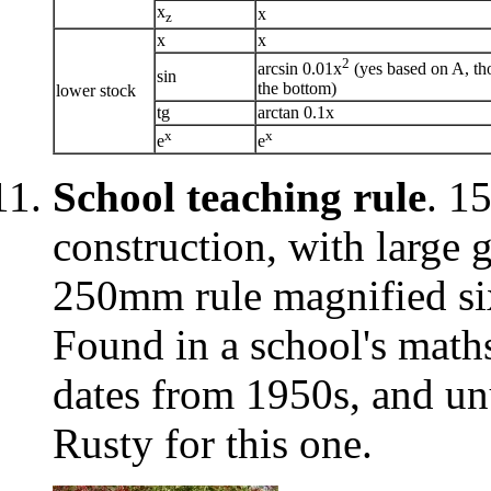
x
x
z
x
x
2
arcsin 0.01x
(yes based on A, th
sin
the bottom)
lower stock
tg
arctan 0.1x
x
x
e
e
School teaching rule
. 1
construction, with large 
250mm rule magnified six
Found in a school's math
dates from 1950s, and un
Rusty for this one.