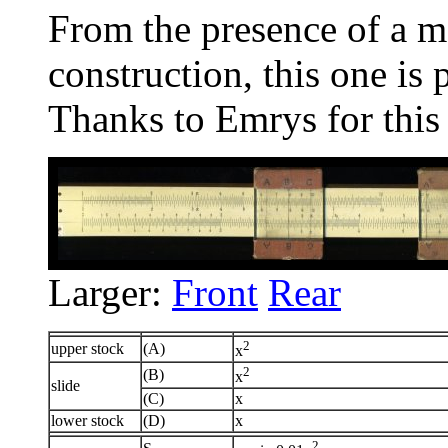
From the presence of a 
construction, this one is
Thanks to Emrys for this
Larger:
Front
Rear
2
upper stock
(A)
x
2
(B)
x
slide
(C)
x
lower stock
(D)
x
2