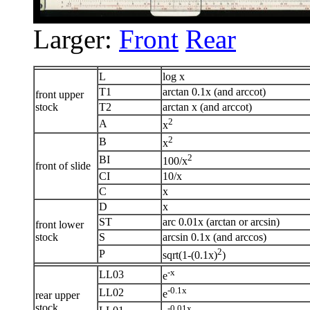
Larger:
Front
Rear
L
log x
T1
arctan 0.1x (and arccot)
front upper
stock
T2
arctan x (and arccot)
2
A
x
2
B
x
2
BI
100/x
front of slide
CI
10/x
C
x
D
x
ST
arc 0.01x (arctan or arcsin)
front lower
stock
S
arcsin 0.1x (and arccos)
2
P
sqrt(1-(0.1x)
)
-x
LL03
e
-0.1x
LL02
e
rear upper
stock
-0.01x