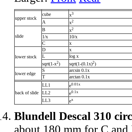
3
cube
x
upper stock
2
A
x
2
B
x
slide
1/x
10/x
C
x
D
x
L
log x
lower stock
2
2
sqrt(1-x
)
sqrt(1-(0.1x)
)
S
arcsin 0.1x
lower edge
T
arctan 0.1x
0.01x
LL1
e
0.1x
back of slide
LL2
e
x
LL3
e
Blundell Descal 310 cir
about 180 mm for C and D