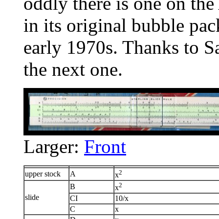
oddly there is one on the 
in its original bubble pa
early 1970s. Thanks to Sa
the next one.
Larger:
Front
2
upper stock
A
x
2
B
x
slide
CI
10/x
C
x