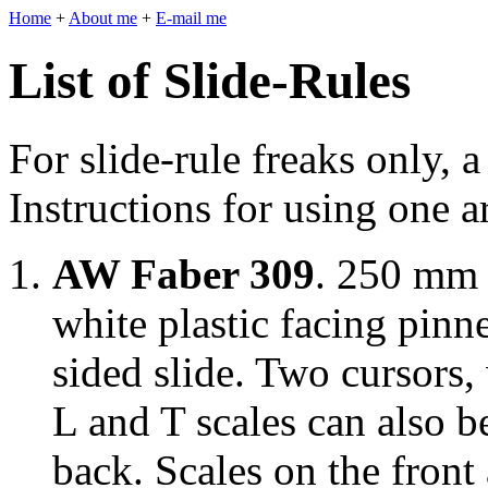
Home
+
About me
+
E-mail me
List of Slide-Rules
For slide-rule freaks only, a
Instructions for using one 
AW Faber 309
. 250 mm 
white plastic facing pinn
sided slide. Two cursors
L and T scales can also 
back. Scales on the fron