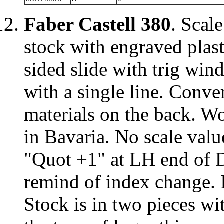
Faber Castell 380
. Scal
stock with engraved plast
sided slide with trig win
with a single line. Conve
materials on the back. W
in Bavaria. No scale valu
"Quot +1" at LH end of D
remind of index change. 
Stock is in two pieces w