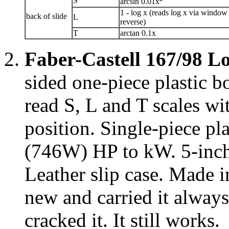
S
arcsin 0.01x
1 - log x (reads log x via window
back of slide
L
reverse)
T
arctan 0.1x
Faber-Castell 167/98 L
sided one-piece plastic 
read S, L and T scales wi
position. Single-piece pla
(746W) HP to kW. 5-inch 
Leather slip case. Made 
new and carried it always
cracked it. It still works.