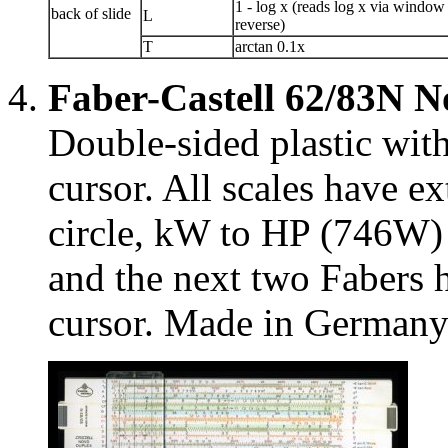
1 - log x (reads log x via window
back of slide
L
reverse)
T
arctan 0.1x
Faber-Castell 62/83N 
Double-sided plastic wit
cursor. All scales have e
circle, kW to HP (746W) 
and the next two Fabers h
cursor. Made in Germany