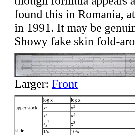
though formula appears a
found this in Romania, a
in 1991. It may be genuin
Showy fake skin fold-aro
Larger:
Front
log x
log x
3
3
upper stock
x
x
2
2
x
x
2
2
x
x
z
slide
1/x
10/x