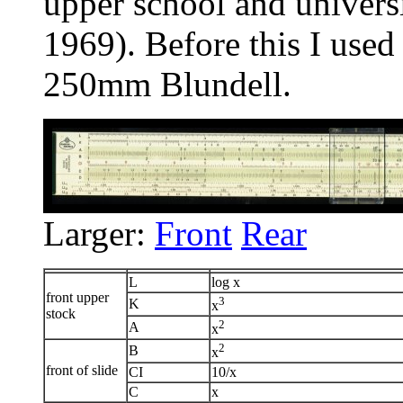
upper school and univers
1969). Before this I use
250mm Blundell.
Larger:
Front
Rear
L
log x
front upper
3
K
x
stock
2
A
x
2
B
x
front of slide
CI
10/x
C
x