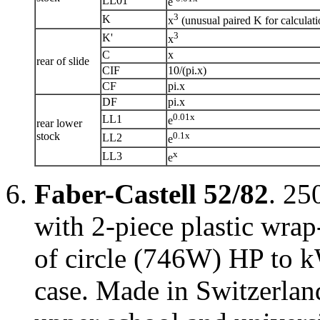
LL01
e
3
K
x
(unusual paired K for calculati
3
K'
x
C
x
rear of slide
CIF
10/(pi.x)
CF
pi.x
DF
pi.x
0.01x
LL1
e
rear lower
stock
0.1x
LL2
e
x
LL3
e
Faber-Castell 52/82
. 25
with 2-piece plastic wrap
of circle (746W) HP to k
case. Made in Switzerlan