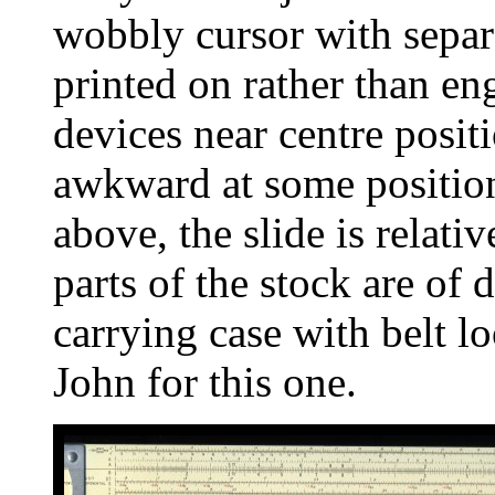
wobbly cursor with separ
printed on rather than en
devices near centre posit
awkward at some position
above, the slide is relat
parts of the stock are of 
carrying case with belt 
John for this one.