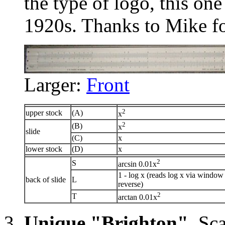
the type of logo, this on
1920s. Thanks to Mike fo
Larger:
Front
2
upper stock
(A)
x
2
(B)
x
slide
(C)
x
lower stock
(D)
x
2
S
arcsin 0.01x
1 - log x (reads log x via window
back of slide
L
reverse)
2
T
arctan 0.01x
Unique "Brighton"
. Sc