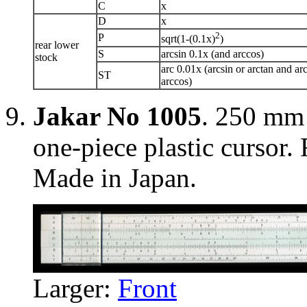
C
x
D
x
2
P
sqrt(1-(0.1x)
)
rear lower
S
arcsin 0.1x (and arccos)
stock
arc 0.01x (arcsin or arctan and ar
ST
arccos)
Jakar No 1005
. 250 mm 
one-piece plastic cursor. 
Made in Japan.
Larger:
Front