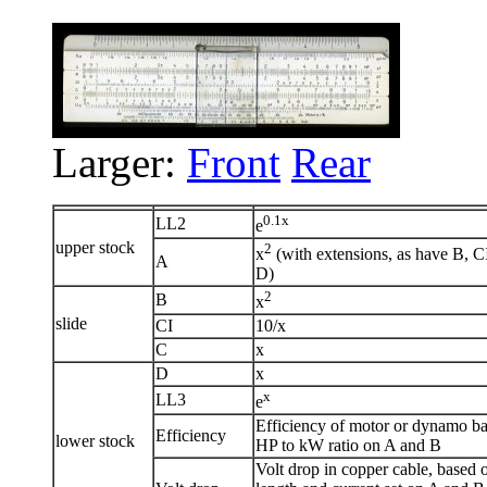
Larger:
Front
Rear
0.1x
LL2
e
upper stock
2
x
(with extensions, as have B, C
A
D)
2
B
x
slide
CI
10/x
C
x
D
x
x
LL3
e
Efficiency of motor or dynamo b
Efficiency
lower stock
HP to kW ratio on A and B
Volt drop in copper cable, based 