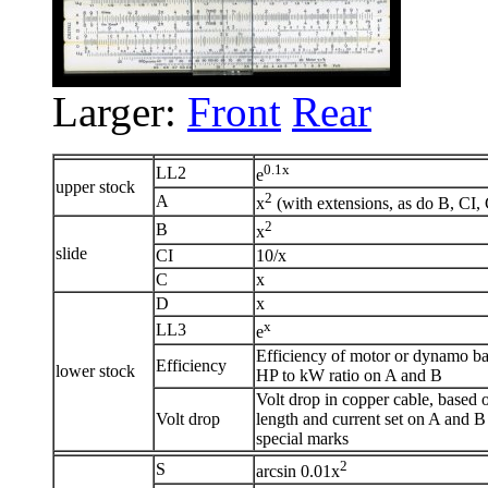
Larger:
Front
Rear
0.1x
LL2
e
upper stock
2
A
x
(with extensions, as do B, CI,
2
B
x
slide
CI
10/x
C
x
D
x
x
LL3
e
Efficiency of motor or dynamo b
Efficiency
lower stock
HP to kW ratio on A and B
Volt drop in copper cable, based 
Volt drop
length and current set on A and B
special marks
2
S
arcsin 0.01x