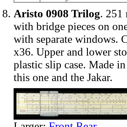
Aristo 0908 Trilog
. 251
with bridge pieces on on
with separate windows. Cu
x36. Upper and lower stoc
plastic slip case. Made i
this one and the Jakar.
Larger:
Front
Rear