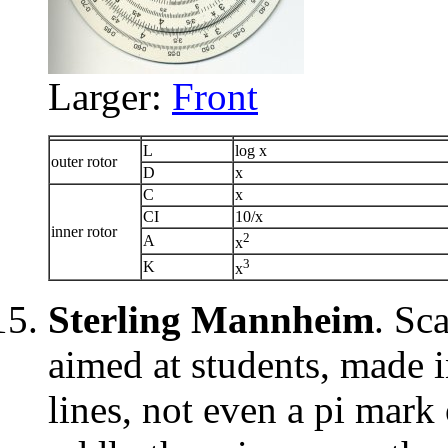
Larger:
Front
L
log x
outer rotor
D
x
C
x
CI
10/x
inner rotor
2
A
x
3
K
x
Sterling Mannheim
. Sc
aimed at students, made i
lines, not even a pi mark