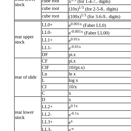
cube root
x
(for 1-4-7.. digits)
stock
1/3
cube root
(10x)
(for 2-5-8.. digits)
1/3
cube root
(100x)
(for 3-6-9.. digits)
0.001x
LL0+
e
(Faber LL0)
-0.001x
LL0-
e
(Faber LL00)
rear upper
0.01x
LL1+
e
stock
-0.01x
LL1-
e
DF
pi.x
CF
pi.x
CIF
10/(pi.x)
Ln
ln x
rear of slide
L
log x
CI
10/x
C
x
D
x
0.1x
LL2+
e
rear lower
-0.1x
LL2-
e
stock
x
LL3+
e
-x
LL3-
e