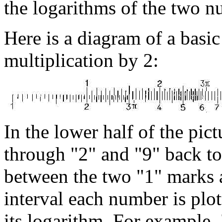
the logarithms of the two n
Here is a diagram of a basic 
multiplication by 2:
In the lower half of the pic
through "2" and "9" back to
between the two "1" marks as
interval each number is plot
its logarithm. For example, 