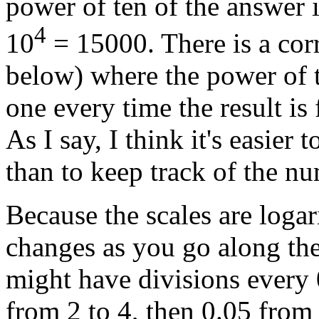
power of ten of the answer is
4
10
= 15000. There is a corr
below) where the power of t
one every time the result is
As I say, I think it's easier
than to keep track of the nu
Because the scales are logar
changes as you go along the
might have divisions every 
from 2 to 4, then 0.05 from 4