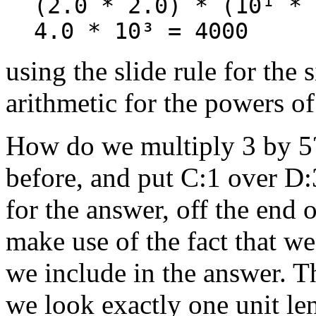
(2.0 * 2.0) * (10¹ * 
4.0 * 10³ = 4000
using the slide rule for the 
arithmetic for the powers of
How do we multiply 3 by 5?
before, and put C:1 over D:
for the answer, off the end o
make use of the fact that w
we include in the answer. Th
we look exactly one unit leng