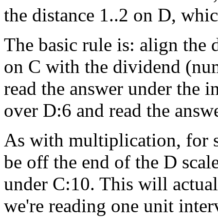
the distance 1..2 on D, whic
The basic rule is: align the
on C with the dividend (nu
read the answer under the i
over D:6 and read the answe
As with multiplication, for
be off the end of the D scal
under C:10. This will actual
we're reading one unit interv