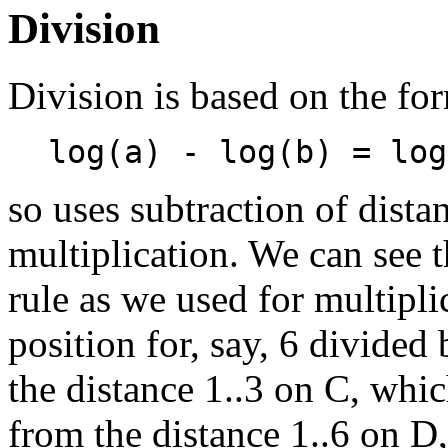
Division
Division is based on the fo
log(a) - log(b) = log
so uses subtraction of dista
multiplication. We can see t
rule as we used for multipl
position for, say, 6 divided
the distance 1..3 on C, whic
from the distance 1..6 on D,