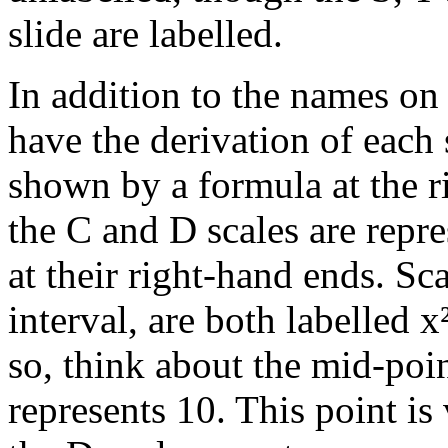
slide are labelled.
In addition to the names on 
have the derivation of each 
shown by a formula at the r
the C and D scales are repr
at their right-hand ends. Sc
interval, are both labelled x
so, think about the mid-poi
represents 10. This point is