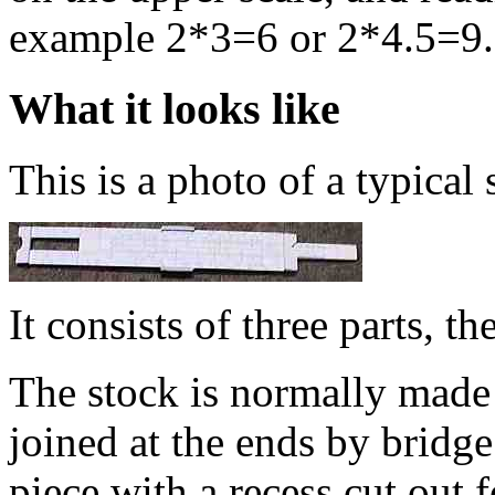
example 2*3=6 or 2*4.5=9.
What it looks like
This is a photo of a typical 
It consists of three parts, th
The stock is normally made e
joined at the ends by bridge
piece with a recess cut out fo