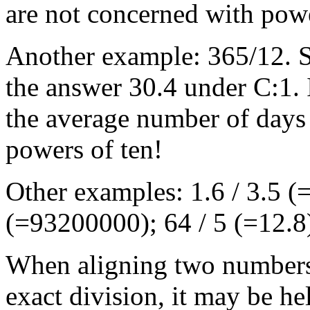
are not concerned with powe
Another example: 365/12. S
the answer 30.4 under C:1. I
the average number of days
powers of ten!
Other examples: 1.6 / 3.5 
(=93200000); 64 / 5 (=12.8
When aligning two numbers,
exact division, it may be he