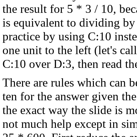
the result for 5 * 3 / 10, be
is equivalent to dividing by
practice by using C:10 inst
one unit to the left (let's ca
C:10 over D:3, then read th
There are rules which can b
ten for the answer given th
the exact way the slide is 
not much help except in simp