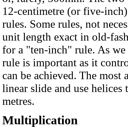
12-centimetre (or five-inch)
rules. Some rules, not nece
unit length exact in old-fa
for a "ten-inch" rule. As we 
rule is important as it con
can be achieved. The most a
linear slide and use helices 
metres.
Multiplication