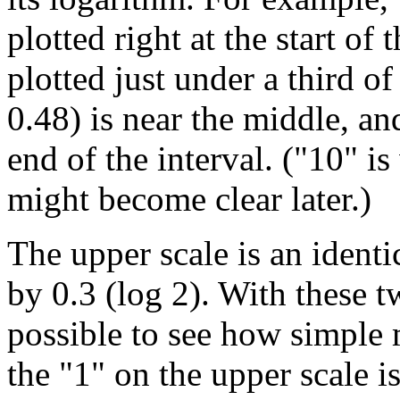
plotted right at the start of 
plotted just under a third o
0.48) is near the middle, and
end of the interval. ("10" i
might become clear later.)
The upper scale is an identic
by 0.3 (log 2). With these tw
possible to see how simple 
the "1" on the upper scale i