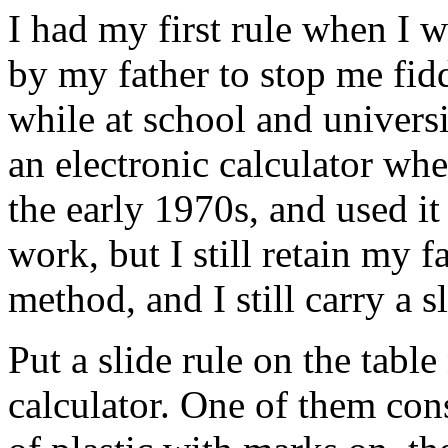
I had my first rule when I 
by my father to stop me fid
while at school and universi
an electronic calculator wh
the early 1970s, and used it
work, but I still retain my f
method, and I still carry a s
Put a slide rule on the table
calculator. One of them cons