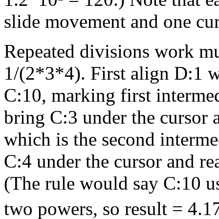
slide movement and one cu
Repeated divisions work mu
1/(2*3*4). First align D:1 w
C:10, marking first interme
bring C:3 under the cursor 
which is the second interme
C:4 under the cursor and re
(The rule would say C:10 us
two powers, so result = 4.