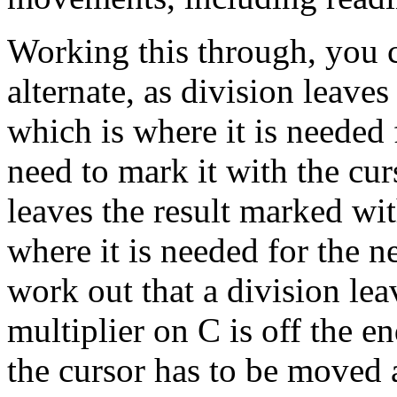
Working this through, you c
alternate, as division leaves
which is where it is needed 
need to mark it with the cur
leaves the result marked wi
where it is needed for the n
work out that a division leav
multiplier on C is off the e
the cursor has to be moved 