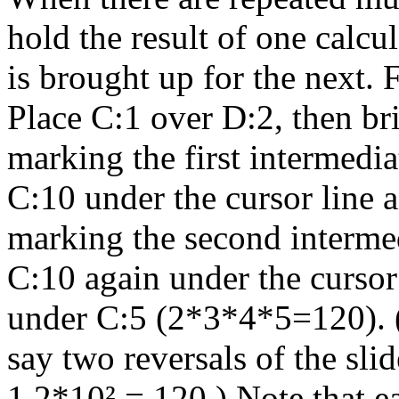
hold the result of one calcu
is brought up for the next. 
Place C:1 over D:2, then bri
marking the first intermedi
C:10 under the cursor line 
marking the second interme
C:10 again under the cursor 
under C:5 (2*3*4*5=120). (
say two reversals of the sli
1.2*10² = 120.) Note that e