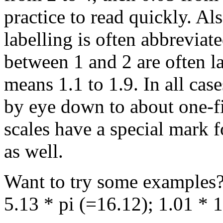
practice to read quickly. Als
labelling is often abbreviat
between 1 and 2 are often la
means 1.1 to 1.9. In all cas
by eye down to about one-fif
scales have a special mark f
as well.
Want to try some examples?
5.13 * pi (=16.12); 1.01 * 1