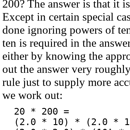
200? The answer is that it i
Except in certain special cas
done ignoring powers of ten
ten is required in the answer
either by knowing the appr
out the answer very roughly
rule just to supply more acc
we work out:
20 * 200 =
(2.0 * 10) * (2.0 * 1