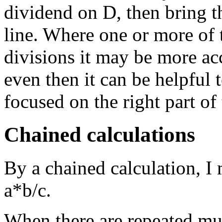
dividend on D, then bring t
line. Where one or more of 
divisions it may be more acc
even then it can be helpful 
focused on the right part of 
Chained calculations
By a chained calculation, I
a*b/c.
When there are repeated mult