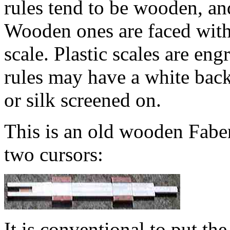
rules tend to be wooden, an
Wooden ones are faced with a
scale. Plastic scales are eng
rules may have a white bac
or silk screened on.
This is an old wooden Faber 
two cursors:
It is conventional to put th