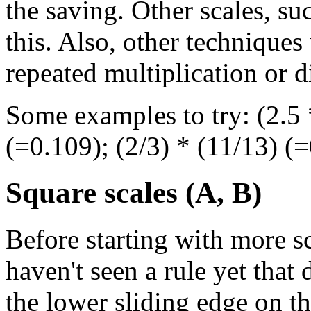
the saving. Other scales, s
this. Also, other techniques
repeated multiplication or di
Some examples to try: (2.5 *
(=0.109); (2/3) * (11/13) (=
Square scales (A, B)
Before starting with more sc
haven't seen a rule yet that
the lower sliding edge on th