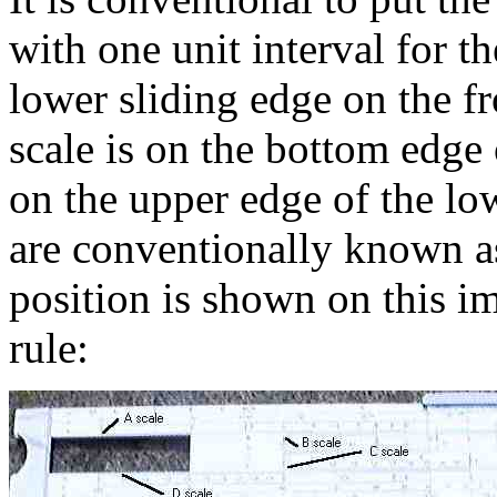
with one unit interval for th
lower sliding edge on the fro
scale is on the bottom edge o
on the upper edge of the low
are conventionally known as
position is shown on this im
rule: