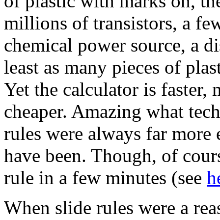
of plastic with marks on, th
millions of transistors, a fe
chemical power source, a di
least as many pieces of plas
Yet the calculator is faster,
cheaper. Amazing what techn
rules were always far more 
have been. Though, of cours
rule in a few minutes (see
h
When slide rules were a re