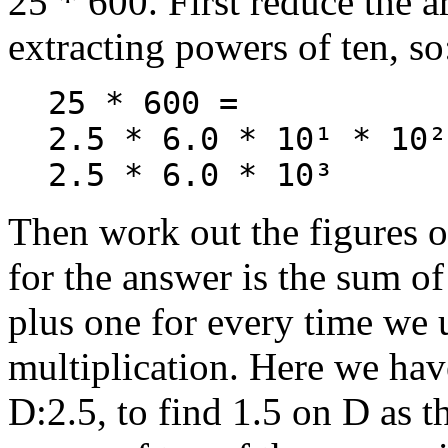
25 * 600. First reduce the 
extracting powers of ten, so
25 * 600 =
2.5 * 6.0 * 10¹ * 10²
2.5 * 6.0 * 10³
Then work out the figures o
for the answer is the sum o
plus one for every time we u
multiplication. Here we hav
D:2.5, to find 1.5 on D as 