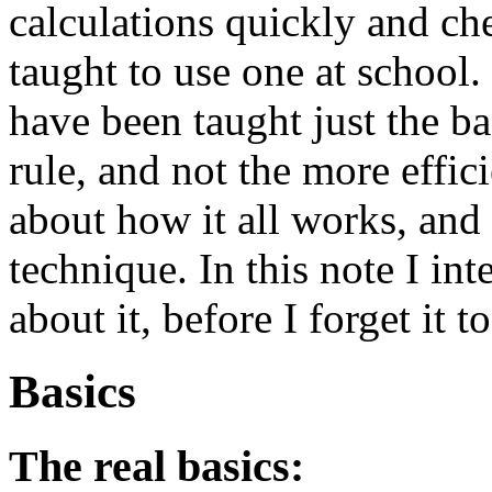
calculations quickly and ch
taught to use one at school
have been taught just the ba
rule, and not the more effi
about how it all works, and
technique. In this note I in
about it, before I forget it t
Basics
The real basics: