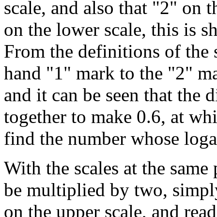
scale, and also that "2" on 
on the lower scale, this is 
From the definitions of the s
hand "1" mark to the "2" mar
and it can be seen that the 
together to make 0.6, at wh
find the number whose logari
With the scales at the same
be multiplied by two, simpl
on the upper scale, and rea