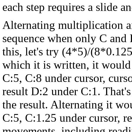
each step requires a slide 
Alternating multiplication a
sequence when only C and D 
this, let's try (4*5)/(8*0.12
which it is written, it woul
C:5, C:8 under cursor, curs
result D:2 under C:1. That'
the result. Alternating it w
C:5, C:1.25 under cursor, re
movements, including readin