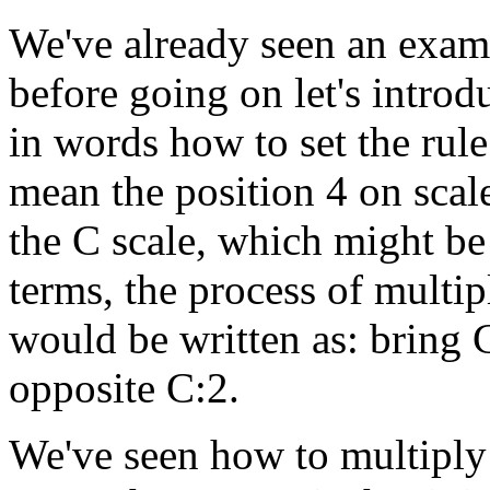
We've already seen an examp
before going on let's intro
in words how to set the rul
mean the position 4 on scal
the C scale, which might be 
terms, the process of multi
would be written as: bring 
opposite C:2.
We've seen how to multiply