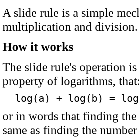
A slide rule is a simple me
multiplication and division.
How it works
The slide rule's operation i
property of logarithms, that
log(a) + log(b) = log
or in words that finding th
same as finding the number