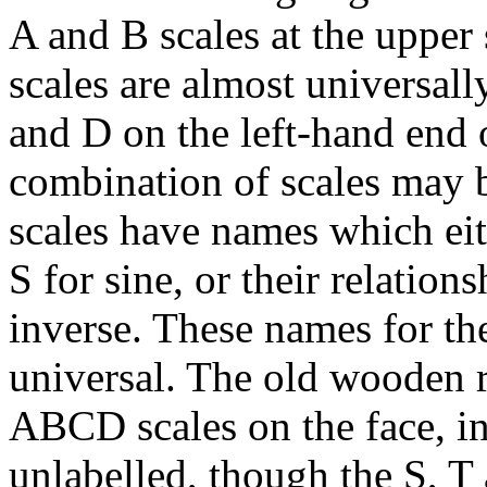
A and B scales at the upper 
scales are almost universally
and D on the left-hand end 
combination of scales may b
scales have names which eit
S for sine, or their relation
inverse. These names for the
universal. The old wooden r
ABCD scales on the face, in
unlabelled, though the S, T 