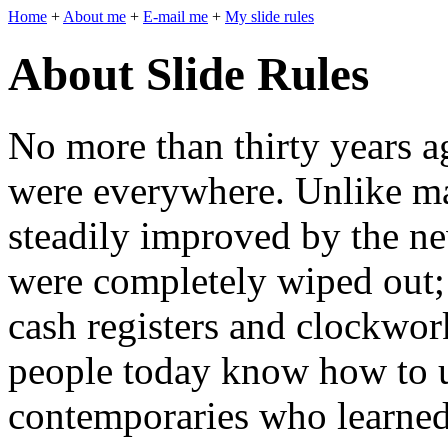
Home
+
About me
+
E-mail me
+
My slide rules
About Slide Rules
No more than thirty years ag
were everywhere. Unlike ma
steadily improved by the ne
were completely wiped out; 
cash registers and clockwor
people today know how to u
contemporaries who learned 