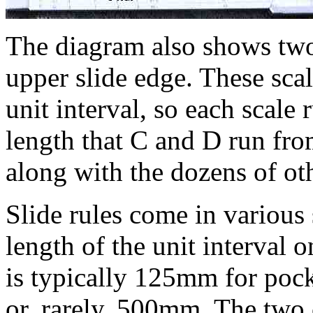
The diagram also shows two
upper slide edge. These scal
unit interval, so each scale
length that C and D run fro
along with the dozens of othe
Slide rules come in various s
length of the unit interval 
is typically 125mm for poc
or, rarely, 500mm. The two 