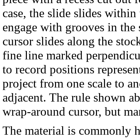
case, the slide slides within
engage with grooves in the s
cursor slides along the stoc
fine line marked perpendicul
to record positions represent
project from one scale to a
adjacent. The rule shown ab
wrap-around cursor, but man
The material is commonly hi