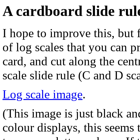
A cardboard slide rul
I hope to improve this, but 
of log scales that you can pr
card, and cut along the cent
scale slide rule (C and D sca
Log scale image
.
(This image is just black a
colour displays, this seems 