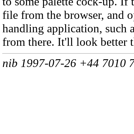
to some palette cock-up. If 
file from the browser, and 
handling application, such a
from there. It'll look better
nib 1997-07-26 +44 7010 