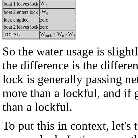
W
boat 1 leaves lock
u
-W
boat 2 enters lock
d
lock emptied
zero
boat 2 leaves lock
zero
W
+ W
- W
TOTAL
lock
u
d
So the water usage is slight
the difference is the differe
lock is generally passing net
more than a lockful, and if 
than a lockful.
To put this in context, let's 