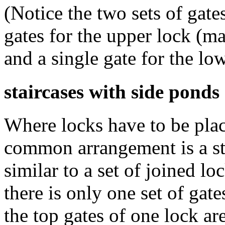
(Notice the two sets of gat
gates for the upper lock (m
and a single gate for the lo
staircases with side ponds
Where locks have to be plac
common arrangement is a sta
similar to a set of joined loc
there is only one set of gat
the top gates of one lock ar