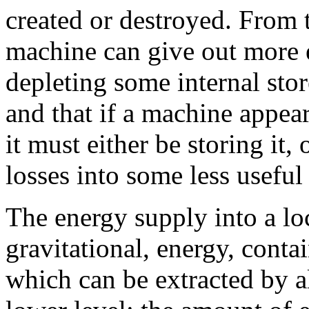
created or destroyed. From 
machine can give out more e
depleting some internal stor
and that if a machine appears
it must either be storing it,
losses into some less useful
The energy supply into a loc
gravitational, energy, contai
which can be extracted by al