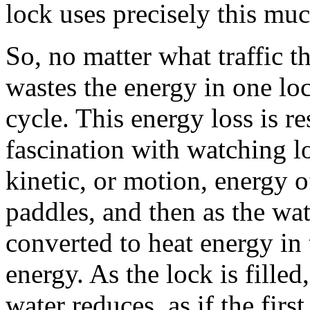
lock uses precisely this muc
So, no matter what traffic th
wastes the energy in one lo
cycle. This energy loss is re
fascination with watching loc
kinetic, or motion, energy of
paddles, and then as the wate
converted to heat energy in 
energy. As the lock is filled
water reduces, as if the first