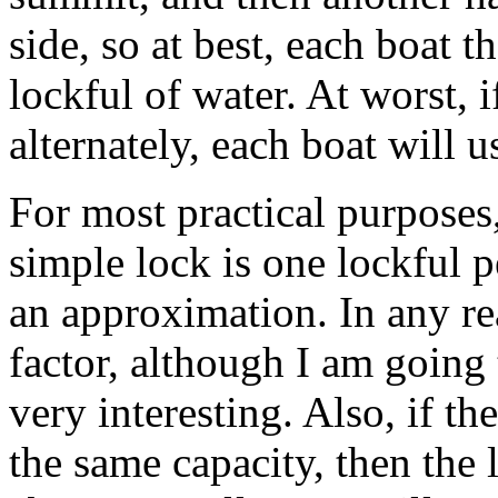
side, so at best, each boat 
lockful of water. At worst, 
alternately, each boat will u
For most practical purposes
simple lock is one lockful pe
an approximation. In any re
factor, although I am going t
very interesting. Also, if the
the same capacity, then the 