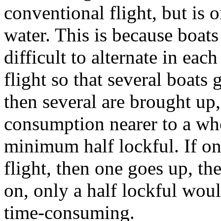
conventional flight, but is 
water. This is because boats 
difficult to alternate in each
flight so that several boats
then several are brought up
consumption nearer to a who
minimum half lockful. If o
flight, then one goes up, t
on, only a half lockful wou
time-consuming.