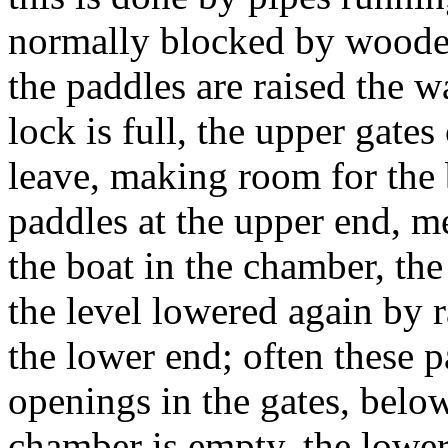
normally blocked by wooden
the paddles are raised the w
lock is full, the upper gate
leave, making room for the
paddles at the upper end, m
the boat in the chamber, th
the level lowered again by r
the lower end; often these 
openings in the gates, belo
chamber is empty, the lowe