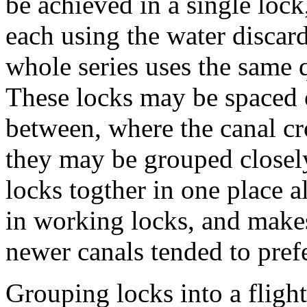
be achieved in a single lock
each using the water discard
whole series uses the same q
These locks may be spaced ou
between, where the canal cr
they may be grouped closely 
locks togther in one place a
in working locks, and makes 
newer canals tended to prefe
Grouping locks into a fligh