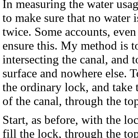
In measuring the water usag
to make sure that no water 
twice. Some accounts, even i
ensure this. My method is to
intersecting the canal, and 
surface and nowhere else. T
the ordinary lock, and take t
of the canal, through the t
Start, as before, with the lo
fill the lock, through the t