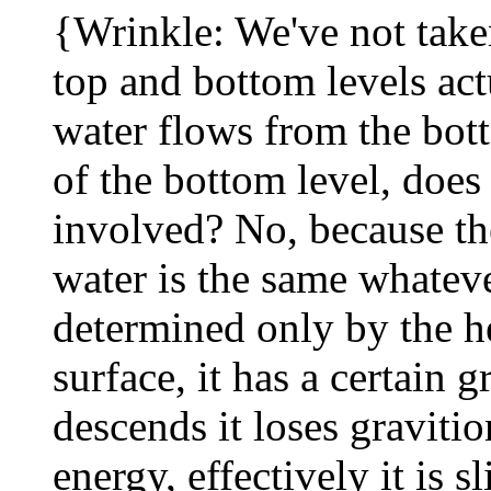
{Wrinkle: We've not taken
top and bottom levels act
water flows from the bott
of the bottom level, does
involved? No, because the
water is the same whatever 
determined only by the he
surface, it has a certain g
descends it loses graviti
energy, effectively it is s