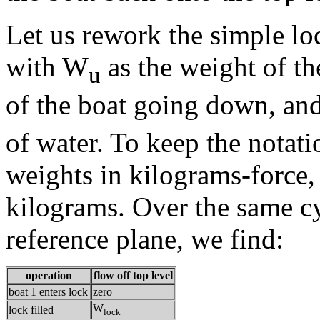
Let us rework the simple lo
with W
as the weight of t
u
of the boat going down, a
of water. To keep the notat
weights in kilograms-force, 
kilograms. Over the same cy
reference plane, we find:
operation
flow off top level
boat 1 enters lock
zero
W
lock filled
lock