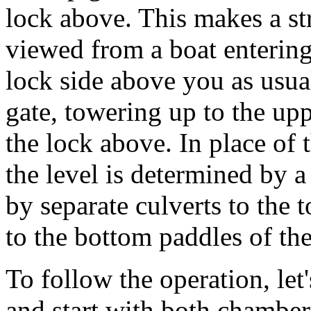
lock above. This makes a s
viewed from a boat entering 
lock side above you as usual
gate, towering up to the upp
the lock above. In place of
the level is determined by 
by separate culverts to the 
to the bottom paddles of th
To follow the operation, let
and start with both chamber