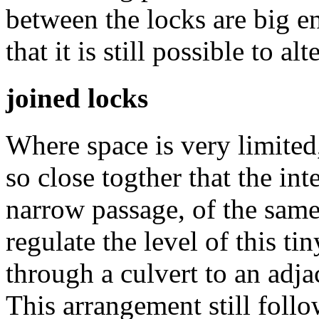
between the locks are big e
that it is still possible to al
joined locks
Where space is very limited,
so close togther that the in
narrow passage, of the same
regulate the level of this t
through a culvert to an adja
This arrangement still follo