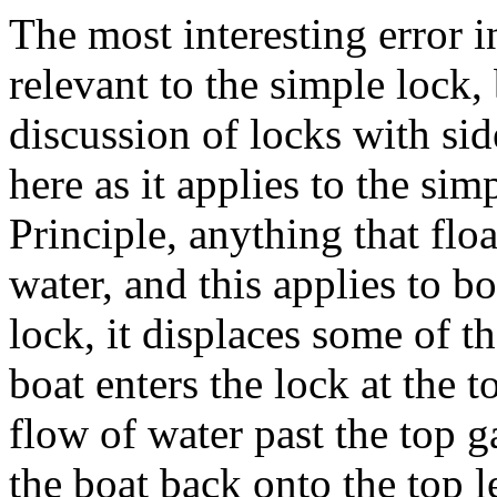
The most interesting error i
relevant to the simple lock,
discussion of locks with si
here as it applies to the si
Principle, anything that flo
water, and this applies to b
lock, it displaces some of t
boat enters the lock at the t
flow of water past the top g
the boat back onto the top l