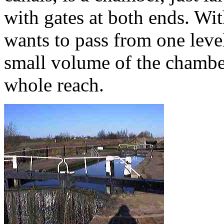
with gates at both ends. Wi
wants to pass from one level
small volume of the chamber
whole reach.