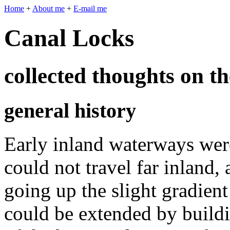
Home
+
About me
+
E-mail me
Canal Locks
collected thoughts on th
general history
Early inland waterways were
could not travel far inland,
going up the slight gradient
could be extended by buil