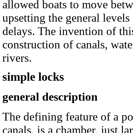
allowed boats to move betwe
upsetting the general levels 
delays. The invention of thi
construction of canals, wat
rivers.
simple locks
general description
The defining feature of a p
canals, is a chamber, just la