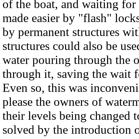
of the boat, and waiting for
made easier by "flash" lock
by permanent structures wi
structures could also be us
water pouring through the 
through it, saving the wait 
Even so, this was inconveni
please the owners of water
their levels being changed t
solved by the introduction 