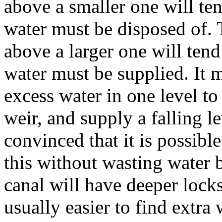
above a smaller one will te
water must be disposed of. 
above a larger one will ten
water must be supplied. It 
excess water in one level to
weir, and supply a falling l
convinced that it is possible
this without wasting water 
canal will have deeper locks a
usually easier to find extra