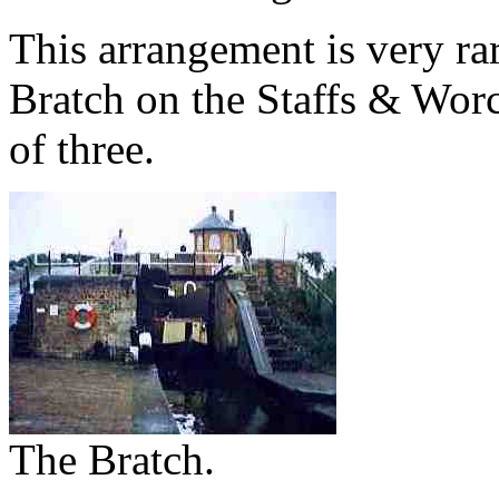
This arrangement is very ra
Bratch on the Staffs & Worcs
of three.
The Bratch.