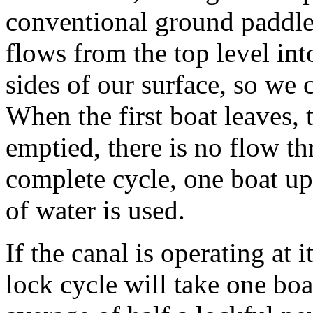
conventional ground paddles
flows from the top level int
sides of our surface, so we 
When the first boat leaves, 
emptied, there is no flow t
complete cycle, one boat u
of water is used.
If the canal is operating at
lock cycle will take one bo