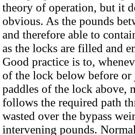
theory of operation, but it
obvious. As the pounds bet
and therefore able to contai
as the locks are filled and
Good practice is to, whenev
of the lock below before or 
paddles of the lock above, 
follows the required path th
wasted over the bypass weirs
intervening pounds. Normall