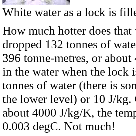
White water as a lock is fill
How much hotter does that 
dropped 132 tonnes of wate
396 tonne-metres, or about 
in the water when the lock i
tonnes of water (there is s
the lower level) or 10 J/kg.
about 4000 J/kg/K, the temp
0.003 degC. Not much!