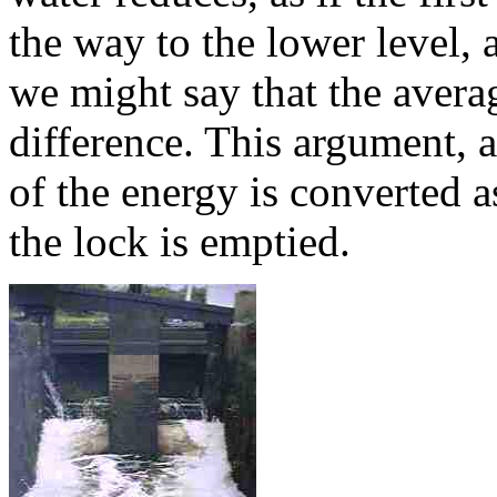
the way to the lower level, an
we might say that the average
difference. This argument, 
of the energy is converted as
the lock is emptied.