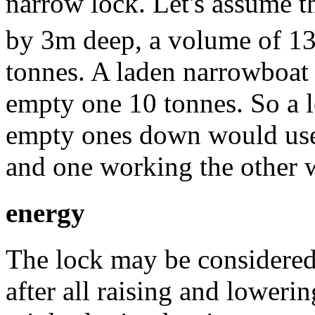
narrow lock. Let's assume 
by 3m deep, a volume of 1
tonnes. A laden narrowboat
empty one 10 tonnes. So a l
empty ones down would use 
and one working the other 
energy
The lock may be considered 
after all raising and lowerin