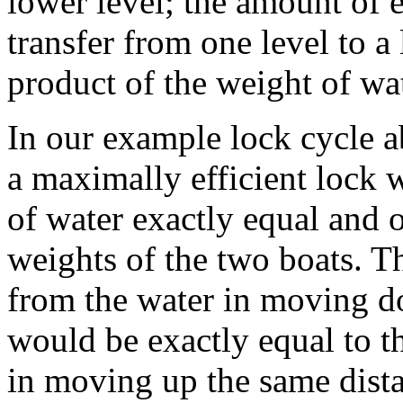
lower level; the amount of 
transfer from one level to a
product of the weight of wat
In our example lock cycle a
a maximally efficient lock
of water exactly equal and o
weights of the two boats. T
from the water in moving do
would be exactly equal to th
in moving up the same distan