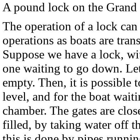
A pound lock on the Grand 
The operation of a lock can
operations as boats are tran
Suppose we have a lock, wit
one waiting to go down. Let
empty. Then, it is possible 
level, and for the boat wait
chamber. The gates are close
filled, by taking water off t
this is done by pipes runnin