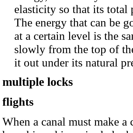
elasticity so that its tota
The energy that can be go
at a certain level is the 
slowly from the top of th
it out under its natural p
multiple locks
flights
When a canal must make a ch