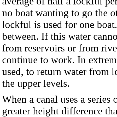
average of half a lockful per
no boat wanting to go the o
lockful is used for one boa
between. If this water canno
from reservoirs or from rive
continue to work. In extre
used, to return water from l
the upper levels.
When a canal uses a series 
greater height difference th