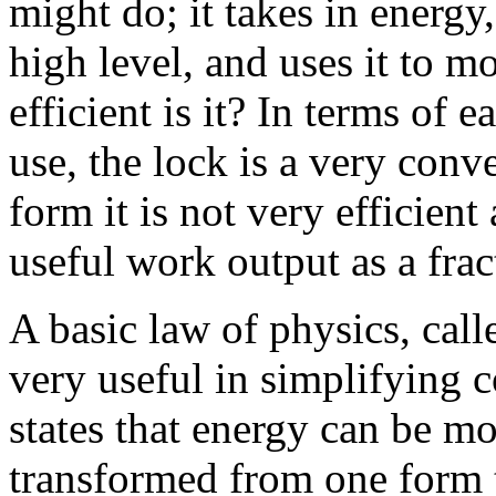
might do; it takes in energy,
high level, and uses it to
efficient is it? In terms of 
use, the lock is a very conve
form it is not very efficien
useful work output as a frac
A basic law of physics, call
very useful in simplifying 
states that energy can be mo
transformed from one form t