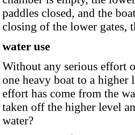
paddles closed, and the boa
closing of the lower gates, 
water use
Without any serious effort o
one heavy boat to a higher 
effort has come from the wa
taken off the higher level 
water?