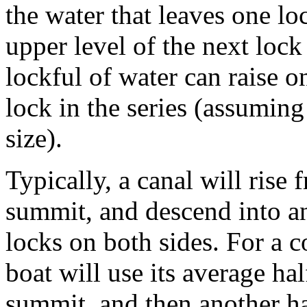
the water that leaves one loc
upper level of the next lock
lockful of water can raise o
lock in the series (assuming
size).
Typically, a canal will rise 
summit, and descend into ano
locks on both sides. For a c
boat will use its average hal
summit, and then another ha