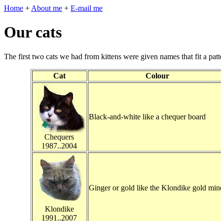
Home
+
About me
+
E-mail me
Our cats
The first two cats we had from kittens were given names that fit a patt
Cat
Colour
Black-and-white like a chequer board
Chequers
1987..2004
Ginger or gold like the Klondike gold min
Klondike
1991..2007