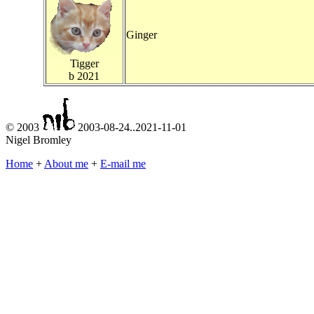
Ginger
Tigger
b 2021
© 2003
2003-08-24..2021-11-01
Nigel Bromley
Home
+
About me
+
E-mail me