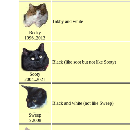
Tabby and white
Becky
1996..2013
Black (like soot but not like Sooty)
Sooty
2004..2021
Black and white (not like Sweep)
Sweep
b 2008