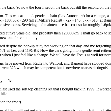
he back (so now the fourth set on the back but still the second on the f
m. This was at an independent chain (Lex Autocentre) for a change, as I
 - 180; 58k - 290 (all at Milcars Radlett); 72k - 140; 87k - 613 (at B
pensive extras. Servicing and maintenance has cost so far roughly 1.6p/
aced at five years old, and probably then 120000km. I shall go back to
 new one for commuting.
sed despite the pop-up relay not working on that day, and me forgetting
 MoT at Lex cost 119GBP. Now the car's going into a gentle semi-retirem
when I just feel like a change. We still have the Focus as well for norm
Milcars have moved from Radlett to Watford, and Bament have stopped 
urrent 323 which may be competent but is nowhere near as distinguished
 in five.
ast used the soft top cleaning kit that I bought back in 1999. It worke
hile.
 on the front).
he old lady will get out a bit more; three weeks is too much for the bat