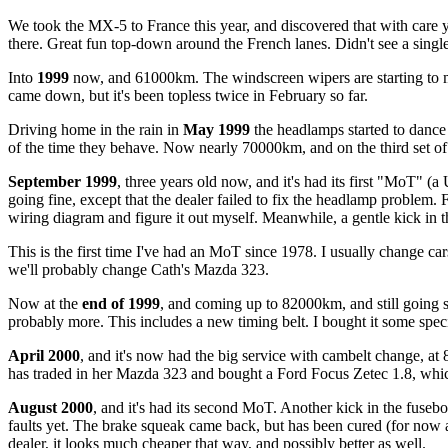
We took the MX-5 to France this year, and discovered that with care y
there. Great fun top-down around the French lanes. Didn't see a sing
Into
1999
now, and 61000km. The windscreen wipers are starting to m
came down, but it's been topless twice in February so far.
Driving home in the rain in
May 1999
the headlamps started to dance 
of the time they behave. Now nearly 70000km, and on the third set of
September 1999
, three years old now, and it's had its first "MoT" (
going fine, except that the dealer failed to fix the headlamp problem. Fa
wiring diagram and figure it out myself. Meanwhile, a gentle kick in t
This is the first time I've had an MoT since 1978. I usually change car
we'll probably change Cath's Mazda 323.
Now at the
end of 1999
, and coming up to 82000km, and still going s
probably more. This includes a new timing belt. I bought it some specia
April 2000
, and it's now had the big service with cambelt change, at
has traded in her Mazda 323 and bought a Ford Focus Zetec 1.8, which
August 2000
, and it's had its second MoT. Another kick in the fuse
faults yet. The brake squeak came back, but has been cured (for now at 
dealer, it looks much cheaper that way, and possibly better as well.