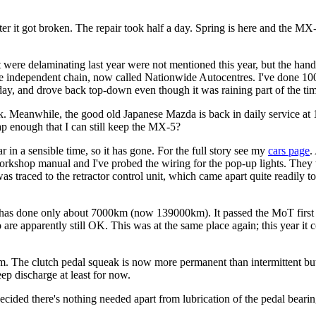
fter it got broken. The repair took half a day. Spring is here and the M
 were delaminating last year were not mentioned this year, but the ha
e independent chain, now called Nationwide Autocentres. I've done 1000
, and drove back top-down even though it was raining part of the time. I
k. Meanwhile, the good old Japanese Mazda is back in daily service at
ap enough that I can still keep the MX-5?
 in a sensible time, so it has gone. For the full story see my
cars page
.
workshop manual and I've probed the wiring for the pop-up lights. The
traced to the retractor control unit, which came apart quite readily to r
 has done only about 7000km (now 139000km). It passed the MoT first t
 are apparently still OK. This was at the same place again; this year 
km. The clutch pedal squeak is now more permanent than intermittent but 
eep discharge at least for now.
decided there's nothing needed apart from lubrication of the pedal bear