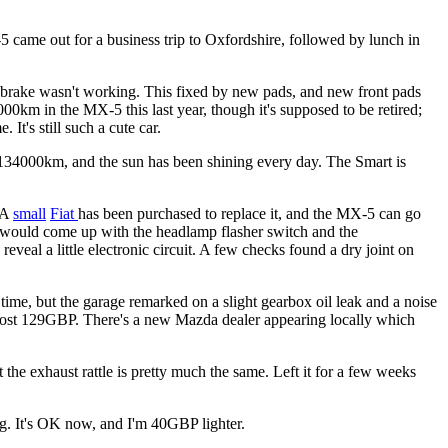
X-5 came out for a business trip to Oxfordshire, followed by lunch in
ndbrake wasn't working. This fixed by new pads, and new front pads
0km in the MX-5 this last year, though it's supposed to be retired;
t's still such a cute car.
 134000km, and the sun has been shining every day. The Smart is
 A
small
Fiat
has been purchased to replace it, and the MX-5 can go
y would come up with the headlamp flasher switch and the
eveal a little electronic circuit. A few checks found a dry joint on
ime, but the garage remarked on a slight gearbox oil leak and a noise
it cost 129GBP. There's a new Mazda dealer appearing locally which
the exhaust rattle is pretty much the same. Left it for a few weeks
ing. It's OK now, and I'm 40GBP lighter.