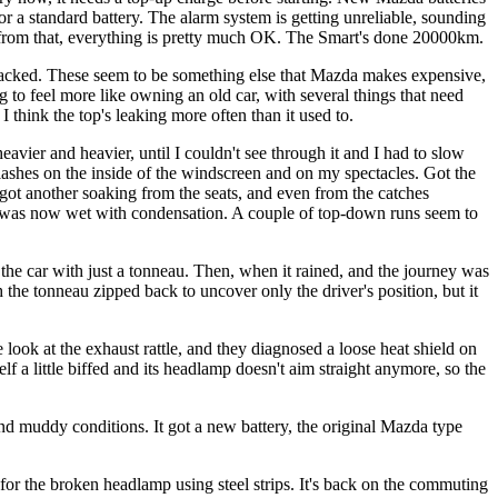
for a standard battery. The alarm system is getting unreliable, sounding
rt from that, everything is pretty much OK. The Smart's done 20000km.
cracked. These seem to be something else that Mazda makes expensive,
 to feel more like owning an old car, with several things that need
I think the top's leaking more often than it used to.
heavier and heavier, until I couldn't see through it and I had to slow
plashes on the inside of the windscreen and on my spectacles. Got the
 I got another soaking from the seats, and even from the catches
tly was now wet with condensation. A couple of top-down runs seem to
t the car with just a tonneau. Then, when it rained, and the journey was
th the tonneau zipped back to uncover only the driver's position, but it
 look at the exhaust rattle, and they diagnosed a loose heat shield on
lf a little biffed and its headlamp doesn't aim straight anymore, so the
and muddy conditions. It got a new battery, the original Mazda type
r the broken headlamp using steel strips. It's back on the commuting