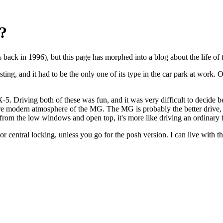
?
ack in 1996), but this page has morphed into a blog about the life of t
ng, and it had to be the only one of its type in the car park at work. Of
. Driving both of these was fun, and it was very difficult to decide b
re modern atmosphere of the MG. The MG is probably the better drive, b
from the low windows and open top, it's more like driving an ordinary f
r central locking, unless you go for the posh version. I can live with th