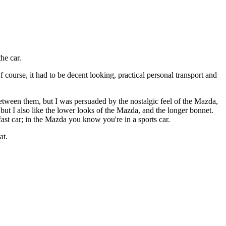
he car.
 course, it had to be decent looking, practical personal transport and
etween them, but I was persuaded by the nostalgic feel of the Mazda,
ut I also like the lower looks of the Mazda, and the longer bonnet.
ast car; in the Mazda you know you're in a sports car.
at.