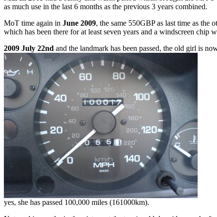
as much use in the last 6 months as the previous 3 years combined.
MoT time again in
June 2009
, the same 550GBP as last time as the o
which has been there for at least seven years and a windscreen chip 
2009 July 22nd
and the landmark has been passed, the old girl is now 
yes, she has passed 100,000 miles (161000km).