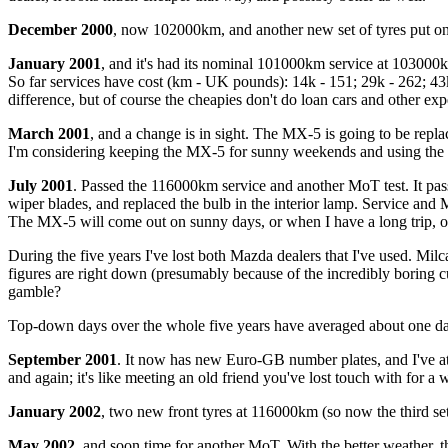
December 2000
, now 102000km, and another new set of tyres put on t
January 2001
, and it's had its nominal 101000km service at 103000k
So far services have cost (km - UK pounds): 14k - 151; 29k - 262; 43k
difference, but of course the cheapies don't do loan cars and other ex
March 2001
, and a change is in sight. The MX-5 is going to be repl
I'm considering keeping the MX-5 for sunny weekends and using the
July 2001
. Passed the 116000km service and another MoT test. It pas
wiper blades, and replaced the bulb in the interior lamp. Service and
The MX-5 will come out on sunny days, or when I have a long trip, or 
During the five years I've lost both Mazda dealers that I've used. 
figures are right down (presumably because of the incredibly boring c
gamble?
Top-down days over the whole five years have averaged about one day
September 2001
. It now has new Euro-GB number plates, and I've at l
and again; it's like meeting an old friend you've lost touch with for a w
January 2002
, two new front tyres at 116000km (so now the third set
May 2002
, and soon time for another MoT. With the better weather, t