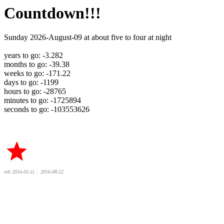
Countdown!!!
Sunday 2026-August-09 at about five to four at night
years to go: -3.282
months to go: -39.38
weeks to go: -171.22
days to go: -1199
hours to go: -28765
minutes to go: -1725894
seconds to go: -103553626
nib 2016-05-11 .. 2016-08-22