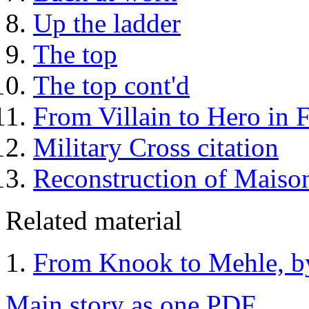
Up the ladder
The top
The top cont'd
From Villain to Hero in
Military Cross citation
Reconstruction of Maiso
Related material
From Knook to Mehle, b
Main story as one PDF