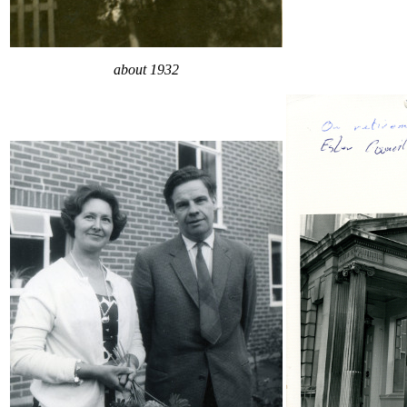
about 1932