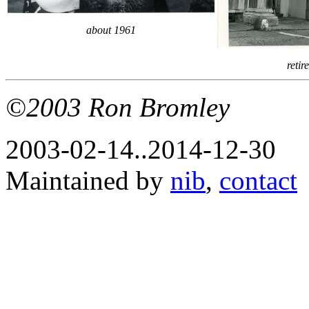
about 1961
reti
©2003 Ron Bromley
2003-02-14..2014-12-30
Maintained by
nib
,
contact