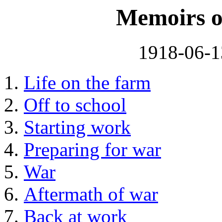
Memoirs o
1918-06-1
Life on the farm
Off to school
Starting work
Preparing for war
War
Aftermath of war
Back at work