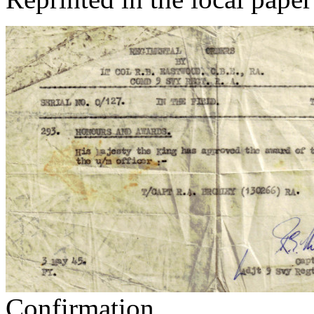
Confirmation