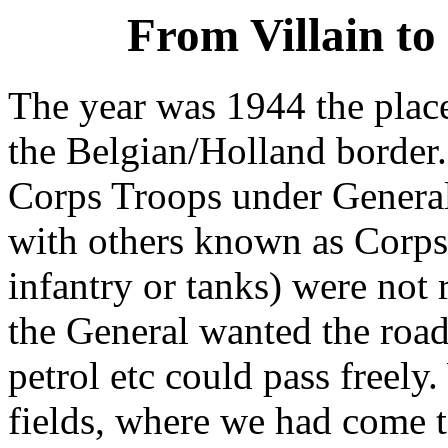
From Villain to
The year was 1944 the pla
the Belgian/Holland border.
Corps Troops under Genera
with others known as Corps 
infantry or tanks) were not 
the General wanted the roads
petrol etc could pass freely
fields, where we had come t