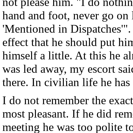
not please him. "I do nothi
hand and foot, never go on 
'Mentioned in Dispatches'"
effect that he should put hi
himself a little. At this he
was led away, my escort sai
there. In civilian life he h
I do not remember the exact
most pleasant. If he did r
meeting he was too polite t