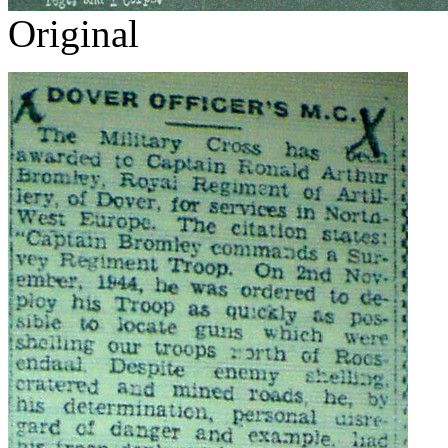
Original