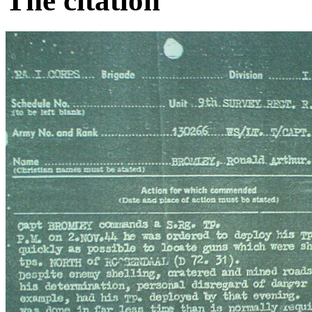
The citation