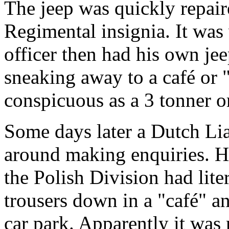
The jeep was quickly repair
Regimental insignia. It was 
officer then had his own jee
sneaking away to a café or 
conspicuous as a 3 tonner or
Some days later a Dutch Li
around making enquiries. Hi
the Polish Division had lite
trousers down in a "café" a
car park. Apparently it wa