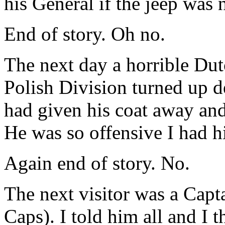
his General if the jeep was 
End of story. Oh no.
The next day a horrible Dut
Polish Division turned up d
had given his coat away and
He was so offensive I had 
Again end of story. No.
The next visitor was a Capta
Caps). I told him all and I 