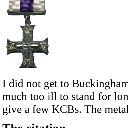
I did not get to Buckingha
much too ill to stand for lo
give a few KCBs. The meta