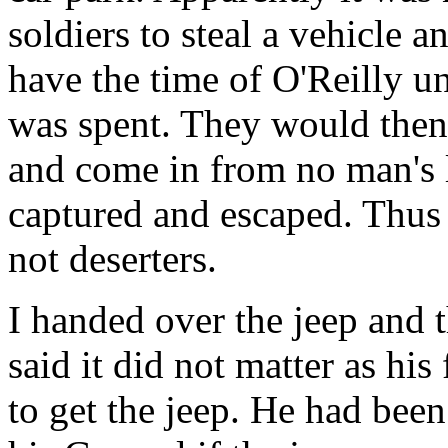
soldiers to steal a vehicle a
have the time of O'Reilly un
was spent. They would then r
and come in from no man's 
captured and escaped. Thus 
not deserters.
I handed over the jeep and t
said it did not matter as his
to get the jeep. He had bee