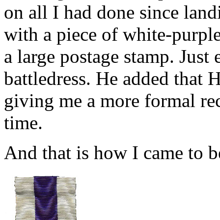
on all I had done since la
with a piece of white-purple
a large postage stamp. Just 
battledress. He added tha
giving me a more formal re
time.
And that is how I came to b