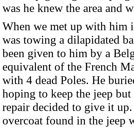
was he knew the area and w
When we met up with him in
was towing a dilapidated bat
been given to him by a Bel
equivalent of the French Ma
with 4 dead Poles. He burie
hoping to keep the jeep but 
repair decided to give it up
overcoat found in the jeep w