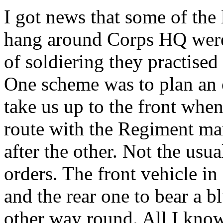
I got news that some of the
hang around Corps HQ were 
of soldiering they practised
One scheme was to plan an o
take us up to the front whe
route with the Regiment ma
after the other. Not the us
orders. The front vehicle in
and the rear one to bear a b
other way round. All I know