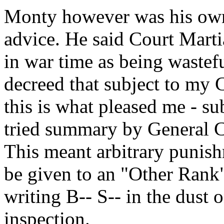
Monty however was his own
advice. He said Court Marti
in war time as being wastef
decreed that subject to my 
this is what pleased me - su
tried summary by General 
This meant arbitrary punis
be given to an "Other Rank"
writing B-- S-- in the dust 
inspection.