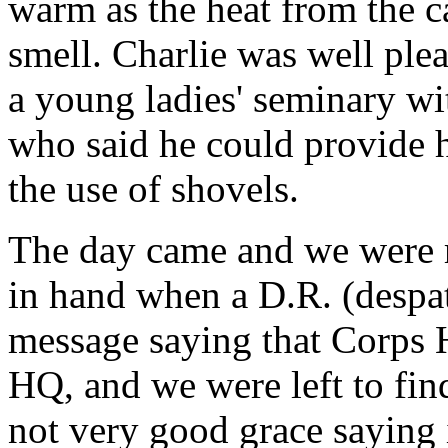
warm as the heat from the ca
smell. Charlie was well ple
a young ladies' seminary wit
who said he could provide h
the use of shovels.
The day came and we were 
in hand when a D.R. (despat
message saying that Corps
HQ, and we were left to fin
not very good grace saying 