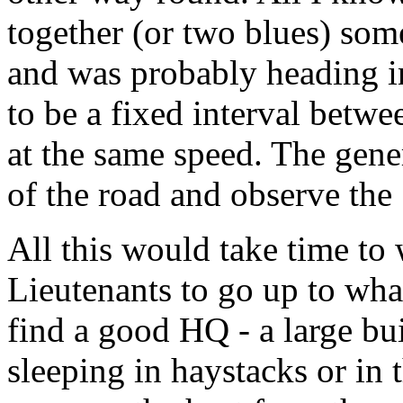
together (or two blues) so
and was probably heading i
to be a fixed interval betwe
at the same speed. The gene
of the road and observe the
All this would take time to
Lieutenants to go up to wha
find a good HQ - a large bui
sleeping in haystacks or in 