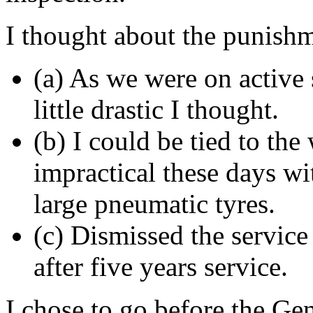
I thought about the punish
(a) As we were on active
little drastic I thought.
(b) I could be tied to the
impractical these days wi
large pneumatic tyres.
(c) Dismissed the service
after five years service.
I chose to go before the Gen