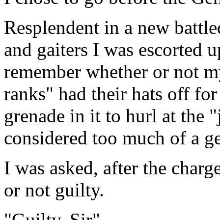
Resplendent in a new battle
and gaiters I was escorted u
remember whether or not my
ranks" had their hats off fo
grenade in it to hurl at the
considered too much of a g
I was asked, after the charge
or not guilty.
"Guilty, Sir".