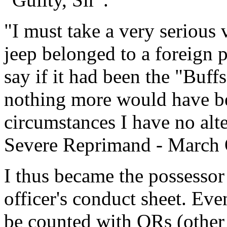
"I must take a very serious v
jeep belonged to a foreign 
say if it had been the "Buf
nothing more would have be
circumstances I have no alt
Severe Reprimand - March 
I thus became the possesso
officer's conduct sheet. Eve
be counted with ORs (othe