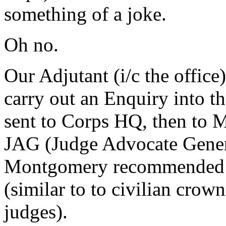
something of a joke.
Oh no.
Our Adjutant (i/c the office
carry out an Enquiry into th
sent to Corps HQ, then to 
JAG (Judge Advocate Genera
Montgomery recommended th
(similar to to civilian crown
judges).