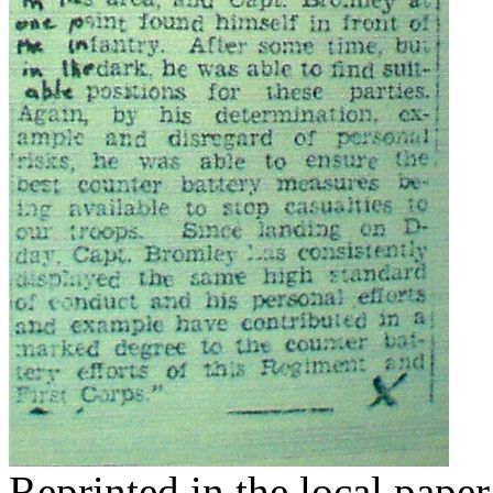
Reprinted in the local paper