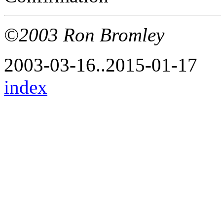
©2003 Ron Bromley
2003-03-16..2015-01-17
index