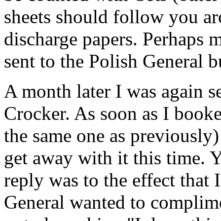
sheets should follow you ar
discharge papers. Perhaps m
sent to the Polish General bu
A month later I was again s
Crocker. As soon as I book
the same one as previously)
get away with it this time.
reply was to the effect that 
General wanted to complime