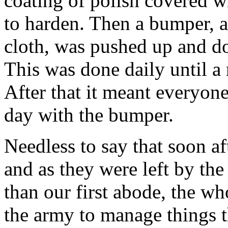
coating of polish covered w
to harden. Then a bumper, a
cloth, was pushed up and d
This was done daily until a
After that it meant everyon
day with the bumper.
Needless to say that soon af
and as they were left by the
than our first abode, the wh
the army to manage things t