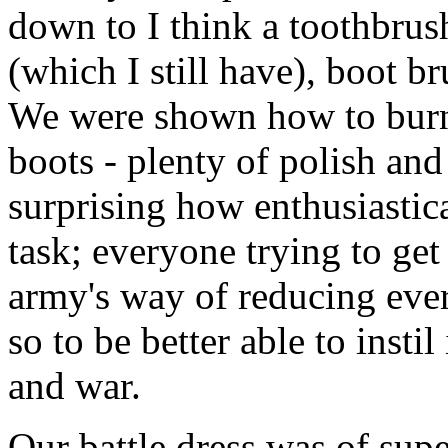
down to I think a toothbrush
(which I still have), boot br
We were shown how to burni
boots - plenty of polish and 
surprising how enthusiastica
task; everyone trying to get
army's way of reducing ev
so to be better able to insti
and war.
Our battle dress was of super