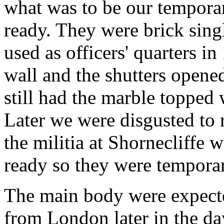
what was to be our temporar
ready. They were brick singl
used as officers' quarters i
wall and the shutters opene
still had the marble topped 
Later we were disgusted to 
the militia at Shornecliffe w
ready so they were temporar
The main body were expected
from London later in the day