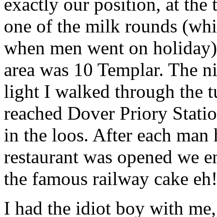
exactly our position, at the
one of the milk rounds (whi
when men went on holiday) 
area was 10 Templar. The ni
light I walked through the 
reached Dover Priory Stati
in the loos. After each man
restaurant was opened we en
the famous railway cake eh
I had the idiot boy with me