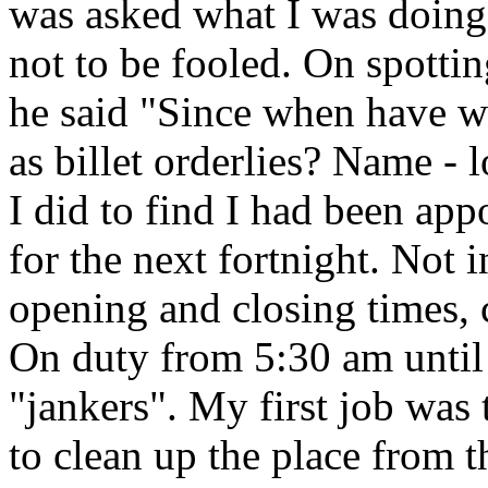
was asked what I was doing.
not to be fooled. On spotti
he said "Since when have w
as billet orderlies? Name - 
I did to find I had been ap
for the next fortnight. Not i
opening and closing times, 
On duty from 5:30 am until
"jankers". My first job was 
to clean up the place from t