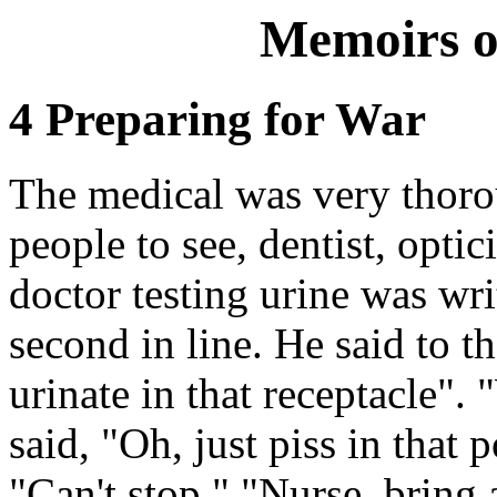
Memoirs o
4 Preparing for War
The medical was very thorou
people to see, dentist, optic
doctor testing urine was wr
second in line. He said to t
urinate in that receptacle".
said, "Oh, just piss in that p
"Can't stop." "Nurse, bring