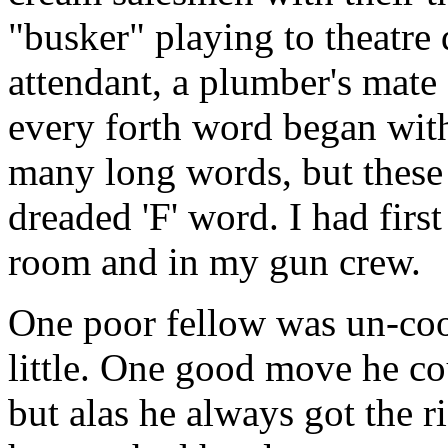
"busker" playing to theatre
attendant, a plumber's mat
every forth word began with
many long words, but these 
dreaded 'F' word. I had fir
room and in my gun crew.
One poor fellow was un-co
little. One good move he c
but alas he always got the 