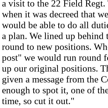
a visit to the 22 Field Regt
when it was decreed that we
would be able to do all duti
a plan. We lined up behind 
round to new positions. Wh
post" we would run round fo
up our original positions. T
given a message from the Col
enough to spot it, one of th
time, so cut it out."