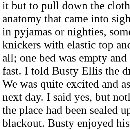
it but to pull down the cloth
anatomy that came into sigh
in pyjamas or nighties, some
knickers with elastic top a
all; one bed was empty and 
fast. I told Busty Ellis the 
We was quite excited and as
next day. I said yes, but no
the place had been sealed up
blackout. Busty enjoyed his 