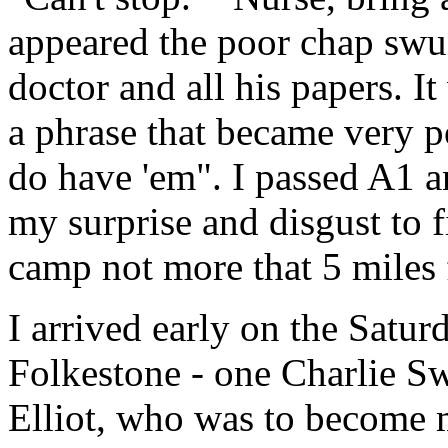
appeared the poor chap swu
doctor and all his papers. It
a phrase that became very 
do have 'em". I passed A1 
my surprise and disgust to f
camp not more that 5 mile
I arrived early on the Satur
Folkestone - one Charlie S
Elliot, who was to become