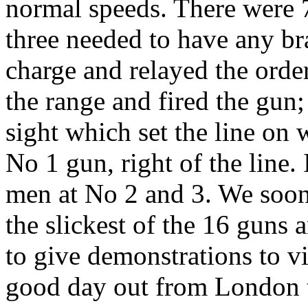
normal speeds. There were 
three needed to have any b
charge and relayed the orde
the range and fired the gun
sight which set the line on
No 1 gun, right of the line.
men at No 2 and 3. We soon 
the slickest of the 16 guns
to give demonstrations to vis
good day out from London t