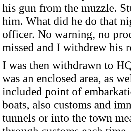
his gun from the muzzle. St
him. What did he do that nig
officer. No warning, no pro
missed and I withdrew his 
I was then withdrawn to HQ
was an enclosed area, as wel
included point of embarkati
boats, also customs and imm
tunnels or into the town me
through customs each time.