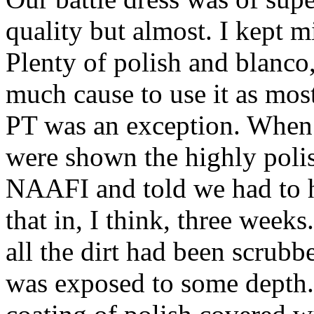
quality but almost. I kept 
Plenty of polish and blanco
much cause to use it as most
PT was an exception. When
were shown the highly polis
NAAFI and told we had to h
that in, I think, three week
all the dirt had been scrub
was exposed to some depth. 