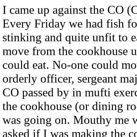
I came up against the CO (Co
Every Friday we had fish fo
stinking and quite unfit to 
move from the cookhouse u
could eat. No-one could mov
orderly officer, sergeant ma
CO passed by in mufti exerc
the cookhouse (or dining r
was going on. Mouthy me wa
asked if I was making the 