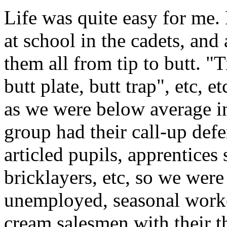
Life was quite easy for me.
at school in the cadets, and 
them all from tip to butt. "T
butt plate, butt trap", etc, 
as we were below average in
group had their call-up defe
articled pupils, apprentices
bricklayers, etc, so we were
unemployed, seasonal worke
cream salesmen with their t