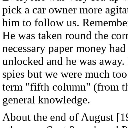
pick a car owner more agita
him to follow us. Remember 
He was taken round the corn
necessary paper money had
unlocked and he was away. I
spies but we were much too 
term "fifth column" (from t
general knowledge.
About the end of August [19