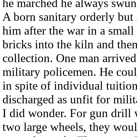
he marched he always swung 
A born sanitary orderly but
him after the war in a smal
bricks into the kiln and the
collection. One man arrived
military policemen. He coul
in spite of individual tuitio
discharged as unfit for mili
I did wonder. For gun dril
two large wheels, they woul