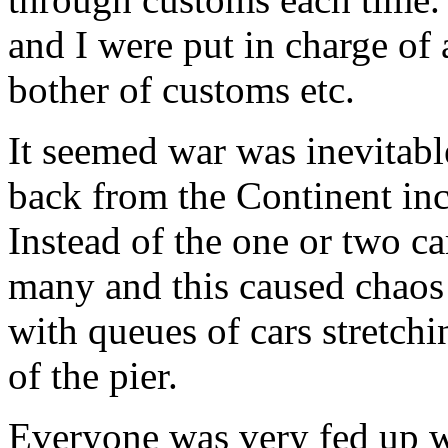
and I were put in charge of 
bother of customs etc.
It seemed war was inevitab
back from the Continent inc
Instead of the one or two ca
many and this caused chaos
with queues of cars stretchi
of the pier.
Everyone was very fed up w