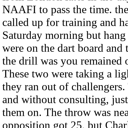
NAAFI to pass the time. the 
called up for training and h
Saturday morning but hang
were on the dart board and 
the drill was you remained 
These two were taking a lig
they ran out of challengers
and without consulting, just
them on. The throw was near
opposition got 25, but Char