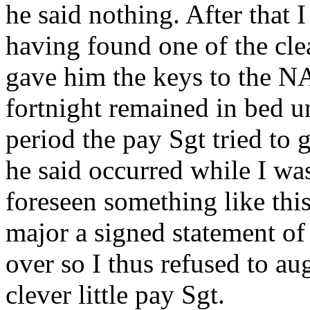
he said nothing. After that 
having found one of the clea
gave him the keys to the NA
fortnight remained in bed un
period the pay Sgt tried to
he said occurred while I was
foreseen something like thi
major a signed statement of
over so I thus refused to au
clever little pay Sgt.