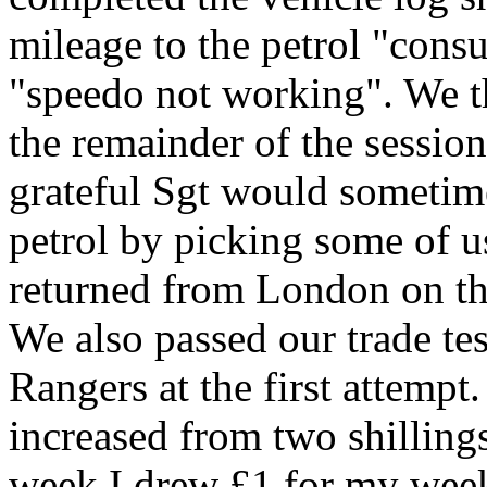
mileage to the petrol "cons
"speedo not working". We the
the remainder of the session
grateful Sgt would sometime
petrol by picking some of 
returned from London on the
We also passed our trade te
Rangers at the first attempt
increased from two shilling
week I drew £1 for my week