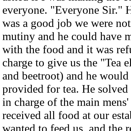
everyone. "Everyone Sir." Hi
was a good job we were not 
mutiny and he could have me
with the food and it was re
charge to give us the "Tea e
and beetroot) and he would 
provided for tea. He solved
in charge of the main mens'
received all food at our est
wanted to feed us, and the 