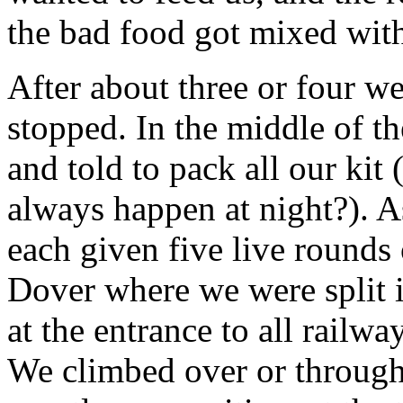
the bad food got mixed wit
After about three or four we
stopped. In the middle of t
and told to pack all our kit
always happen at night?). 
each given five live rounds
Dover where we were split 
at the entrance to all railwa
We climbed over or through 