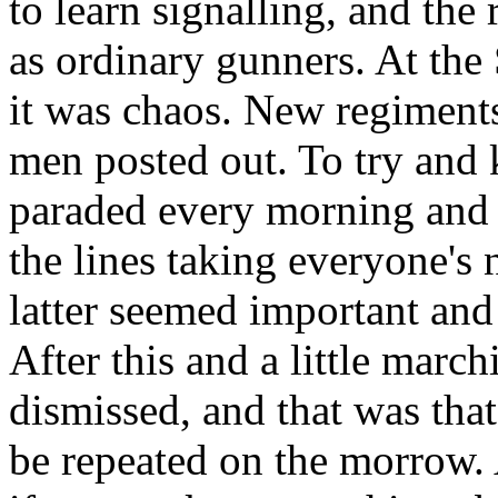
to learn signalling, and the
as ordinary gunners. At the
it was chaos. New regiment
men posted out. To try and
paraded every morning and
the lines taking everyone's
latter seemed important and 
After this and a little mar
dismissed, and that was that
be repeated on the morrow.