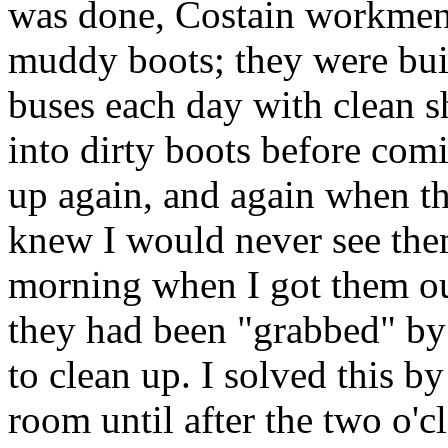
was done, Costain workmen 
muddy boots; they were buil
buses each day with clean 
into dirty boots before com
up again, and again when th
knew I would never see them
morning when I got them ou
they had been "grabbed" b
to clean up. I solved this b
room until after the two o'