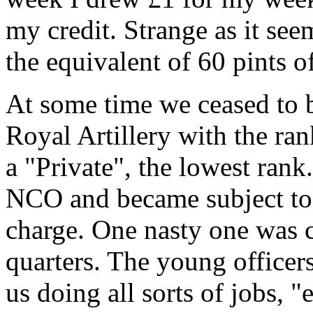
my credit. Strange as it see
the equivalent of 60 pints of
At some time we ceased to b
Royal Artillery with the ra
a "Private", the lowest rank.
NCO and became subject to f
charge. One nasty one was co
quarters. The young officer
us doing all sorts of jobs, "