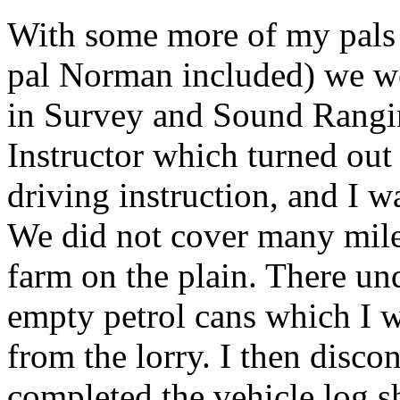
With some more of my pals 
pal Norman included) we we
in Survey and Sound Rangin
Instructor which turned out
driving instruction, and I w
We did not cover many miles
farm on the plain. There un
empty petrol cans which I wa
from the lorry. I then disco
completed the vehicle log s