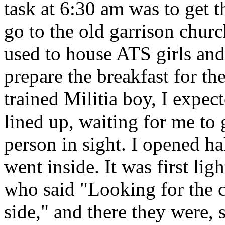
task at 6:30 am was to get t
go to the old garrison churc
used to house ATS girls and
prepare the breakfast for t
trained Militia boy, I expec
lined up, waiting for me to 
person in sight. I opened ha
went inside. It was first lig
who said "Looking for the 
side," and there they were, 