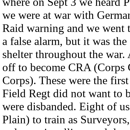
where on Sept 3 we heard 
we were at war with German
Raid warning and we went to 
a false alarm, but it was th
shelter throughout the war
off to become CRA (Corps 
Corps). These were the first
Field Regt did not want to 
were disbanded. Eight of us
Plain) to train as Surveyors