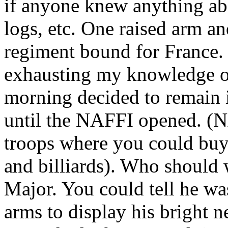
if anyone knew anything abo
logs, etc. One raised arm a
regiment bound for France. I
exhausting my knowledge of 
morning decided to remain i
until the NAFFI opened. (N
troops where you could buy
and billiards). Who should 
Major. You could tell he w
arms to display his bright 