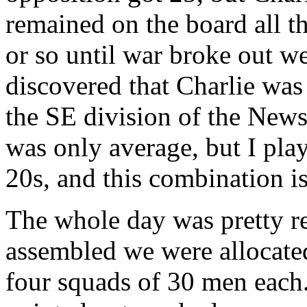
remained on the board all th
or so until war broke out w
discovered that Charlie was
the SE division of the News 
was only average, but I pla
20s, and this combination is
The whole day was pretty r
assembled we were allocated
four squads of 30 men each.