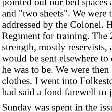
pointed out our bed spaces 
and "two sheets". We were 
addressed by the Colonel. H
Regiment for training. The 
strength, mostly reservists,
would be sent elsewhere to 
he was to be. We were then a
clothes. I went into Folkes
had said a fond farewell to 
Sunday was spent in the is