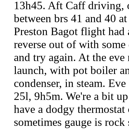
13h45. Aft Caff driving, 
between brs 41 and 40 at
Preston Bagot flight had 
reverse out of with some 
and try again. At the ev
launch, with pot boiler 
condenser, in steam. Eve 
25l, 9h5m. We're a bit up
have a dodgy thermostat 
sometimes gauge is rock