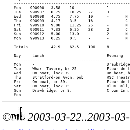
--------------------------------------------------
Mon    990906   3.58    10      -       1       - 
Tue    990907   8.75    10.25   27      3       C 
Wed    990908   4.75    7.75    10      -       N 
Thu    990909   4.17    3.5     16      -       C 
Fri    990910   9.08    11.25   25      -       N 
Sat    990911   7.33    6.25    28      2       C 
Sun    990912   5.00    13.0    -       2       N 
Mon    990913   0.25    0.5     -       -       N 
--------------------------------------------------
Totals          42.9    62.5    106     8  

Day     Lunch                           Evening

--------------------------------------------------
Mon     -                               Drawbridge
Tue     Wharf Tavern, br 25             Fleur de L
Wed     On boat, lock 39.               On boat, b
Thu     Stratford-on Avon, pub          RSC Theatr
Fri     On boat, br 59.                 Fleur de L
Sat     On boat, lock 15.               Blue Bell,
Sun     Drawbridge, br 8.               Crown Inn,
©
2003-03-22..2003-03