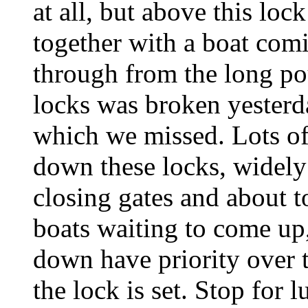
at all, but above this loc
together with a boat com
through from the long p
locks was broken yesterda
which we missed. Lots of
down these locks, widely 
closing gates and about to
boats waiting to come up
down have priority over 
the lock is set. Stop for