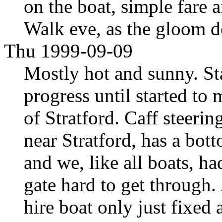
on the boat, simple fare 
Walk eve, as the gloom d
Thu 1999-09-09
Mostly hot and sunny. S
progress until started to 
of Stratford. Caff steeri
near Stratford, has a bot
and we, like all boats, ha
gate hard to get through. 
hire boat only just fixed