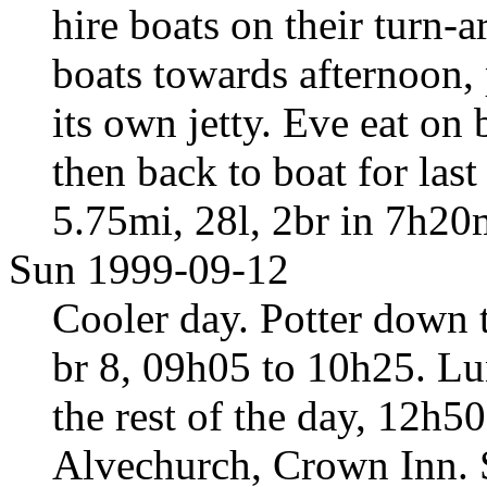
hire boats on their turn-
boats towards afternoon,
its own jetty. Eve eat on 
then back to boat for las
5.75mi, 28l, 2br in 7h20
Sun 1999-09-12
Cooler day. Potter down 
br 8, 09h05 to 10h25. Lun
the rest of the day, 12h5
Alvechurch, Crown Inn. 