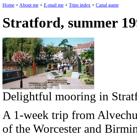
Home
+
About me
+
E-mail me
+
Trips index
+
Canal game
Stratford, summer 1
Delightful mooring in Strat
A 1-week trip from Alvechur
of the Worcester and Birmi