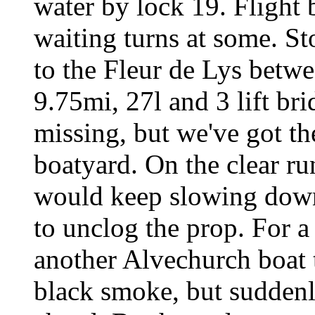
water by lock 19. Flight b
waiting turns at some. S
to the Fleur de Lys betw
9.75mi, 27l and 3 lift br
missing, but we've got t
boatyard. On the clear ru
would keep slowing down,
to unclog the prop. For 
another Alvechurch boat 
black smoke, but suddenl