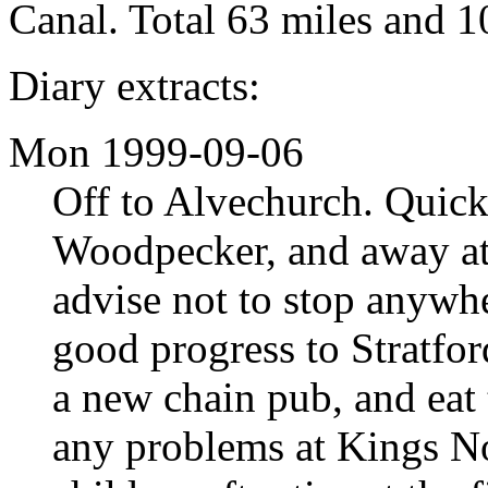
Canal. Total 63 miles and 1
Diary extracts:
Mon 1999-09-06
Off to Alvechurch. Quic
Woodpecker, and away at
advise not to stop anywh
good progress to Stratfo
a new chain pub, and eat 
any problems at Kings No