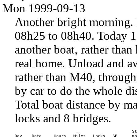
Mon 1999-09-13
Another bright morning. 
08h25 to 08h40. Today 1
another boat, rather than 
real home. Unload and a
rather than M40, through 
by car to do the whole di
Total boat distance by m
locks and 8 bridges.
                                                St
Day    Date     Hours   Miles   Locks   SB      mo