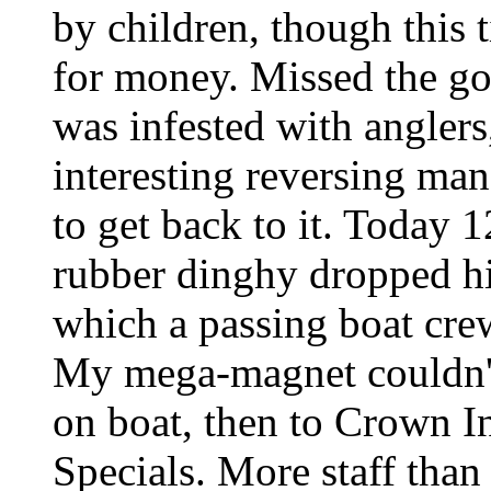
by children, though this 
for money. Missed the go
was infested with anglers
interesting reversing ma
to get back to it. Today 1
rubber dinghy dropped hi
which a passing boat cre
My mega-magnet couldn't 
on boat, then to Crown I
Specials. More staff than