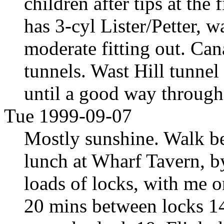
children after tips at the
has 3-cyl Lister/Petter, w
moderate fitting out. Ca
tunnels. Wast Hill tunnel
until a good way throug
Tue 1999-09-07
Mostly sunshine. Walk be
lunch at Wharf Tavern, b
loads of locks, with me o
20 mins between locks 14