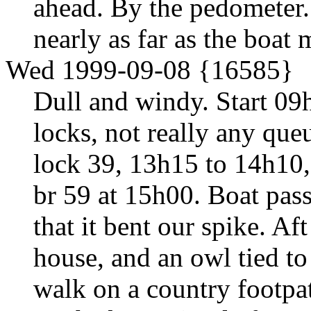
ahead. By the pedometer.
nearly as far as the boat
Wed 1999-09-08 {16585}
Dull and windy. Start 09
locks, not really any que
lock 39, 13h15 to 14h10, 
br 59 at 15h00. Boat pass
that it bent our spike. A
house, and an owl tied to
walk on a country footpa