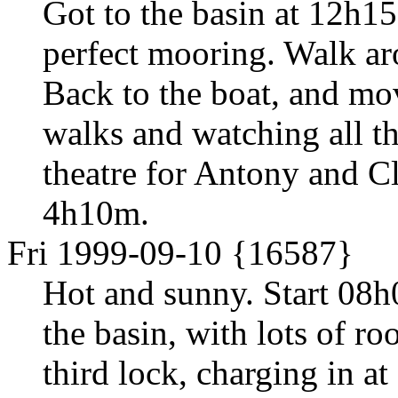
Got to the basin at 12h15
perfect mooring. Walk ar
Back to the boat, and mo
walks and watching all th
theatre for Antony and C
4h10m.
Fri 1999-09-10 {16587}
Hot and sunny. Start 08h
the basin, with lots of r
third lock, charging in at