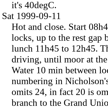
it's 40degC.
Sat 1999-09-11
Hot and close. Start 08h4
locks, up to the rest gap
lunch 11h45 to 12h45. The
driving, until moor at th
Water 10 min between loc
numbering in Nicholson's
omits 24, in fact 20 is om
branch to the Grand Uni