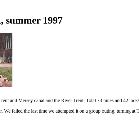
m, summer 1997
rent and Mersey canal and the River Trent. Total 73 miles and 42 locks
 We failed the last time we attempted it on a group outing, turning at T