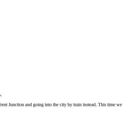
.
rent Junction and going into the city by train instead. This time we