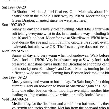
Sat 1997-09-20
To Shobnall Marina, Jannel Cruisers. Onto Mohawk, about 10m lo
chairs; bath in the middle. Underway by 15h20. Moor for night
Green Dragon, changed since we were last here.
Sun 1997-09-21
Sunny all day and a lovely clear evening. Start 09h10 after wat
suit telling everyone what to do, in an amiable way, including 
brs 10 and 9, on boat. Moor for eve at Shardlow at 15h30 betwe
boat during the eve and night trying to capture the superb evening
awkward, but otherwise OK. The Isuzu engine does not seem to
Mon 1997-09-22
Sunny all day and very warm when not underway. Walk before sta
Castle lock, at 13h30. Very brief water stop at Sawley locks (a
preserved sandstone caves under the Broadmead shopping centre (
and moor by new Sainsbury's and Castle Marina, turning just b
different, wide and rural. Coming into Beeston lock took it a bit
Tue 1997-09-23
Mostly sunny and warm or hot all day. To Sainsbury's first thing
current. Carry on non-stop to moor at Shardlow again at 13h45
Only one other boat on visitor moorings overnight, another hir
leading to a big marina - above which it rapidly looks like a non
Wed 1997-09-24
Medium fog for the first hour and a half, then hot sunshine, th
volts=min and tacho dancing. Met Ian from the boatyard who fo