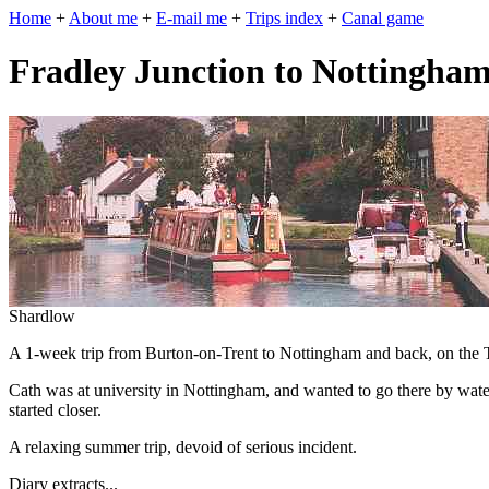
Home
+
About me
+
E-mail me
+
Trips index
+
Canal game
Fradley Junction to Nottingha
Shardlow
A 1-week trip from Burton-on-Trent to Nottingham and back, on the T
Cath was at university in Nottingham, and wanted to go there by water.
started closer.
A relaxing summer trip, devoid of serious incident.
Diary extracts...