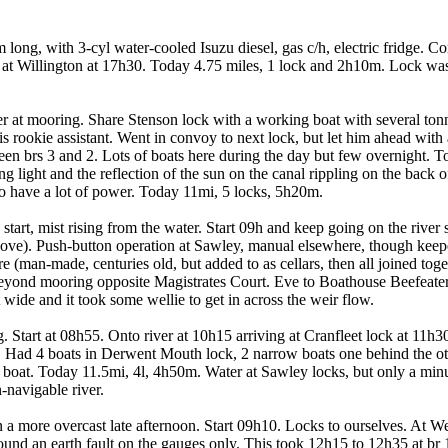
ng, with 3-cyl water-cooled Isuzu diesel, gas c/h, electric fridge. Com
 at Willington at 17h30. Today 4.75 miles, 1 lock and 2h10m. Lock was
er at mooring. Share Stenson lock with a working boat with several tonne
his rookie assistant. Went in convoy to next lock, but let him ahead w
en brs 3 and 2. Lots of boats here during the day but few overnight. To
 light and the reflection of the sun on the canal rippling on the back of 
 have a lot of power. Today 11mi, 5 locks, 5h20m.
rt, mist rising from the water. Start 09h and keep going on the river s
bove). Push-button operation at Sawley, manual elsewhere, though keeper
man-made, centuries old, but added to as cellars, then all joined toge
eyond mooring opposite Magistrates Court. Eve to Boathouse Beefeater 
 wide and it took some wellie to get in across the weir flow.
. Start at 08h55. Onto river at 10h15 arriving at Cranfleet lock at 11h3
. Had 4 boats in Derwent Mouth lock, 2 narrow boats one behind the ot
e boat. Today 11.5mi, 4l, 4h50m. Water at Sawley locks, but only a minu
-navigable river.
en a more overcast late afternoon. Start 09h10. Locks to ourselves. At 
und an earth fault on the gauges only. This took 12h15 to 12h35 at br