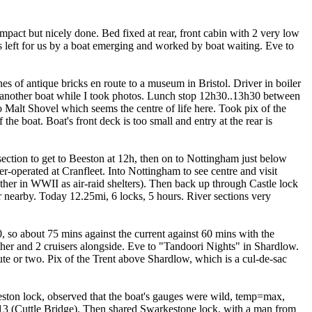
pact but nicely done. Bed fixed at rear, front cabin with 2 very low
 left for us by a boat emerging and worked by boat waiting. Eve to
s of antique bricks en route to a museum in Bristol. Driver in boiler
ith another boat while I took photos. Lunch stop 12h30..13h30 between
 Malt Shovel which seems the centre of life here. Took pix of the
the boat. Boat's front deck is too small and entry at the rear is
ection to get to Beeston at 12h, then on to Nottingham just below
-operated at Cranfleet. Into Nottingham to see centre and visit
ther in WWII as air-raid shelters). Then back up through Castle lock
nearby. Today 12.25mi, 6 locks, 5 hours. River sections very
0, so about 75 mins against the current against 60 mins with the
her and 2 cruisers alongside. Eve to "Tandoori Nights" in Shardlow.
te or two. Pix of the Trent above Shardlow, which is a cul-de-sac
Weston lock, observed that the boat's gauges were wild, temp=max,
 13 (Cuttle Bridge). Then shared Swarkestone lock, with a man from