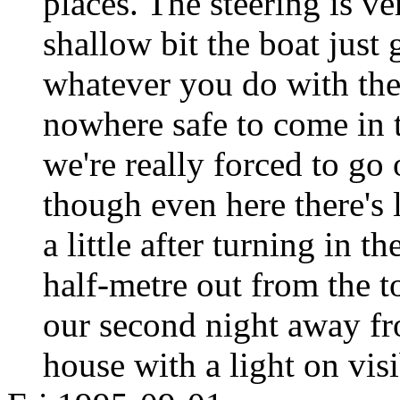
places. The steering is ve
shallow bit the boat just 
whatever you do with the t
nowhere safe to come in t
we're really forced to go
though even here there's 
a little after turning in 
half-metre out from the t
our second night away fro
house with a light on visi