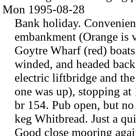
Mon 1995-08-28
Bank holiday. Convenien
embankment (Orange is ve
Goytre Wharf (red) boats
winded, and headed back 
electric liftbridge and th
one was up), stopping at
br 154. Pub open, but no
keg Whitbread. Just a qui
Good close mooring again