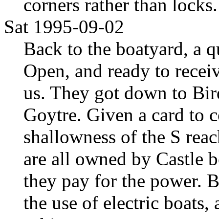
corners rather than locks.
Sat 1995-09-02
Back to the boatyard, a 
Open, and ready to receiv
us. They got down to Bird
Goytre. Given a card to 
shallowness of the S reac
are all owned by Castle b
they pay for the power. 
the use of electric boats, 