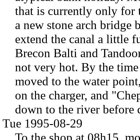
that is currently only for 
a new stone arch bridge 
extend the canal a little 
Brecon Balti and Tandoor
not very hot. By the tim
moved to the water point
on the charger, and "Che
down to the river before 
Tue 1995-08-29
To the shop at 08h15, mos