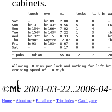
cabinets.
	lunch	eve	mi	locks	lift br	water	hours

==================================================
Sat	-	br109	2.00	0	0	-	1.00

Sun	br131	br143*	9.56	5	0	L65	6.33

Mon	br154*	br166+	7.02	1	4	-	4.75

Tue	br154*	br143*	7.22	1	3	(br166)	4.00

Wed	br132*	br115	8.33	5	0	br131	5.67

Thu	br98*	Goytre	12.07	0	0	(br98)	6.50

Fri	br93	br103*	8.67	0	0	-	4.66

Sat	-	-	0.17	0	0	-	0.17

==================================================
* pubs + Indian		55.04	12	7	20min	33.08

==================================================
Allowing 10 mins per lock and nothing for lift bri
©
2003-03-22..2006-04
Home
+
About me
+
E-mail me
+
Trips index
+
Canal game