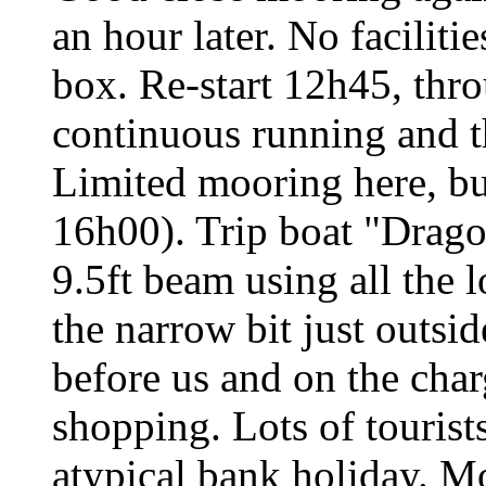
an hour later. No facilit
box. Re-start 12h45, throu
continuous running and t
Limited mooring here, bu
16h00). Trip boat "Drago
9.5ft beam using all the l
the narrow bit just outsi
before us and on the char
shopping. Lots of tourists
atypical bank holiday. M