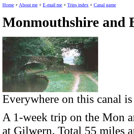
Home
+
About me
+
E-mail me
+
Trips index
+
Canal game
Monmouthshire and 
Everywhere on this canal is
A 1-week trip on the Mon a
at Gilwern. Total 55 miles 