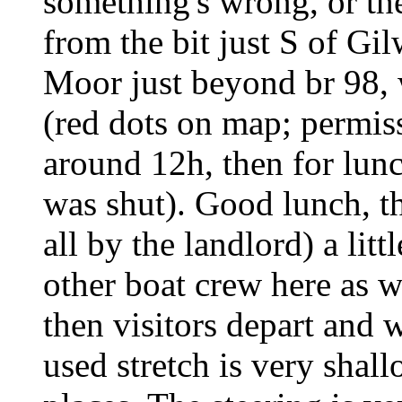
something's wrong, or th
from the bit just S of Gi
Moor just beyond br 98, 
(red dots on map; permiss
around 12h, then for lun
was shut). Good lunch, t
all by the landlord) a litt
other boat crew here as w
then visitors depart and w
used stretch is very shal