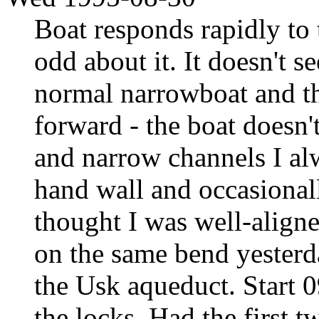
Boat responds rapidly to 
odd about it. It doesn't s
normal narrowboat and the
forward - the boat doesn'
and narrow channels I alw
hand wall and occasionall
thought I was well-aligne
on the same bend yesterd
the Usk aqueduct. Start 0
the locks. Had the first t