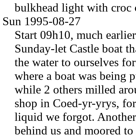
bulkhead light with croc 
Sun 1995-08-27
Start 09h10, much earlier
Sunday-let Castle boat th
the water to ourselves fo
where a boat was being p
while 2 others milled aro
shop in Coed-yr-yrys, fo
liquid we forgot. Anothe
behind us and moored t