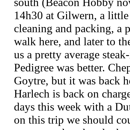
south (Beacon Hobby now
14h30 at Gilwern, a little
cleaning and packing, a p
walk here, and later to t
us a pretty average steak
Pedigree was better. Che
Goytre, but it was back h
Harlech is back on charg
days this week with a Dut
on this trip we should co