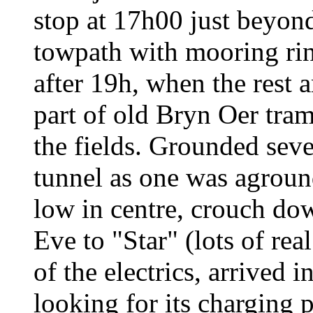
stop at 17h00 just beyond
towpath with mooring ring
after 19h, when the rest 
part of old Bryn Oer tra
the fields. Grounded seve
tunnel as one was agroun
low in centre, crouch dow
Eve to "Star" (lots of rea
of the electrics, arrived 
looking for its charging p