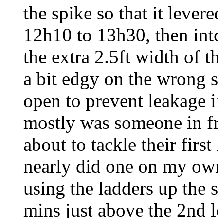
the spike so that it levere
12h10 to 13h30, then int
the extra 2.5ft width of 
a bit edgy on the wrong s
open to prevent leakage i
mostly was someone in fr
about to tackle their firs
nearly did one on my own
using the ladders up the 
mins just above the 2nd l