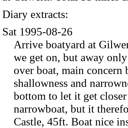
Diary extracts:
Sat 1995-08-26
Arrive boatyard at Gilwe
we get on, but away only 
over boat, main concern 
shallowness and narrowne
bottom to let it get close
narrowboat, but it theref
Castle, 45ft. Boat nice ins