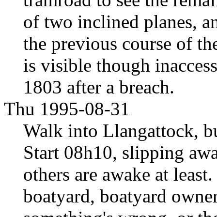
of two inclined planes, a
the previous course of th
is visible though inacces
1803 after a breach.
Thu 1995-08-31
Walk into Llangattock, b
Start 08h10, slipping awa
others are awake at least.
boatyard, boatyard owner 