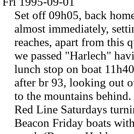
Fri 1995-09-01
Set off 09h05, back home
almost immediately, setti
reaches, apart from this q
we passed "Harlech" havi
lunch stop on boat 11h40.
after br 93, looking out 
to the mountains behind. 
Red Line Saturdays turni
Beacon Friday boats with