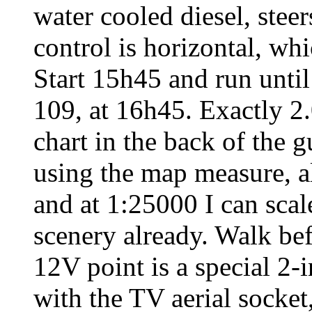
water cooled diesel, steer
control is horizontal, wh
Start 15h45 and run unti
109, at 16h45. Exactly 2.
chart in the back of the 
using the map measure, al
and at 1:25000 I can scale 
scenery already. Walk befo
12V point is a special 2
with the TV aerial socket