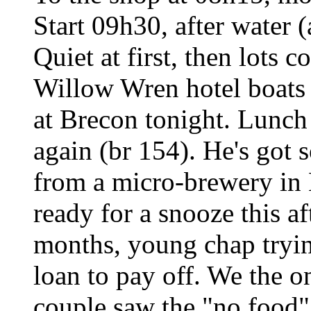
Start 09h30, after water (
Quiet at first, then lots 
Willow Wren hotel boats 
at Brecon tonight. Lunch
again (br 154). He's got
from a micro-brewery in 
ready for a snooze this a
months, young chap tryin
loan to pay off. We the o
couple saw the "no food"