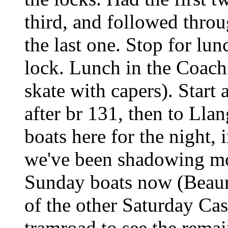
third, and followed throu
the last one. Stop for lun
lock. Lunch in the Coach
skate with capers). Start
after br 131, then to Llan
boats here for the night,
we've been shadowing mos
Sunday boats now (Beauma
of the other Saturday Cas
tramroad to see the remain