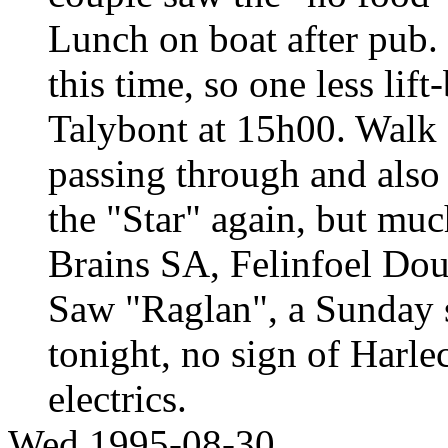
Lunch on boat after pub.
this time, so one less lif
Talybont at 15h00. Walk 
passing through and also s
the "Star" again, but muc
Brains SA, Felinfoel Do
Saw "Raglan", a Sunday st
tonight, no sign of Harle
electrics.
Wed 1995-08-30