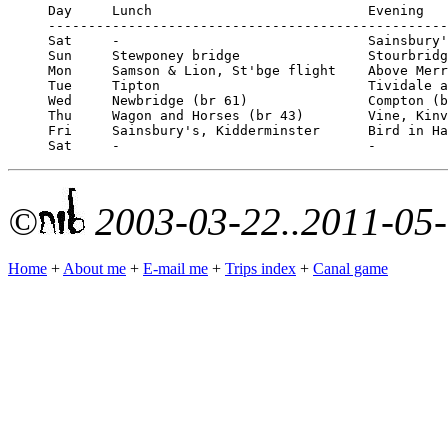
Day	Lunch				Evening

--------------------------------------------------
Sat	-				Sainsbury's, Kidderminster

Sun	Stewponey bridge		Stourbridge

Mon	Samson & Lion, St'bge flight	Above Merry Hill (pizzas)

Tue	Tipton				Tividale aqueduct

Wed	Newbridge (br 61)		Compton (br 59) (Chinese meal)

Thu	Wagon and Horses (br 43)	Vine, Kinver lock

Fri	Sainsbury's, Kidderminster	Bird in Hand, Stourport

©
2003-03-22..2011-05
Home
+
About me
+
E-mail me
+
Trips index
+
Canal game