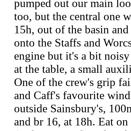
pumped out our main loo,
too, but the central one 
15h, out of the basin and 
onto the Staffs and Worcs
engine but it's a bit nois
at the table, a small auxil
One of the crew's grip f
and Caff's favourite wind
outside Sainsbury's, 100
and br 16, at 18h. Eat on