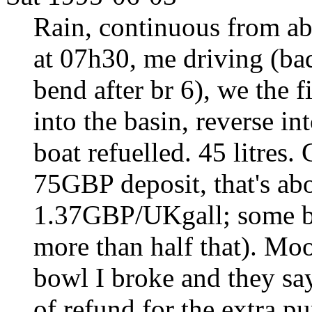
Rain, continuous from ab
at 07h30, me driving (bad
bend after br 6), we the 
into the basin, reverse int
boat refuelled. 45 litres
75GBP deposit, that's abo
1.37GBP/UKgall; some bo
more than half that). Moo
bowl I broke and they say 
of refund for the extra p