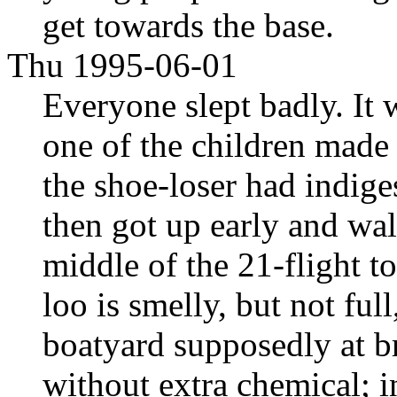
get towards the base.
Thu 1995-06-01
Everyone slept badly. It
one of the children made
the shoe-loser had indige
then got up early and wal
middle of the 21-flight t
loo is smelly, but not ful
boatyard supposedly at br
without extra chemical; i