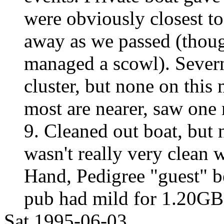
were obviously closest t
away as we passed (thoug
managed a scowl). Severn
cluster, but none on this
most are nearer, saw one
9. Cleaned out boat, but n
wasn't really very clean 
Hand, Pedigree "guest" be
pub had mild for 1.20GB
Sat 1995-06-03