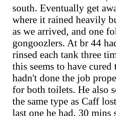
south. Eventually get aw
where it rained heavily b
as we arrived, and one 
gongoozlers. At br 44 h
rinsed each tank three ti
this seems to have cured 
hadn't done the job prop
for both toilets. He also 
the same type as Caff los
last one he had. 30 mins 