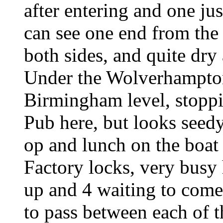
after entering and one ju
can see one end from the
both sides, and quite dry 
Under the Wolverhampton 
Birmingham level, stoppi
Pub here, but looks seed
op and lunch on the boat
Factory locks, very busy 
up and 4 waiting to com
to pass between each of t