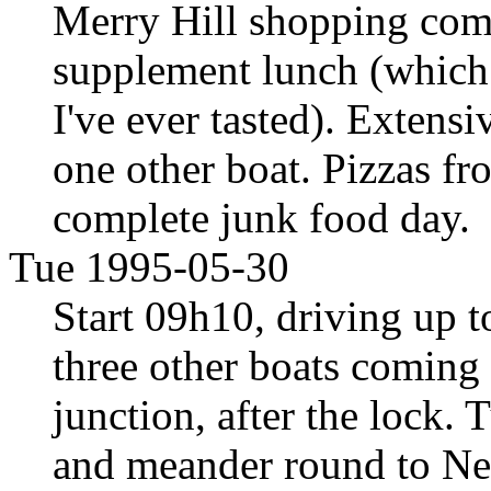
Merry Hill shopping com
supplement lunch (which 
I've ever tasted). Extens
one other boat. Pizzas fr
complete junk food day.
Tue 1995-05-30
Start 09h10, driving up 
three other boats coming
junction, after the lock.
and meander round to Net