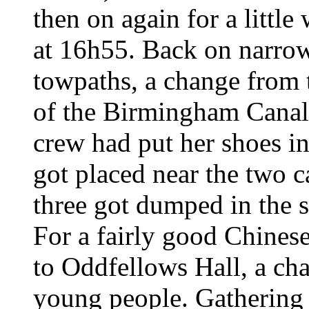
then on again for a little
at 16h55. Back on narro
towpaths, a change from 
of the Birmingham Canal
crew had put her shoes i
got placed near the two c
three got dumped in the s
For a fairly good Chines
to Oddfellows Hall, a cha
young people. Gathering 