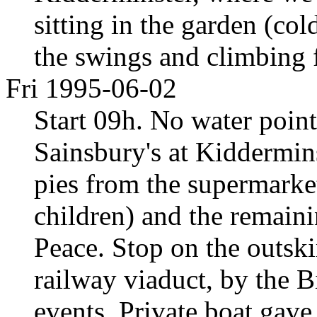
sitting in the garden (co
the swings and climbing 
Fri 1995-06-02
Start 09h. No water poin
Sainsbury's at Kiddermins
pies from the supermarket
children) and the remaini
Peace. Stop on the outskir
railway viaduct, by the 
events. Private boat gav