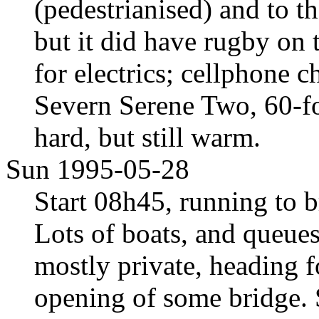
(pedestrianised) and to 
but it did have rugby o
for electrics; cellphone 
Severn Serene Two, 60-fo
hard, but still warm.
Sun 1995-05-28
Start 08h45, running to 
Lots of boats, and queues f
mostly private, heading f
opening of some bridge. 