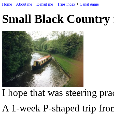
Home
+
About me
+
E-mail me
+
Trips index
+
Canal game
Small Black Country 
I hope that was steering pra
A 1-week P-shaped trip fro