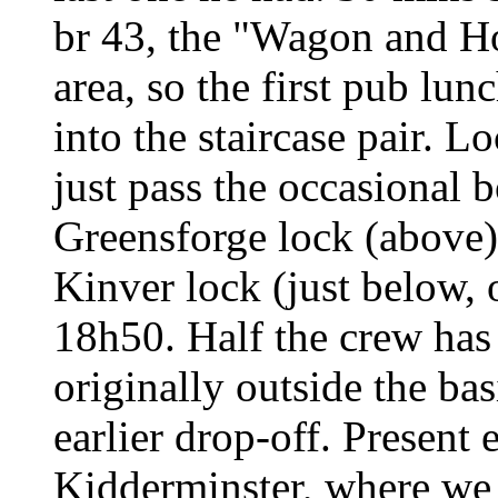
br 43, the "Wagon and Ho
area, so the first pub lun
into the staircase pair. L
just pass the occasional 
Greensforge lock (above)
Kinver lock (just below, 
18h50. Half the crew has
originally outside the ba
earlier drop-off. Present 
Kidderminster, where we 