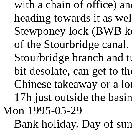
with a chain of office) an
heading towards it as wel
Stewponey lock (BWB key,
of the Stourbridge canal.
Stourbridge branch and tu
bit desolate, can get to t
Chinese takeaway or a l
17h just outside the basi
Mon 1995-05-29
Bank holiday. Day of sun