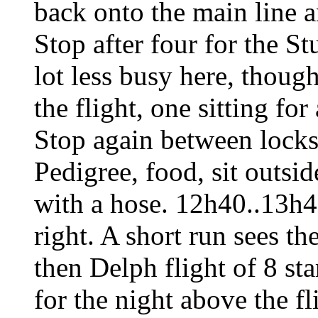
back onto the main line an
Stop after four for the St
lot less busy here, thou
the flight, one sitting fo
Stop again between locks
Pedigree, food, sit outsid
with a hose. 12h40..13h40
right. A short run sees th
then Delph flight of 8 st
for the night above the 