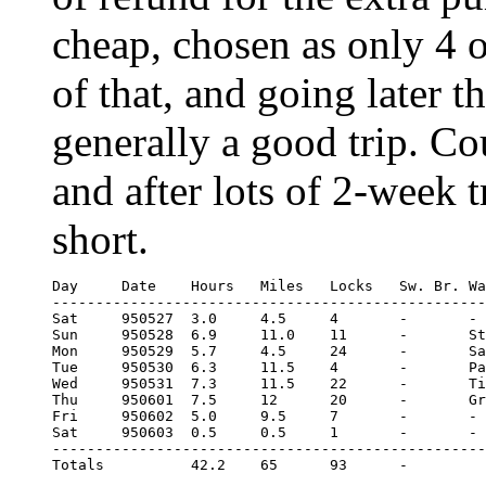
cheap, chosen as only 4 
of that, and going later t
generally a good trip. C
and after lots of 2-week 
short.
Day	Date	Hours	Miles	Locks	Sw. Br.	Water

--------------------------------------------------
Sat	950527	3.0	4.5     4	-	-

Sun	950528	6.9	11.0 	11	-	Stewponey lock

Mon	950529	5.7	4.5 	24	-	Samson and Lion

Tue	950530	6.3	11.5	4	-	Park Head Junction

Wed	950531	7.3	11.5	22	-	Tividale aqueduct

Thu	950601	7.5	12	20	-	Greensforge lock

Fri	950602	5.0	9.5	7	-	-

Sat	950603	0.5	0.5	1	-	-

--------------------------------------------------
Totals		42.2	65	93	-
