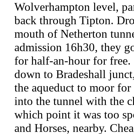
Wolverhampton level, par
back through Tipton. Dro
mouth of Netherton tunne
admission 16h30, they got
for half-an-hour for free
down to Bradeshall junct
the aqueduct to moor for
into the tunnel with the 
which point it was too s
and Horses, nearby. Chea