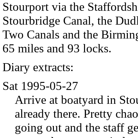
Stourport via the Staffords
Stourbridge Canal, the D
Two Canals and the Birmin
65 miles and 93 locks.
Diary extracts:
Sat 1995-05-27
Arrive at boatyard in Sto
already there. Pretty chaot
going out and the staff ge