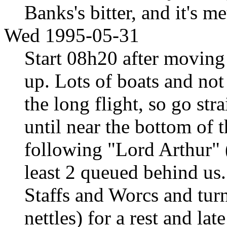
Banks's bitter, and it's m
Wed 1995-05-31
Start 08h20 after moving 
up. Lots of boats and no
the long flight, so go str
until near the bottom of t
following "Lord Arthur" (
least 2 queued behind us
Staffs and Worcs and turn
nettles) for a rest and l