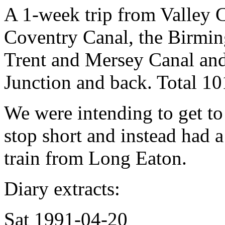
A 1-week trip from Valley C
Coventry Canal, the Birmin
Trent and Mersey Canal and 
Junction and back. Total 10
We were intending to get t
stop short and instead had a
train from Long Eaton.
Diary extracts:
Sat 1991-04-20