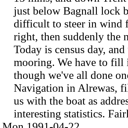
just below Bagnall lock 
difficult to steer in wind
right, then suddenly the
Today is census day, and 
mooring. We have to fill 
though we've all done on
Navigation in Alrewas, fi
us with the boat as addr
interesting statistics. Fa
Mon 1991-04-22