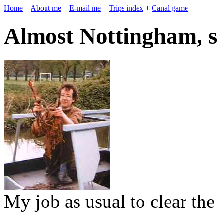
Home
+
About me
+
E-mail me
+
Trips index
+
Canal game
Almost Nottingham, s
My job as usual to clear the