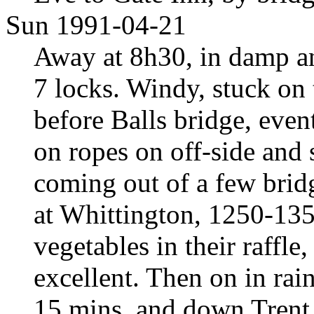
Sun 1991-04-21
Away at 8h30, in damp a
7 locks. Windy, stuck on 
before Balls bridge, even
on ropes on off-side and 
coming out of a few brid
at Whittington, 1250-135
vegetables in their raffl
excellent. Then on in rai
15 mins, and down Trent 