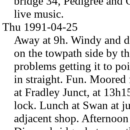
bridge 34, Pedigree and
live music.
Thu 1991-04-25
Away at 9h. Windy and dif
on the towpath side by t
problems getting it to poi
in straight. Fun. Moored 
at Fradley Junct, at 13h
lock. Lunch at Swan at j
adjacent shop. Afternoon