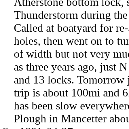
Atherstone bottom lock, s
Thunderstorm during the 
Called at boatyard for re
holes, then went on to tu
of width but not very mu
as three years ago, just 
and 13 locks. Tomorrow ju
trip is about 100mi and 6
has been slow everywhere 
Plough in Mancetter abo