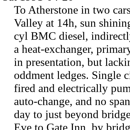
To Atherstone in two car
Valley at 14h, sun shinin
cyl BMC diesel, indirect
a heat-exchanger, primary
in presentation, but lacki
oddment ledges. Single ci
fired and electrically pu
auto-change, and no span
day to just beyond bridge
Eve to Gate Inn, by bridg