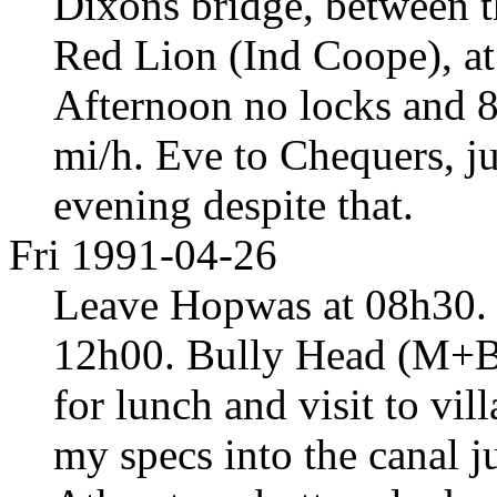
Dixons bridge, between 
Red Lion (Ind Coope), at
Afternoon no locks and 8
mi/h. Eve to Chequers, j
evening despite that.
Fri 1991-04-26
Leave Hopwas at 08h30. T
12h00. Bully Head (M+B, 
for lunch and visit to v
my specs into the canal j