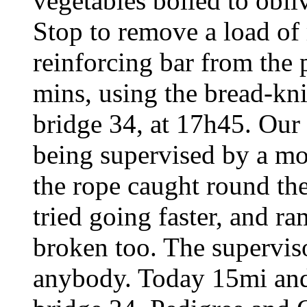
vegetables boiled to obli
Stop to remove a load of 
reinforcing bar from the
mins, using the bread-kni
bridge 34, at 17h45. Our 
being supervised by a m
the rope caught round the 
tried going faster, and r
broken too. The superviso
anybody. Today 15mi and 