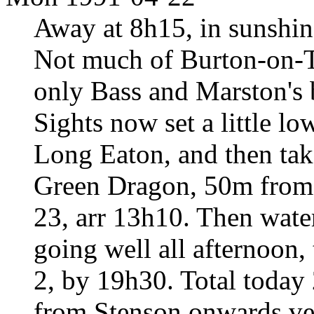
Away at 8h15, in sunshin
Not much of Burton-on-Tr
only Bass and Marston's 
Sights now set a little l
Long Eaton, and then take
Green Dragon, 50m from c
23, arr 13h10. Then wate
going well all afternoon,
2, by 19h30. Total today
from Stenson onwards ve