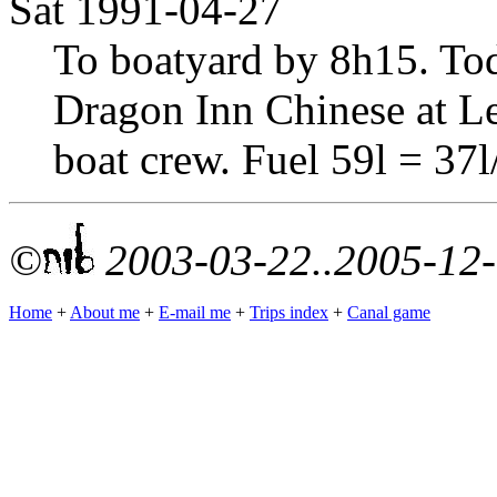
Sat 1991-04-27
To boatyard by 8h15. Tod
Dragon Inn Chinese at L
boat crew. Fuel 59l = 37
©
2003-03-22..2005-12
Home
+
About me
+
E-mail me
+
Trips index
+
Canal game