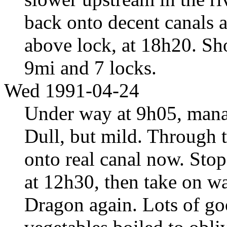
back onto decent canals 
above lock, at 18h20. Sho
9mi and 7 locks.
Wed 1991-04-24
Under way at 9h05, mana
Dull, but mild. Through 
onto real canal now. Stop
at 12h30, then take on wa
Dragon again. Lots of go