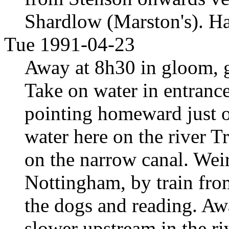
Shardlow (Marston's). Ha
Tue 1991-04-23
Away at 8h30 in gloom, g
Take on water in entranc
pointing homeward just ou
water here on the river Tr
on the narrow canal. Wei
Nottingham, by train fro
the dogs and reading. Aw
slower upstream in the r