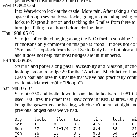
pictures and instruments around the bar.
Wed 1988-05-04
Into Warwick to look at the castle. More rain. After taking a s
apace through several broad locks, going up (including using rop
locks to Napton Junction and tackling the 5 miles from there t
turn; just fitting in an hour before closing time.
Thu 1988-05-05
Start just after 8h, chugging along the N Oxford in sunshine. Th
Nicholsons only comment on this pub is "food". It does not do
15mi and 1 stop-lock from base. Eve to fairly basic but pleasant
and it does not help that most bridges are un-numbered.
Fri 1988-05-06
Start 8h and potter along past Hawkesbury and Marston junction
looking, so on to bridge 29 for the "Anchor". Much better. Lun
Clean boat and laze in sunshine that we've had practically cont
walk into Mancetter (the "Plough").
Sat 1988-05-07
Start at 0750 and tootle down in sunshine to boatyard at 0810.
used 100 litres, the other that I saw come in used 32 litres. On
being the gas-convector heating, which can't be run at night and
previous longest ones we've had.
Day     locks   miles   tau     time    locks   miles  
Sat     11      8       3.8     4.5     11      8      
Sun     27      14+1/4  7.1     8.4     38      21+1/4 
Mon     26      18      8.8     9.3     64      39+3/4 