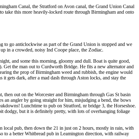
irmingham Canal, the Stratford on Avon canal, the Grand Union Canal
to take this more heavily-locked route through Birmingham and onto
g to go anticlockwise as part of the Grand Union is stopped and we
d up in a crowded, noisy Ind Coope place, the Zodiac.
night, and some this morning, gloomy and dull. Boat is quite good,
t). Get the man out to Curdworth Bridge. He fits a new alternator and
 clearing the prop of Birmingham weed and rubbish, the engine would
as it gets dark, after a mad dash through Aston locks, and stay the
ight, then out on the Worcester and Birmingham through Gas St basin
ares an angler by going straight for him, misjudging a bend, the bows
reakdowns! Lunchtime to pub on Stratford, nr bridge 3, the Horseshoe.
 dodgy, but it is definitely pretty, with lots of overhanging foliage
 local pub, then down the 21 in just on 2 hours, mostly in rain, with
o to a better Whitbread pub in Leamington direction, with railway