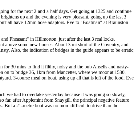
going for the next 2-and-a-half days. Get going at 1325 and continue
 brightens up and the evening is very pleasant, going up the last 3
 don't all have 12mm hose adaptors. Eve to "Boatman" at Braunston
nd Pheasant" in Hillmorton, just after the last 3 real locks.
ment above some new houses. About 3 mi short of the Coventry, and
ty. Also, the indication of bridges in the guide appears to be erratic,
or 30 mins to find it filthy, noisy and the pub Ansells and nasty-
Then on to bridge 36, 1km from Mancetter, where we moor at 1530.
ard. 3-course meal on boat, using up all that is left of the food. Eve
ich we had to overtake yesterday because it was going so slowly,
o far, after Applemint from Snaygill, the principal negative feature
rs. But a 21-metre boat was no more difficult to drive than the