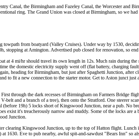
oventry Canal, the Birmingham and Fazeley Canal, the Worcester and B
ventional ring. The Grand Union was closed at Birmingham, so we had 
ong towpath from boatyard (Valley Cruises). Under way by 1530, decidin
20h, stopping at Amington. Advertised pub closed for renovation, so en
 at 4 mi/hr should travel its own length in 12s. Much rain during the 
me the domestic electricity supply went off (flat battery, charging faul
ain, heading for Birmingham, but just after Spaghetti Junction, after
and to fit a new connection to the starter motor. Get to Aston junct just 
ved. First through the dark recesses of Birmingham on Farmers Bridge fl
 V-belt and a branch of a tree), then onto the Stratford. One steerer sc
ual (before 19h) 5 locks short of Kingswood Junction, near a pub. No b
s exist it's treacherously narrow and muddy. Some of the locks are a bit
wood Junction.
er clearing Kingswood Junction, up to the top of Hatton flight. Lunch in
at 1630. Eve to pub nearby, awful spit-and-sawdust "Bears Inn" so als