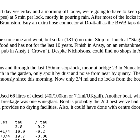
hort day yesterday and a morning off today, we're going to have to keep 
es) at 5 min per lock, mostly in pouring rain. After most of the locks it
o Braunston. Buy an extra hose connector at Do-it-all as the BWB taps
e sun came and went, but so far (1815) no rain. Stop for lunch at "Stag a
 food and has not for the last 10 years. Finish in Ansty, on an embank
 pub in Ansty ("Crown"). Despite Nicholsons, could find no shops in Ans
s and through the last 150mm stop-lock, moor at bridge 23 in Nuneaton f
ch in the garden, only spoilt by dust and noise from near-by quarry. 
inuously since this morning. Now only 3/4 mi and no locks from the boaty
 Used 66 litres of diesel (40l/100km or 7.1mi/UKgall). Another boat, wh
ly breakage was one wineglass. Boat is probably the 2nd best we've had s
 provides no drying facilities. Also, it could have done with centre doo
 tau	/ tau

 3.8	-0.2

 10.9	-0.2

 19.7	-0.06
