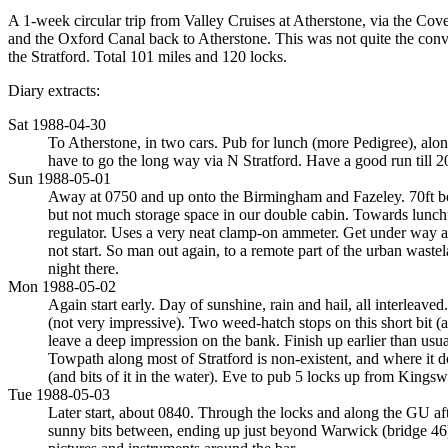
A 1-week circular trip from Valley Cruises at Atherstone, via the C
and the Oxford Canal back to Atherstone. This was not quite the con
the Stratford. Total 101 miles and 120 locks.
Diary extracts:
Sat 1988-04-30
To Atherstone, in two cars. Pub for lunch (more Pedigree), al
have to go the long way via N Stratford. Have a good run till 
Sun 1988-05-01
Away at 0750 and up onto the Birmingham and Fazeley. 70ft boat
but not much storage space in our double cabin. Towards lunchti
regulator. Uses a very neat clamp-on ammeter. Get under way ag
not start. So man out again, to a remote part of the urban wastel
night there.
Mon 1988-05-02
Again start early. Day of sunshine, rain and hail, all interlea
(not very impressive). Two weed-hatch stops on this short bit (a
leave a deep impression on the bank. Finish up earlier than us
Towpath along most of Stratford is non-existent, and where it doe
(and bits of it in the water). Eve to pub 5 locks up from Kings
Tue 1988-05-03
Later start, about 0840. Through the locks and along the GU aft
sunny bits between, ending up just beyond Warwick (bridge 46) 