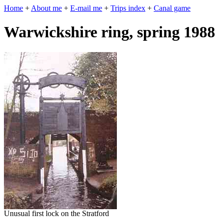
Home
+
About me
+
E-mail me
+
Trips index
+
Canal game
Warwickshire ring, spring 1988
Unusual first lock on the Stratford