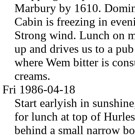
Marbury by 1610. Domina
Cabin is freezing in even
Strong wind. Lunch on m
up and drives us to a pu
where Wem bitter is cons
creams.
Fri 1986-04-18
Start earlyish in sunshine,
for lunch at top of Hurle
behind a small narrow boa