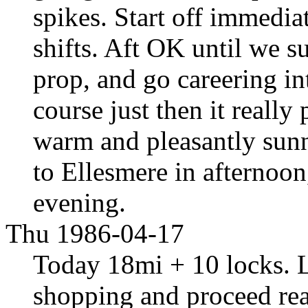
spikes. Start off immediat
shifts. Aft OK until we s
prop, and go careering in
course just then it really
warm and pleasantly sunny
to Ellesmere in afternoon
evening.
Thu 1986-04-17
Today 18mi + 10 locks. Le
shopping and proceed rea