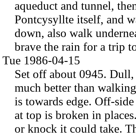
aqueduct and tunnel, the
Pontcysyllte itself, and 
down, also walk undernea
brave the rain for a trip 
Tue 1986-04-15
Set off about 0945. Dull,
much better than walking 
is towards edge. Off-side
at top is broken in plac
or knock it could take. 