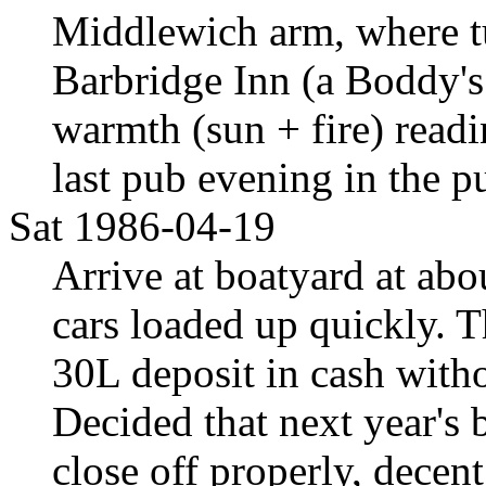
Middlewich arm, where t
Barbridge Inn (a Boddy's
warmth (sun + fire) readi
last pub evening in the p
Sat 1986-04-19
Arrive at boatyard at abo
cars loaded up quickly. 
30L deposit in cash witho
Decided that next year's 
close off properly, decent