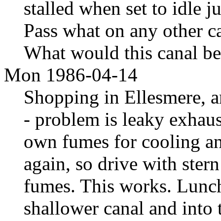
stalled when set to idle j
Pass what on any other ca
What would this canal be
Mon 1986-04-14
Shopping in Ellesmere, an
- problem is leaky exhau
own fumes for cooling and
again, so drive with stern
fumes. This works. Lunc
shallower canal and into 