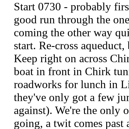
Start 0730 - probably firs
good run through the one-
coming the other way quit
start. Re-cross aqueduct,
Keep right on across Chi
boat in front in Chirk tu
roadworks for lunch in L
they've only got a few j
against). We're the only o
going, a twit comes past 