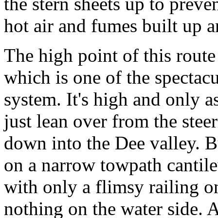
the stern sheets up to preve
hot air and fumes built up 
The high point of this route
which is one of the spectacu
system. It's high and only a
just lean over from the stee
down into the Dee valley. Bu
on a narrow towpath cantile
with only a flimsy railing o
nothing on the water side. 