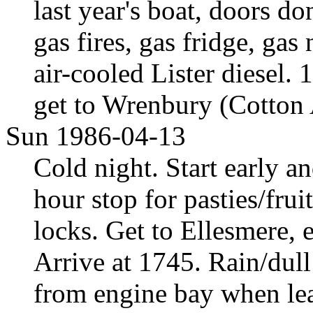
last year's boat, doors do
gas fires, gas fridge, ga
air-cooled Lister diesel. 
get to Wrenbury (Cotton 
Sun 1986-04-13
Cold night. Start early a
hour stop for pasties/frui
locks. Get to Ellesmere, 
Arrive at 1745. Rain/dull
from engine bay when lea