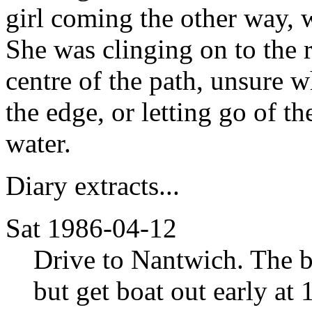
girl coming the other way,
She was clinging on to the r
centre of the path, unsure 
the edge, or letting go of t
water.
Diary extracts...
Sat 1986-04-12
Drive to Nantwich. The bo
but get boat out early at 