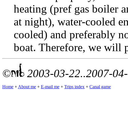
heating (pref gas boiler a
at night), water-cooled en
cooled) and preferably no
boat. Therefore, we will 
©
2003-03-22..2007-04
Home
+
About me
+
E-mail me
+
Trips index
+
Canal game