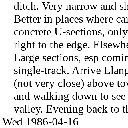
ditch. Very narrow and sh
Better in places where c
concrete U-sections, only
right to the edge. Elsewhe
Large sections, esp comin
single-track. Arrive Lla
(not very close) above t
and walking down to see 
valley. Evening back to 
Wed 1986-04-16