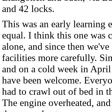
and 42 locks.
This was an early learning e
equal. I think this one was 
alone, and since then we've
facilities more carefully. S
and on a cold week in Apri
have been welcome. Everyon
had to crawl out of bed in t
The engine overheated, and