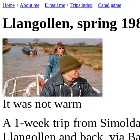
Home
+
About me
+
E-mail me
+
Trips index
+
Canal game
Llangollen, spring 19
It was not warm
A 1-week trip from Simolda'
Llangollen and back, via Ba