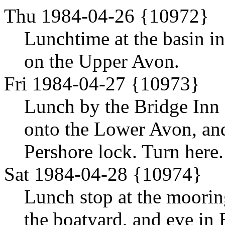
Thu 1984-04-26 {10972}
Lunchtime at the basin i
on the Upper Avon.
Fri 1984-04-27 {10973}
Lunch by the Bridge Inn 
onto the Lower Avon, and
Pershore lock. Turn here.
Sat 1984-04-28 {10974}
Lunch stop at the moorin
the boatyard, and eve in