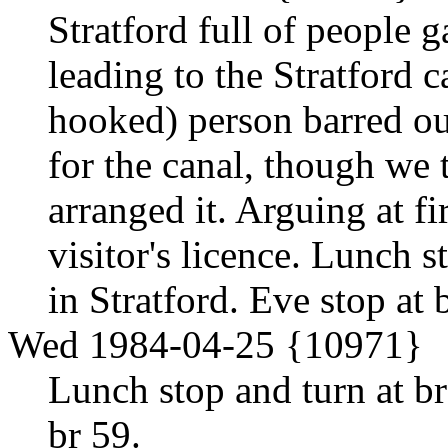
Stratford full of people g
leading to the Stratford 
hooked) person barred o
for the canal, though we
arranged it. Arguing at fi
visitor's licence. Lunch st
in Stratford. Eve stop at
Wed 1984-04-25 {10971}
Lunch stop and turn at br
br 59.