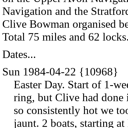
Navigation and the Stratford
Clive Bowman organised be
Total 75 miles and 62 locks
Dates...
Sun 1984-04-22 {10968}
Easter Day. Start of 1-we
ring, but Clive had done 
so consistently hot we t
jaunt. 2 boats, starting 