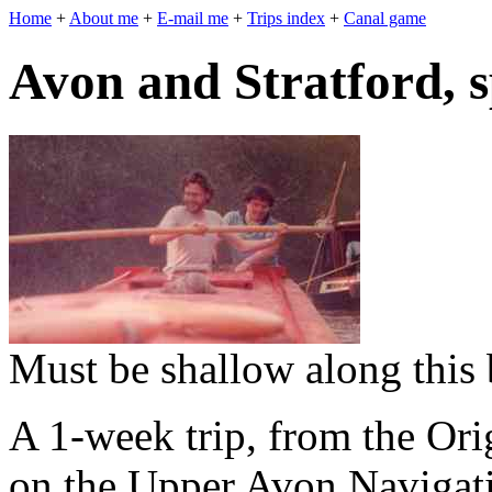
Home
+
About me
+
E-mail me
+
Trips index
+
Canal game
Avon and Stratford, 
Must be shallow along this 
A 1-week trip, from the Or
on the Upper Avon Navigati