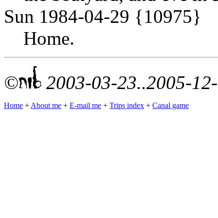
Sun 1984-04-29 {10975}
Home.
©
2003-03-23..2005-12
Home
+
About me
+
E-mail me
+
Trips index
+
Canal game