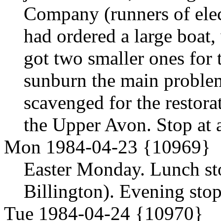
Company (runners of elec
had ordered a large boat
got two smaller ones for
sunburn the main problem.
scavenged for the restora
the Upper Avon. Stop at 
Mon 1984-04-23 {10969}
Easter Monday. Lunch st
Billington). Evening stop 
Tue 1984-04-24 {10970}