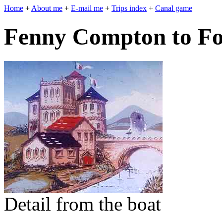
Home
+
About me
+
E-mail me
+
Trips index
+
Canal game
Fenny Compton to Fo
Detail from the boat