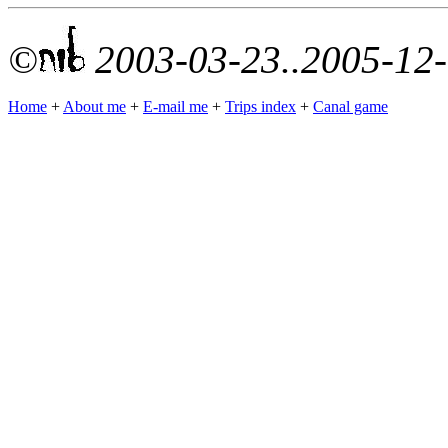
©
2003-03-23..2005-12
Home
+
About me
+
E-mail me
+
Trips index
+
Canal game