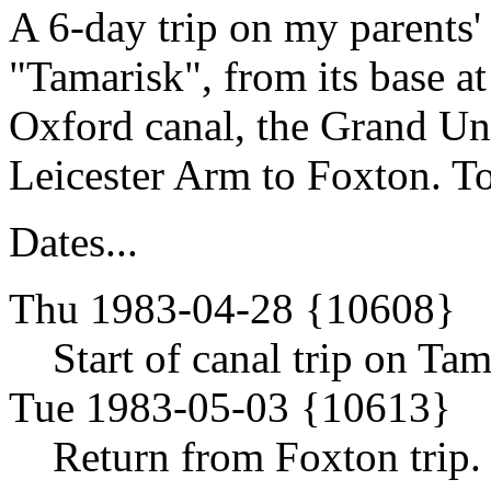
A 6-day trip on my parents'
"Tamarisk", from its base 
Oxford canal, the Grand Un
Leicester Arm to Foxton. To
Dates...
Thu 1983-04-28 {10608}
Start of canal trip on Tam
Tue 1983-05-03 {10613}
Return from Foxton trip.