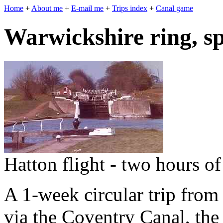
Home
+
About me
+
E-mail me
+
Trips index
+
Canal game
Warwickshire ring, s
Hatton flight - two hours o
A 1-week circular trip from
via the Coventry Canal, th