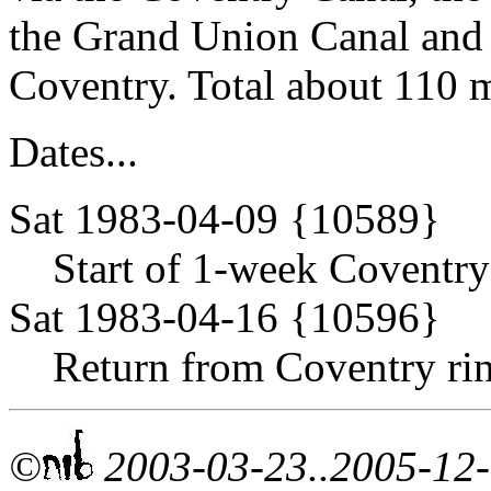
the Grand Union Canal and 
Coventry. Total about 110 m
Dates...
Sat 1983-04-09 {10589}
Start of 1-week Coventry 
Sat 1983-04-16 {10596}
Return from Coventry rin
©
2003-03-23..2005-12