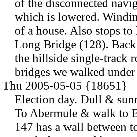
of the disconnected navig
which is lowered. Windin
of a house. Also stops to
Long Bridge (128). Back 
the hillside single-track
bridges we walked under 
Thu 2005-05-05 {18651}
Election day. Dull & sunn
To Abermule & walk to B
147 has a wall between to