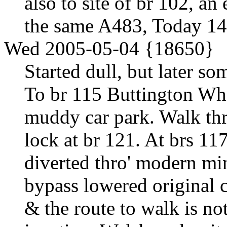
also to site of br 102, a
the same A483, Today 1
Wed 2005-05-04 {18650}
Started dull, but later so
To br 115 Buttington Whar
muddy car park. Walk th
lock at br 121. At brs 11
diverted thro' modern min
bypass lowered original 
& the route to walk is not