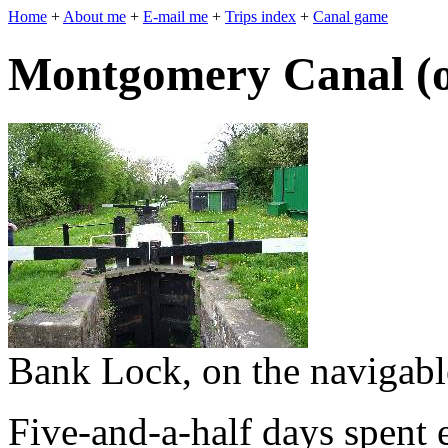
Home
+
About me
+
E-mail me
+
Trips index
+
Canal game
Montgomery Canal (on
Bank Lock, on the navigabl
Five-and-a-half days spent 