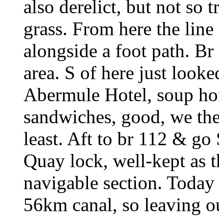
also derelict, but not so
grass. From here the line 
alongside a foot path. Br 
area. S of here just looke
Abermule Hotel, soup h
sandwiches, good, we the
least. Aft to br 112 & go
Quay lock, well-kept as t
navigable section. Today
56km canal, so leaving ou