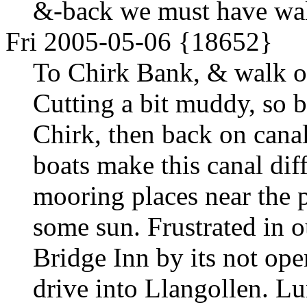
&-back we must have walk
Fri 2005-05-06 {18652}
To Chirk Bank, & walk ov
Cutting a bit muddy, so b
Chirk, then back on cana
boats make this canal dif
mooring places near the p
some sun. Frustrated in o
Bridge Inn by its not ope
drive into Llangollen. Lu