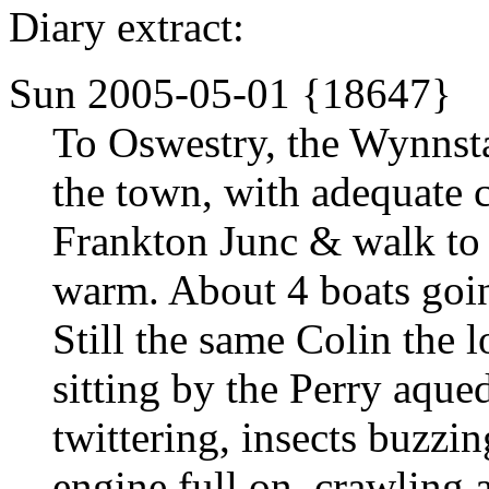
Diary extract:
Sun 2005-05-01 {18647}
To Oswestry, the Wynnsta
the town, with adequate c
Frankton Junc & walk to
warm. About 4 boats goin
Still the same Colin the 
sitting by the Perry aque
twittering, insects buzzin
engine full on, crawling a