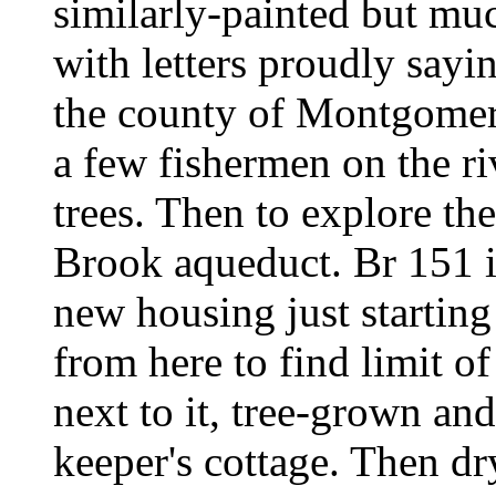
similarly-painted but mu
with letters proudly sayin
the county of Montgomery
a few fishermen on the ri
trees. Then to explore th
Brook aqueduct. Br 151 is
new housing just starting
from here to find limit of
next to it, tree-grown and
keeper's cottage. Then dr