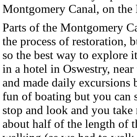
Montgomery Canal, on the 
Parts of the Montgomery Can
the process of restoration, 
so the best way to explore i
in a hotel in Oswestry, near
and made daily excursions b
fun of boating but you can 
stop and look and you tak
about half of the length of 