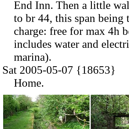
End Inn. Then a little w
to br 44, this span being
charge: free for max 4h b
includes water and electr
marina).
Sat 2005-05-07 {18653}
Home.