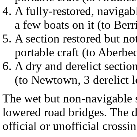
A fully-restored, navigab
a few boats on it (to Ber
A section restored but no
portable craft (to Aberbe
A dry and derelict section
(to Newtown, 3 derelict 
The wet but non-navigable s
lowered road bridges. The d
official or unofficial crossi