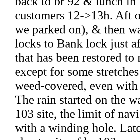
back to br 92 & lunch in
customers 12->13h. Aft on
we parked on), & then wa
locks to Bank lock just af
that has been restored to 
except for some stretches
weed-covered, even with 
The rain started on the w
103 site, the limit of nav
with a winding hole. Late