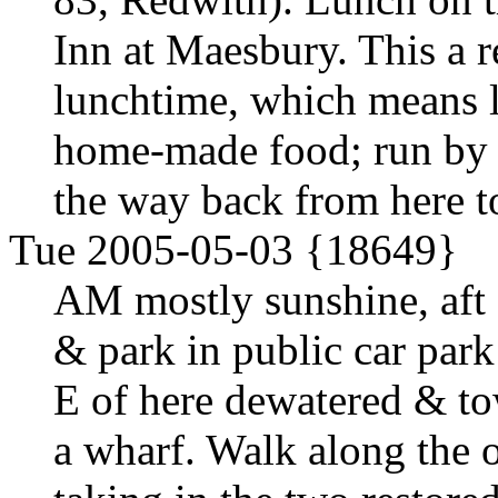
Inn at Maesbury. This a re
lunchtime, which means l
home-made food; run by 
the way back from here 
Tue 2005-05-03 {18649}
AM mostly sunshine, aft
& park in public car park
E of here dewatered & to
a wharf. Walk along the ot