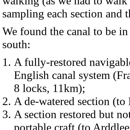
walking (as we had to walk 
sampling each section and th
We found the canal to be in 
south:
A fully-restored navigabl
English canal system (Fr
8 locks, 11km);
A de-watered section (t
A section restored but no
portable craft (to Arddle