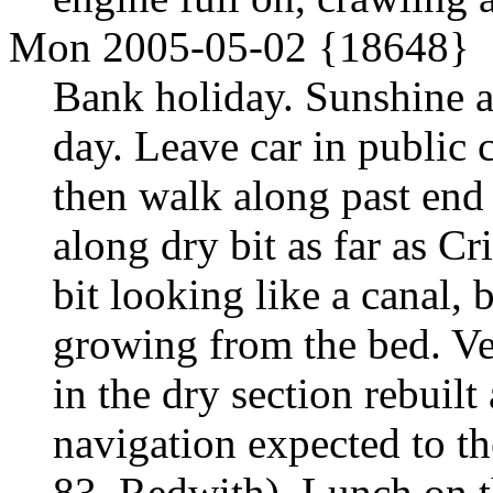
Mon 2005-05-02 {18648}
Bank holiday. Sunshine a
day. Leave car in public 
then walk along past end
along dry bit as far as C
bit looking like a canal, 
growing from the bed. Ve
in the dry section rebuilt
navigation expected to th
83, Redwith). Lunch on t