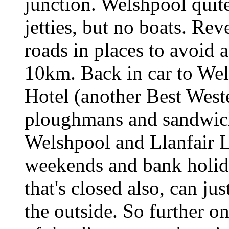
junction. Welshpool quite
jetties, but no boats. Re
roads in places to avoid
10km. Back in car to We
Hotel (another Best Weste
ploughmans and sandwich
Welshpool and Llanfair L
weekends and bank holida
that's closed also, can ju
the outside. So further on