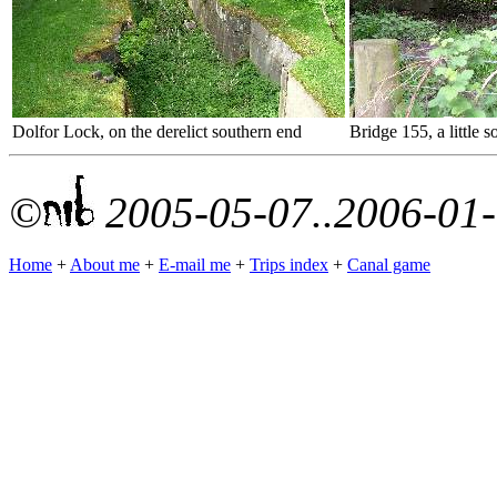
Dolfor Lock, on the derelict southern end
Bridge 155, a little 
©
2005-05-07..2006-01
Home
+
About me
+
E-mail me
+
Trips index
+
Canal game