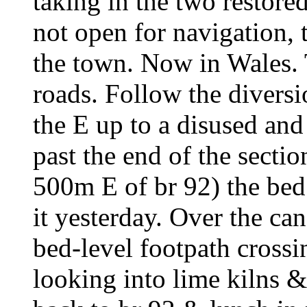
taking in the two restored
not open for navigation, 
the town. Now in Wales. 
roads. Follow the diversi
the E up to a disused and
past the end of the secti
500m E of br 92) the bed
it yesterday. Over the can
bed-level footpath crossi
looking into lime kilns &