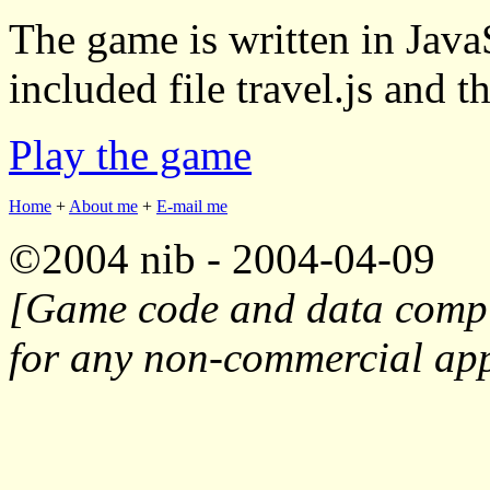
The game is written in JavaS
included file travel.js and th
Play the game
Home
+
About me
+
E-mail me
©2004 nib - 2004-04-09
[Game code and data compil
for any non-commercial appl