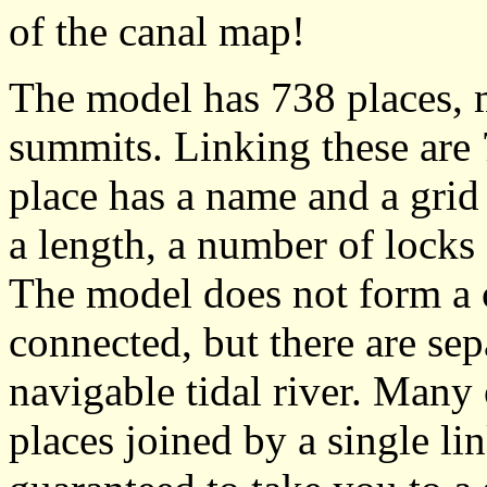
of the canal map!
The model has 738 places, m
summits. Linking these are
place has a name and a grid
a length, a number of lock
The model does not form a 
connected, but there are sepa
navigable tidal river. Many 
places joined by a single li