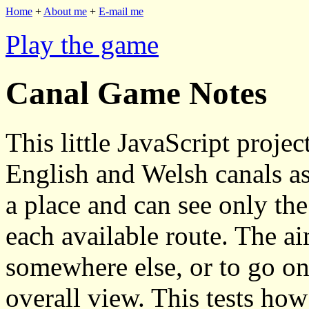
Home
+
About me
+
E-mail me
Play the game
Canal Game Notes
This little JavaScript proje
English and Welsh canals as
a place and can see only the
each available route. The a
somewhere else, or to go on 
overall view. This tests ho