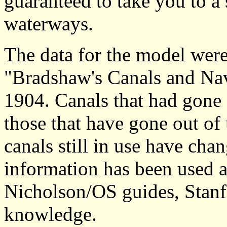
guaranteed to take you to a 
waterways.
The data for the model were
"Bradshaw's Canals and Nav
1904. Canals that had gone o
those that have gone out of
canals still in use have ch
information has been used a
Nicholson/OS guides, Stanf
knowledge.