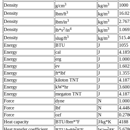
3
3
Density
1000
g/cm
kg/m
3
3
Density
16.02
lbm/ft
kg/m
3
3
Density
2.76
lbm/in
kg/m
2
4
3
Density
1.06
lb*s
/in
kg/m
3
3
Density
515.4
slug/ft
kg/m
Energy
BTU
J
1055
Energy
cal
J
4.185
Energy
erg
J
1.000
Energy
ev
J
1.602
Energy
ft*lbf
J
1.355
Energy
kiloton TNT
J
4.18
Energy
kW*hr
J
3.60
Energy
megaton TNT
J
4.18
Force
dyne
N
1.000
Force
lbf
N
4.448
Force
ozf
N
0.278
Heat capacity
BTU/lbm*°F
J/kg*K
4188
2
2
Heat transfer coefficient
5.678