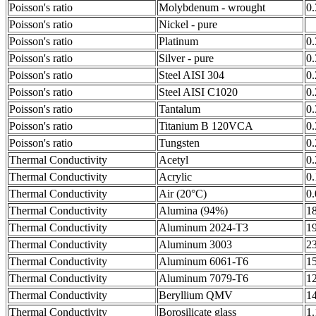
Poisson's ratio
Molybdenum - wrought
0
Poisson's ratio
Nickel - pure
Poisson's ratio
Platinum
0
Poisson's ratio
Silver - pure
0
Poisson's ratio
Steel AISI 304
0
Poisson's ratio
Steel AISI C1020
0
Poisson's ratio
Tantalum
0
Poisson's ratio
Titanium B 120VCA
0
Poisson's ratio
Tungsten
0
Thermal Conductivity
Acetyl
0
Thermal Conductivity
Acrylic
0
Thermal Conductivity
Air (20°C)
0
Thermal Conductivity
Alumina (94%)
1
Thermal Conductivity
Aluminum 2024-T3
1
Thermal Conductivity
Aluminum 3003
2
Thermal Conductivity
Aluminum 6061-T6
1
Thermal Conductivity
Aluminum 7079-T6
1
Thermal Conductivity
Beryllium QMV
1
Thermal Conductivity
Borosilicate glass
1