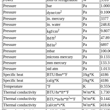
Pressure
bar
Pa
1.00
2
Pressure
Pa
0.100
dyne/cm
Pressure
in. mercury
Pa
3377
Pressure
in. water
Pa
248.8
2
Pressure
Pa
9.80
kgf/cm
2
Pressure
Pa
47.89
lbf/ft
2
Pressure
Pa
6897
lbf/in
Pressure
mbar
Pa
100.0
Pressure
microns mercury
Pa
0.133
Pressure
mm mercury
Pa
133.3
Pressure
std atm
Pa
1.01
Specific heat
BTU/lbm*°F
J/kg*K
4186
Specific heat
cal/g*K
J/kg*K
4186
Temperature
°F
K
0.555
Thermal conductivity
BTU/hr*ft*°F
W/m*K
1.730
2
Thermal conductivity
W/m*K
0.144
BTU*in/hr*ft
*°F
Thermal conductivity
cal/cm*s*K
W/m*K
418.6