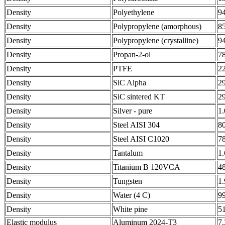
Density
Polyethylene
9
Density
Polypropylene (amorphous)
8
Density
Polypropylene (crystalline)
9
Density
Propan-2-ol
7
Density
PTFE
2
Density
SiC Alpha
2
Density
SiC sintered KT
2
Density
Silver - pure
1
Density
Steel AISI 304
8
Density
Steel AISI C1020
7
Density
Tantalum
1
Density
Titanium B 120VCA
4
Density
Tungsten
1
Density
Water (4 C)
9
Density
White pine
5
Elastic modulus
Aluminum 2024-T3
7