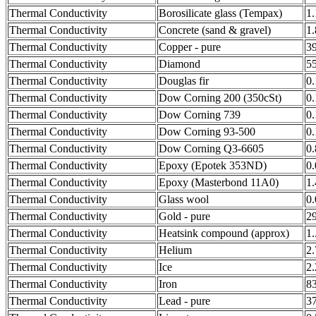
Thermal Conductivity
Borosilicate glass (Tempax)
1
Thermal Conductivity
Concrete (sand & gravel)
1
Thermal Conductivity
Copper - pure
3
Thermal Conductivity
Diamond
5
Thermal Conductivity
Douglas fir
0
Thermal Conductivity
Dow Corning 200 (350cSt)
0
Thermal Conductivity
Dow Corning 739
0
Thermal Conductivity
Dow Corning 93-500
0
Thermal Conductivity
Dow Corning Q3-6605
0
Thermal Conductivity
Epoxy (Epotek 353ND)
0
Thermal Conductivity
Epoxy (Masterbond 11A0)
1
Thermal Conductivity
Glass wool
0
Thermal Conductivity
Gold - pure
2
Thermal Conductivity
Heatsink compound (approx)
1.
Thermal Conductivity
Helium
2
Thermal Conductivity
Ice
2
Thermal Conductivity
Iron
8
Thermal Conductivity
Lead - pure
3