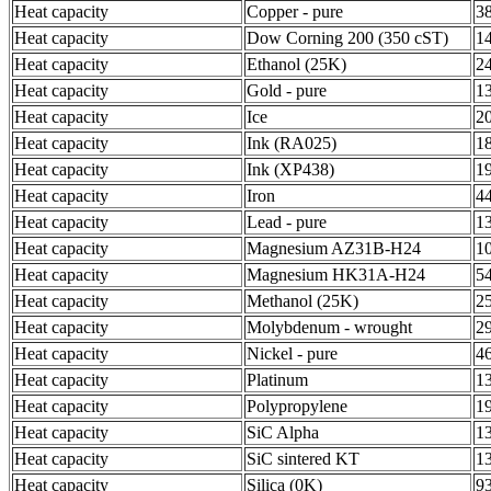
Heat capacity
Copper - pure
3
Heat capacity
Dow Corning 200 (350 cST)
1
Heat capacity
Ethanol (25K)
2
Heat capacity
Gold - pure
1
Heat capacity
Ice
2
Heat capacity
Ink (RA025)
1
Heat capacity
Ink (XP438)
1
Heat capacity
Iron
4
Heat capacity
Lead - pure
1
Heat capacity
Magnesium AZ31B-H24
1
Heat capacity
Magnesium HK31A-H24
5
Heat capacity
Methanol (25K)
2
Heat capacity
Molybdenum - wrought
2
Heat capacity
Nickel - pure
4
Heat capacity
Platinum
1
Heat capacity
Polypropylene
1
Heat capacity
SiC Alpha
1
Heat capacity
SiC sintered KT
1
Heat capacity
Silica (0K)
9