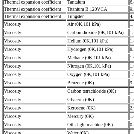
Thermal expansion coefficient
Tantalum
6
Thermal expansion coefficient
Titanium B 120VCA
9
Thermal expansion coefficient
Tungsten
4
Viscosity
Air (0K,101 kPa)
1
Viscosity
Carbon dioxide (0K,101 kPa)
1
Viscosity
Helium (0K,101 kPa)
1
Viscosity
Hydrogen (0K,101 kPa)
8
Viscosity
Methane (0K,101 kPa)
1
Viscosity
Nitrogen (0K,101 kPa)
1
Viscosity
Oxygen (0K,101 kPa)
1
Viscosity
Benzene (0K)
9
Viscosity
Carbon tetrachloride (0K)
1
Viscosity
Glycerin (0K)
1
Viscosity
Kerosene (0K)
2
Viscosity
Mercury (0K)
1
Viscosity
Oil - light machine (0K)
0
Viscosity
Water (0K)
1