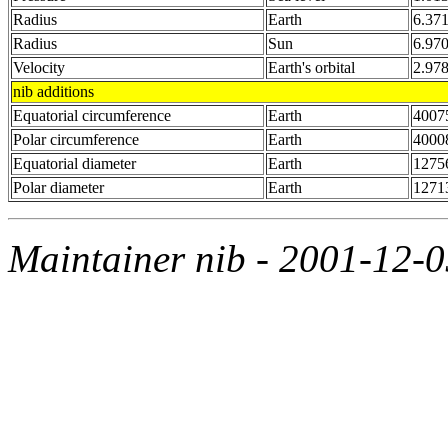
Radius
Earth
6.37
Radius
Sun
6.97
Velocity
Earth's orbital
2.97
nib additions
Equatorial circumference
Earth
4007
Polar circumference
Earth
4000
Equatorial diameter
Earth
1275
Polar diameter
Earth
1271
Maintainer nib - 2001-12-0