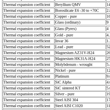
Thermal expansion coefficient
Beryllium QMV
1
Thermal expansion coefficient
Borosilicate E6 -30 to +70C
2
Thermal expansion coefficient
Copper - pure
1
Thermal expansion coefficient
Glass (ordinary)
9
Thermal expansion coefficient
Glass (Pyrex)
4
Thermal expansion coefficient
Gold - pure
4.
Thermal expansion coefficient
Invar 36
1.
Thermal expansion coefficient
Lead - pure
5
Thermal expansion coefficient
Magnesium AZ31V-H24
2
Thermal expansion coefficient
Magnesium HK31A-H24
2
Thermal expansion coefficient
Molybdenum - wrought
5
Thermal expansion coefficient
Nickel - pure
1
Thermal expansion coefficient
Platinum
9
Thermal expansion coefficient
SiC Alpha
4
Thermal expansion coefficient
SiC sintered KT
5
Thermal expansion coefficient
Silver - pure
1
Thermal expansion coefficient
Steel AISI 304
1
Thermal expansion coefficient
Steel AISI C1020
11