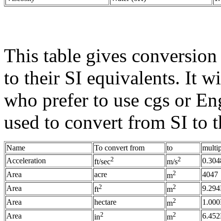
This table gives conversion 
to their SI equivalents. It w
who prefer to use cgs or Eng
used to convert from SI to 
Name
To convert from
to
multi
2
2
Acceleration
0.304
ft/sec
m/s
2
Area
acre
4047
m
2
2
Area
9.294
ft
m
2
Area
hectare
1.00
m
2
2
Area
6.452
in
m