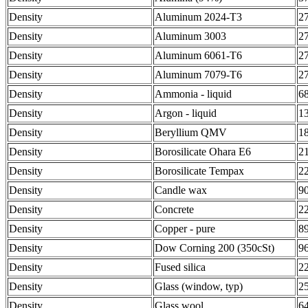
Density
Aluminum 2024-T3
2
Density
Aluminum 3003
2
Density
Aluminum 6061-T6
2
Density
Aluminum 7079-T6
2
Density
Ammonia - liquid
6
Density
Argon - liquid
1
Density
Beryllium QMV
1
Density
Borosilicate Ohara E6
2
Density
Borosilicate Tempax
2
Density
Candle wax
9
Density
Concrete
2
Density
Copper - pure
8
Density
Dow Corning 200 (350cSt)
9
Density
Fused silica
2
Density
Glass (window, typ)
2
Density
Glass wool
6