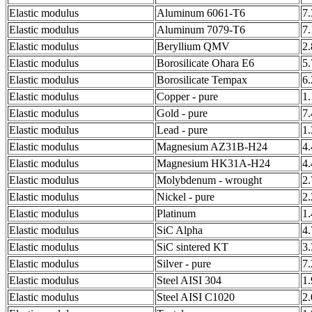
Elastic modulus
Aluminum 6061-T6
7
Elastic modulus
Aluminum 7079-T6
7
Elastic modulus
Beryllium QMV
2
Elastic modulus
Borosilicate Ohara E6
5
Elastic modulus
Borosilicate Tempax
6
Elastic modulus
Copper - pure
1
Elastic modulus
Gold - pure
7
Elastic modulus
Lead - pure
1
Elastic modulus
Magnesium AZ31B-H24
4
Elastic modulus
Magnesium HK31A-H24
4
Elastic modulus
Molybdenum - wrought
2
Elastic modulus
Nickel - pure
2
Elastic modulus
Platinum
1
Elastic modulus
SiC Alpha
4
Elastic modulus
SiC sintered KT
3
Elastic modulus
Silver - pure
7
Elastic modulus
Steel AISI 304
1
Elastic modulus
Steel AISI C1020
2