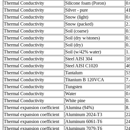
Thermal Conductivity
Silicone foam (Poron)
0
Thermal Conductivity
Silver - pure
4
Thermal Conductivity
Snow (light)
0
Thermal Conductivity
Snow (packed)
2
Thermal Conductivity
Soil (coarse)
0
Thermal Conductivity
Soil (dry w/stones)
0
Thermal Conductivity
Soil (dry)
0
Thermal Conductivity
Soil (w/42% water)
1
Thermal Conductivity
Steel AISI 304
1
Thermal Conductivity
Steel AISI C1020
4
Thermal Conductivity
Tantalum
5
Thermal Conductivity
Titanium B 120VCA
7
Thermal Conductivity
Tungsten
1
Thermal Conductivity
Water
0
Thermal Conductivity
White pine
0
Thermal expansion coefficient
Alumina (94%)
8.
Thermal expansion coefficient
Aluminum 2024-T3
2
Thermal expansion coefficient
Aluminum 6061-T6
2
Thermal expansion coefficient
Aluminum 7079-T6
2