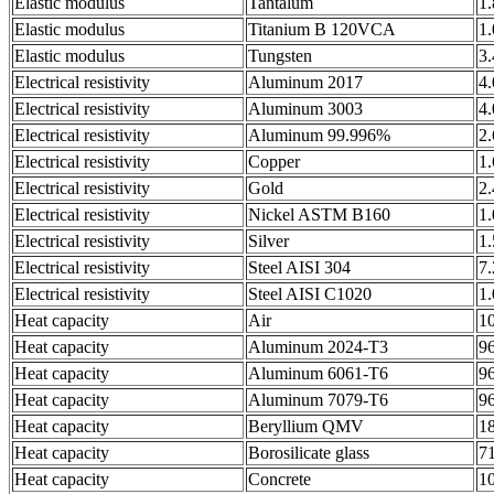
Elastic modulus
Tantalum
1
Elastic modulus
Titanium B 120VCA
1
Elastic modulus
Tungsten
3
Electrical resistivity
Aluminum 2017
4
Electrical resistivity
Aluminum 3003
4
Electrical resistivity
Aluminum 99.996%
2
Electrical resistivity
Copper
1
Electrical resistivity
Gold
2
Electrical resistivity
Nickel ASTM B160
1
Electrical resistivity
Silver
1
Electrical resistivity
Steel AISI 304
7
Electrical resistivity
Steel AISI C1020
1
Heat capacity
Air
1
Heat capacity
Aluminum 2024-T3
9
Heat capacity
Aluminum 6061-T6
9
Heat capacity
Aluminum 7079-T6
9
Heat capacity
Beryllium QMV
1
Heat capacity
Borosilicate glass
7
Heat capacity
Concrete
1