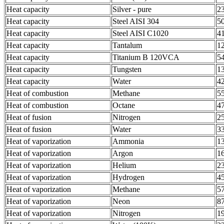
Heat capacity
Silver - pure
2
Heat capacity
Steel AISI 304
5
Heat capacity
Steel AISI C1020
4
Heat capacity
Tantalum
1
Heat capacity
Titanium B 120VCA
5
Heat capacity
Tungsten
1
Heat capacity
Water
4
Heat of combustion
Methane
5
Heat of combustion
Octane
4
Heat of fusion
Nitrogen
2
Heat of fusion
Water
3
Heat of vaporization
Ammonia
1
Heat of vaporization
Argon
1
Heat of vaporization
Helium
2
Heat of vaporization
Hydrogen
4
Heat of vaporization
Methane
5
Heat of vaporization
Neon
8
Heat of vaporization
Nitrogen
1