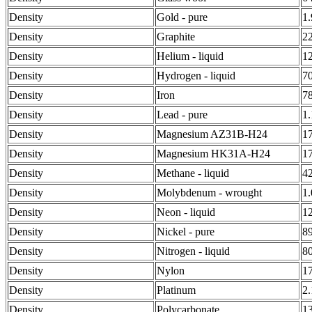
Density
Gold - pure
1
Density
Graphite
2
Density
Helium - liquid
1
Density
Hydrogen - liquid
7
Density
Iron
7
Density
Lead - pure
1
Density
Magnesium AZ31B-H24
1
Density
Magnesium HK31A-H24
1
Density
Methane - liquid
4
Density
Molybdenum - wrought
1
Density
Neon - liquid
1
Density
Nickel - pure
8
Density
Nitrogen - liquid
8
Density
Nylon
1
Density
Platinum
2
Density
Polycarbonate
1