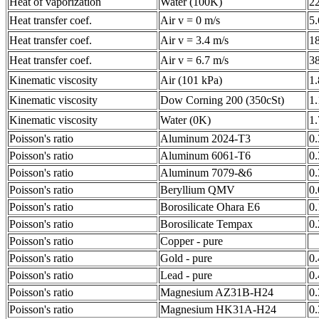
Heat of vaporization
Water (100K)
2
Heat transfer coef.
Air v = 0 m/s
5
Heat transfer coef.
Air v = 3.4 m/s
1
Heat transfer coef.
Air v = 6.7 m/s
3
Kinematic viscosity
Air (101 kPa)
1
Kinematic viscosity
Dow Corning 200 (350cSt)
1
Kinematic viscosity
Water (0K)
1
Poisson's ratio
Aluminum 2024-T3
0
Poisson's ratio
Aluminum 6061-T6
0
Poisson's ratio
Aluminum 7079-&6
0
Poisson's ratio
Beryllium QMV
0
Poisson's ratio
Borosilicate Ohara E6
0
Poisson's ratio
Borosilicate Tempax
0
Poisson's ratio
Copper - pure
Poisson's ratio
Gold - pure
0
Poisson's ratio
Lead - pure
0
Poisson's ratio
Magnesium AZ31B-H24
0
Poisson's ratio
Magnesium HK31A-H24
0