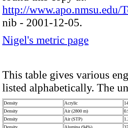
http://www.apo.nmsu.edu/
nib - 2001-12-05.
Nigel's metric page
This table gives various eng
listed alphabetically. The un
Density
Acrylic
1
Density
Air (2800 m)
0
Density
Air (STP)
1
Density
Alumina (94%)
3