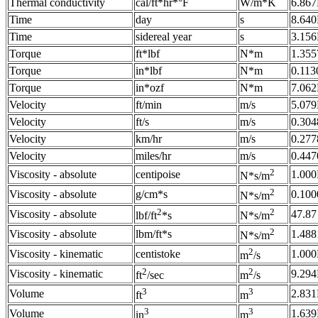
Thermal conductivity
cal/ft*hr*°F
W/m*K
6.867
Time
day
s
8.64
Time
sidereal year
s
3.15
Torque
ft*lbf
N*m
1.355
Torque
in*lbf
N*m
0.113
Torque
in*ozf
N*m
7.062
Velocity
ft/min
m/s
5.079
Velocity
ft/s
m/s
0.304
Velocity
km/hr
m/s
0.277
Velocity
miles/hr
m/s
0.447
2
Viscosity - absolute
centipoise
1.000
N*s/m
2
Viscosity - absolute
g/cm*s
0.100
N*s/m
2
2
Viscosity - absolute
47.87
lbf/ft
*s
N*s/m
2
Viscosity - absolute
lbm/ft*s
1.488
N*s/m
2
Viscosity - kinematic
centistoke
1.000
m
/s
2
2
Viscosity - kinematic
9.294
ft
/sec
m
/s
3
3
Volume
2.831
ft
m
3
3
Volume
1.639
in
m