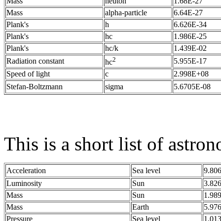
Mass
neuton
1.68E-27
Mass
alpha-particle
6.64E-27
Plank's
h
6.626E-34
Plank's
hc
1.986E-25
Plank's
hc/k
1.439E-02
2
Radiation constant
5.955E-17
hc
Speed of light
c
2.998E+08
Stefan-Boltzmann
sigma
5.6705E-08
This is a short list of astro
Acceleration
Sea level
9.80
Luminosity
Sun
3.82
Mass
Sun
1.98
Mass
Earth
5.97
Pressure
Sea level
1.01