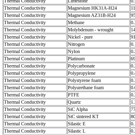
Thermal Conductivity
Limestone
0
Thermal Conductivity
Magnesium HK31A-H24
1
Thermal Conductivity
Magnesium AZ31B-H24
9
Thermal Conductivity
Methane
0
Thermal Conductivity
Molybdenum - wrought
1
Thermal Conductivity
Nickel - pure
9
Thermal Conductivity
Nitrogen
0
Thermal Conductivity
Nylon
0
Thermal Conductivity
Platinum
6
Thermal Conductivity
Polycarbonate
0
Thermal Conductivity
Polypropylene
0
Thermal Conductivity
Polystyrene foam
0
Thermal Conductivity
Polyurethane foam
0
Thermal Conductivity
PTFE
0
Thermal Conductivity
Quartz
1
Thermal Conductivity
SiC Alpha
7
Thermal Conductivity
SiC sintered KT
8
Thermal Conductivity
Silastic E
0
Thermal Conductivity
Silastic L
0