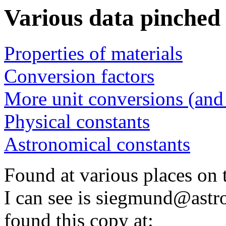
Various data pinched
Properties of materials
Conversion factors
More unit conversions (and 
Physical constants
Astronomical constants
Found at various places on t
I can see is siegmund@astro
found this copy at: