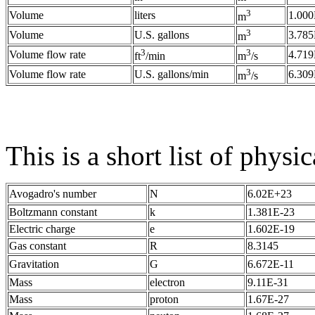
3
Volume
liters
1.000
m
3
Volume
U.S. gallons
3.785
m
3
3
Volume flow rate
4.719
ft
/min
m
/s
3
Volume flow rate
U.S. gallons/min
6.309
m
/s
This is a short list of physic
Avogadro's number
N
6.02E+23
Boltzmann constant
k
1.381E-23
Electric charge
e
1.602E-19
Gas constant
R
8.3145
Gravitation
G
6.672E-11
Mass
electron
9.11E-31
Mass
proton
1.67E-27