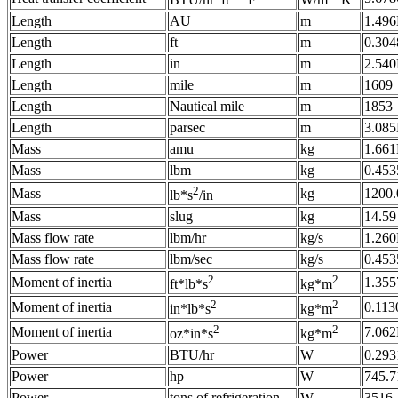
BTU/hr*ft
*°F
W/m
*K
Length
AU
m
1.49
Length
ft
m
0.304
Length
in
m
2.540
Length
mile
m
1609
Length
Nautical mile
m
1853
Length
parsec
m
3.08
Mass
amu
kg
1.661
Mass
lbm
kg
0.453
2
Mass
kg
1200.
lb*s
/in
Mass
slug
kg
14.59
Mass flow rate
lbm/hr
kg/s
1.260
Mass flow rate
lbm/sec
kg/s
0.453
2
2
Moment of inertia
1.355
ft*lb*s
kg*m
2
2
Moment of inertia
0.113
in*lb*s
kg*m
2
2
Moment of inertia
7.062
oz*in*s
kg*m
Power
BTU/hr
W
0.293
Power
hp
W
745.7
Power
tons of refrigeration
W
3516