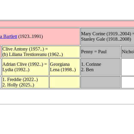
Mary Corine (1919..2004) 
a Bartlett
(1923..1991)
Stanley Gale (1918..2008)
Clive Antony (1957..) =
Penny = Paul
Nicho
(b) Liliana Trestioreanu (1962..)
Adrian Clive (1992..) =
Georgiana
1. Corinne
Lydia (1992..)
Lena (1998..)
2. Ben
1. Freddie (2022..)
2. Holly (2025..)