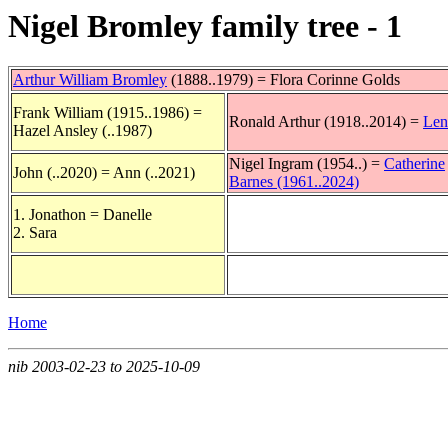
Nigel Bromley family tree - 1
Arthur William Bromley
(1888..1979) = Flora Corinne Golds
Frank William (1915..1986) =
Ronald Arthur (1918..2014) =
Len
Hazel Ansley (..1987)
Nigel Ingram (1954..) =
Catherine
John (..2020) = Ann (..2021)
Barnes (1961..2024)
1. Jonathon = Danelle
2. Sara
Home
nib 2003-02-23 to 2025-10-09