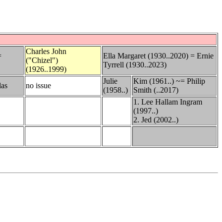
Charles John
=
Ella Margaret (1930..2020) = Ernie
("Chizel")
Tyrrell (1930..2023)
(1926..1999)
Julie
Kim (1961..) ~= Philip
las
no issue
(1958..)
Smith (..2017)
1. Lee Hallam Ingram
(1997..)
2. Jed (2002..)